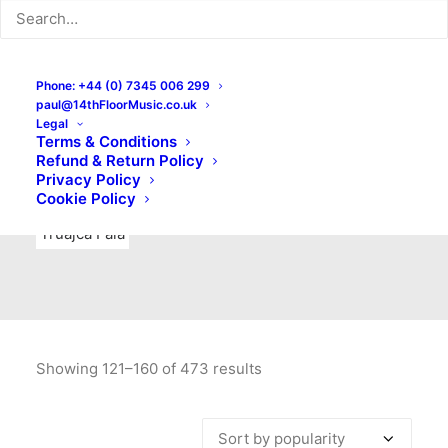
Indie Rock
Labels
Live recordings
London bands
Mad Schnauzer Records
Merchandise
New Titles
Phone: +44 (0) 7345 006 299
paul@14thFloorMusic.co.uk
No Front Teeth Records
No Spirit Fanzine
Legal
Terms & Conditions
Ortika
Pop
Pop Punk
Post-Punk
Power Pop
Refund & Return Policy
Privacy Policy
Punk
Rock & Roll
Rules
Soul
Test Pressings
Cookie Policy
Truajca Fala
Showing 121–160 of 473 results
Sorted
by
popularity