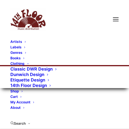
Artists
Labels
RECORDS CATEGORIES
Genres
Books
Clothing
Alternative Rock
Art
Art Rock
Artists
Classic DWR Design
Dunwich Design
Bands/Artists
Blues Rock
Etiquette Design
14th Floor Design
Books, magazines, and fanzines
Shop
Cart
Bovver Pressed Records
Compilations
Crust
My Account
About
Digital
DWR CDs
Formats
Garage Rock
Genres
Gig Tickets
Glam
Goth Rock
Search