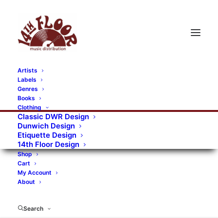
Artists
Labels
RECORDS CATEGORIES
Genres
Books
Clothing
Alternative Rock
Art
Art Rock
Artists
Classic DWR Design
Dunwich Design
Bands/Artists
Blues Rock
Etiquette Design
14th Floor Design
Books, magazines, and fanzines
Shop
Cart
Bovver Pressed Records
Compilations
Crust
My Account
About
Digital
DWR CDs
Formats
Garage Rock
Genres
Gig Tickets
Glam
Goth Rock
Search