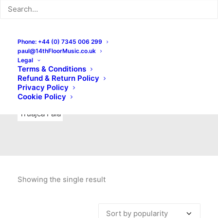
Indie Rock
Labels
Live recordings
London bands
Mad Schnauzer Records
Merchandise
New Titles
Phone: +44 (0) 7345 006 299
paul@14thFloorMusic.co.uk
No Front Teeth Records
No Spirit Fanzine
Legal
Terms & Conditions
Ortika
Pop
Pop Punk
Post-Punk
Power Pop
Refund & Return Policy
Privacy Policy
Punk
Rock & Roll
Rules
Soul
Test Pressings
Cookie Policy
Truajca Fala
Showing the single result