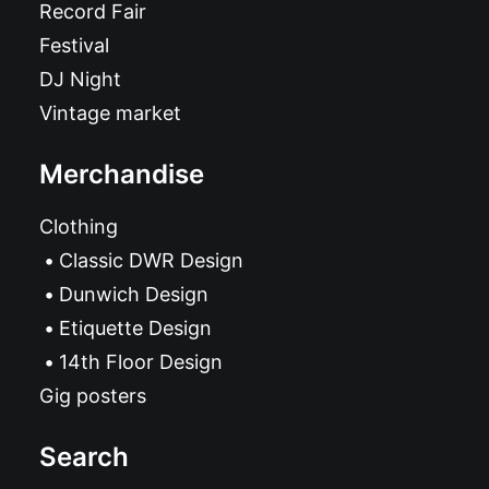
Record Fair
Festival
DJ Night
Vintage market
Merchandise
Clothing
Classic DWR Design
Dunwich Design
Etiquette Design
14th Floor Design
Gig posters
Search