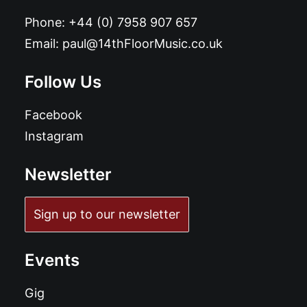
Phone:
+44 (0) 7958 907 657
Email:
paul@14thFloorMusic.co.uk
Follow Us
Facebook
Instagram
Newsletter
Sign up to our newsletter
Events
Gig