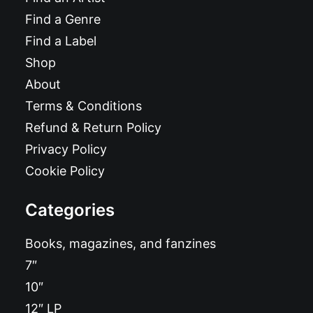
Find a Genre
Find a Label
Shop
About
Terms & Conditions
Refund & Return Policy
Privacy Policy
Cookie Policy
Categories
Books, magazines, and fanzines
7″
10″
12″ LP