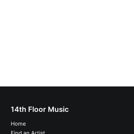
Los Fregaplatos - Ritual: 7", White
£
7.99
14th Floor Music
Home
Find an Artist