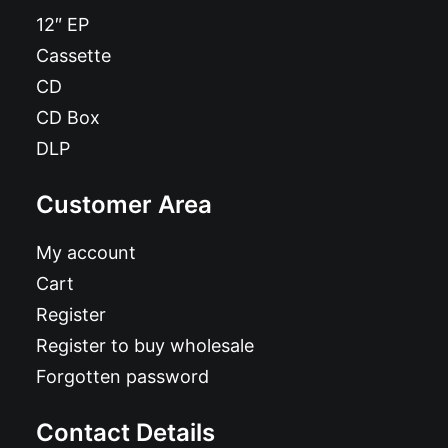
12″ EP
Cassette
CD
CD Box
DLP
Customer Area
My account
Cart
Register
Register to buy wholesale
Forgotten password
Contact Details