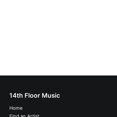
Petra Pied De Biche - Rage De Raison: Vinyl, LP, Album
£
16.99
14th Floor Music
Home
Find an Artist