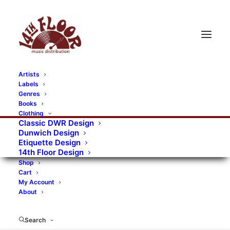
Artists
Labels
RECORDS CATEGORIES
Genres
Books
Clothing
Alternative Rock
Art
Art Rock
Artists
Classic DWR Design
Dunwich Design
Bands/Artists
Blues Rock
Etiquette Design
14th Floor Design
Books, magazines, and fanzines
Shop
Cart
Bovver Pressed Records
Compilations
Crust
My Account
About
Digital
DWR CDs
Formats
Garage Rock
Genres
Gig Tickets
Glam
Goth Rock
Search