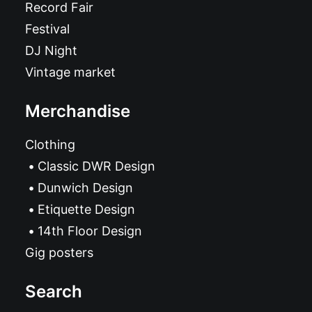
Record Fair
Festival
DJ Night
Vintage market
Merchandise
Clothing
Classic DWR Design
Dunwich Design
Etiquette Design
14th Floor Design
Gig posters
Search