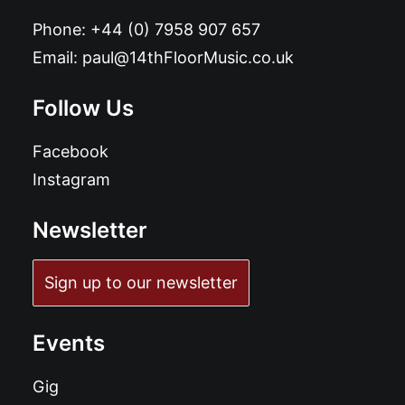
Phone:
+44 (0) 7958 907 657
Email:
paul@14thFloorMusic.co.uk
Follow Us
Facebook
Instagram
Newsletter
Sign up to our newsletter
Events
Gig