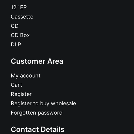
12″ EP
Cassette
CD
CD Box
DLP
Customer Area
My account
Cart
Register
Register to buy wholesale
Forgotten password
Contact Details