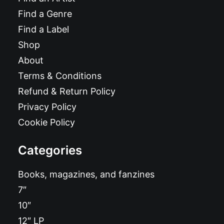
Find a Genre
Find a Label
Shop
About
Terms & Conditions
Refund & Return Policy
Privacy Policy
Cookie Policy
Categories
Books, magazines, and fanzines
7″
10″
12″ LP