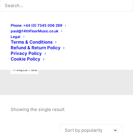
Indie Rock
Labels
Live recordings
London bands
Mad Schnauzer Records
Merchandise
New Titles
Phone: +44 (0) 7345 006 299
paul@14thFloorMusic.co.uk
No Front Teeth Records
No Spirit Fanzine
Legal
Terms & Conditions
Ortika
Pop
Pop Punk
Post-Punk
Power Pop
Refund & Return Policy
Privacy Policy
Punk
Rock & Roll
Rules
Soul
Test Pressings
Cookie Policy
Truajca Fala
Showing the single result