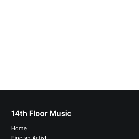
Magazine: Ugly Things Magazine #32
£
12.95
14th Floor Music
Home
Find an Artist