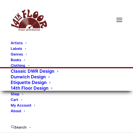
Artists
Labels
RECORDS CATEGORIES
Genres
Books
Clothing
Alternative Rock
Art
Art Rock
Artists
Classic DWR Design
Dunwich Design
Bands/Artists
Blues Rock
Etiquette Design
14th Floor Design
Books, magazines, and fanzines
Shop
Cart
Bovver Pressed Records
Compilations
Crust
My Account
About
Digital
DWR CDs
Formats
Garage Rock
Genres
Gig Tickets
Glam
Goth Rock
Search