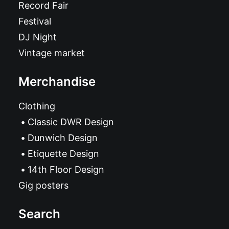
Record Fair
Festival
DJ Night
Vintage market
Merchandise
Clothing
Classic DWR Design
Dunwich Design
Etiquette Design
14th Floor Design
Gig posters
Search