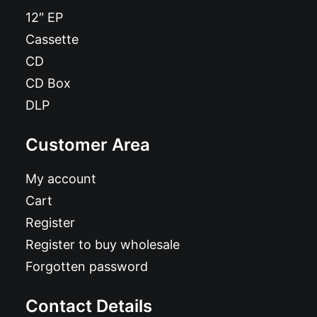
12″ EP
Cassette
CD
CD Box
DLP
Customer Area
My account
Cart
Register
Register to buy wholesale
Forgotten password
Contact Details