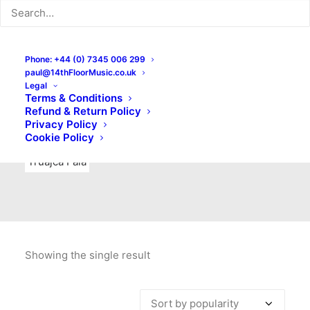
Indie Rock
Labels
Live recordings
London bands
Mad Schnauzer Records
Merchandise
New Titles
Phone: +44 (0) 7345 006 299
paul@14thFloorMusic.co.uk
No Front Teeth Records
No Spirit Fanzine
Legal
Terms & Conditions
Ortika
Pop
Pop Punk
Post-Punk
Power Pop
Refund & Return Policy
Privacy Policy
Punk
Rock & Roll
Rules
Soul
Test Pressings
Cookie Policy
Truajca Fala
Showing the single result