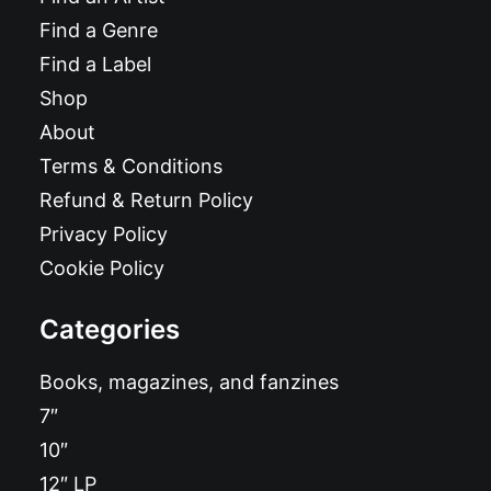
Find a Genre
Find a Label
Shop
About
Terms & Conditions
Refund & Return Policy
Privacy Policy
Cookie Policy
Categories
Books, magazines, and fanzines
7″
10″
12″ LP