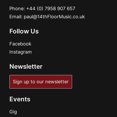
Phone:
+44 (0) 7958 907 657
Email:
paul@14thFloorMusic.co.uk
Follow Us
Facebook
Instagram
Newsletter
Sign up to our newsletter
Events
Gig