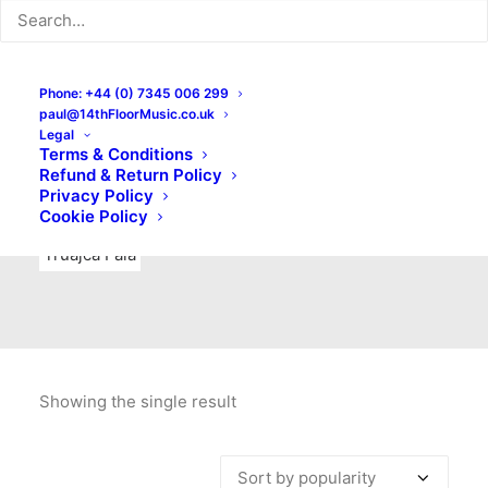
Indie Rock
Labels
Live recordings
London bands
Mad Schnauzer Records
Merchandise
New Titles
Phone: +44 (0) 7345 006 299
paul@14thFloorMusic.co.uk
No Front Teeth Records
No Spirit Fanzine
Legal
Terms & Conditions
Ortika
Pop
Pop Punk
Post-Punk
Power Pop
Refund & Return Policy
Privacy Policy
Punk
Rock & Roll
Rules
Soul
Test Pressings
Cookie Policy
Truajca Fala
Showing the single result