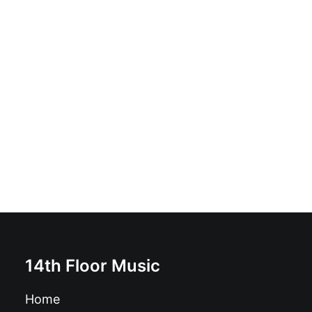
JJ & The Real Jerks - Mess You Up: Vinyl, 12", 45 RPM,
Album, Stereo
£
18.99
14th Floor Music
Home