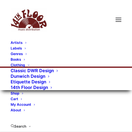
Artists
Labels
RECORDS CATEGORIES
Genres
Books
Clothing
Alternative Rock
Art
Art Rock
Artists
Classic DWR Design
Dunwich Design
Bands/Artists
Blues Rock
Etiquette Design
14th Floor Design
Books, magazines, and fanzines
Shop
Cart
Bovver Pressed Records
Compilations
Crust
My Account
About
Digital
DWR CDs
Formats
Garage Rock
Genres
Gig Tickets
Glam
Goth Rock
Search