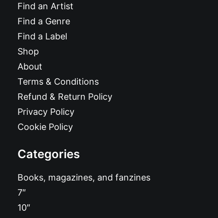
Find an Artist
Find a Genre
Find a Label
Shop
About
Terms & Conditions
Refund & Return Policy
Privacy Policy
Cookie Policy
Categories
Books, magazines, and fanzines
7″
10″