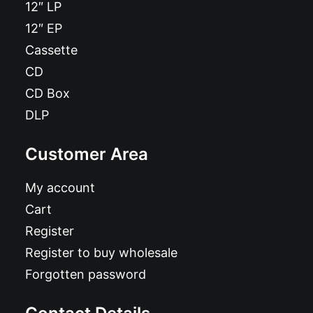
12″ LP
12″ EP
Cassette
CD
CD Box
DLP
Customer Area
My account
Cart
Register
Register to buy wholesale
Forgotten password