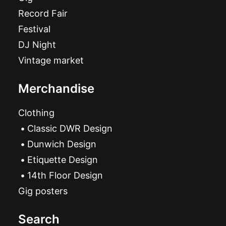
Record Fair
Festival
DJ Night
Vintage market
Merchandise
Clothing
Classic DWR Design
Dunwich Design
Etiquette Design
14th Floor Design
Gig posters
Search