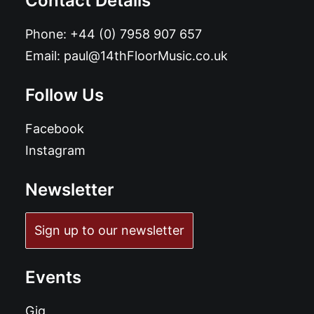
Contact Details
Phone:
+44 (0) 7958 907 657
Email:
paul@14thFloorMusic.co.uk
Follow Us
Facebook
Instagram
Newsletter
Sign up to our newsletter
Events
Gig