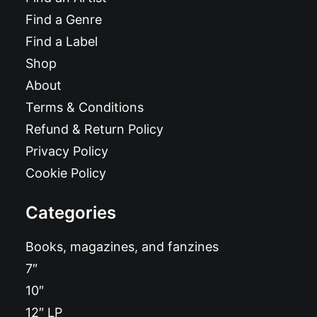
Find a Genre
Find a Label
Shop
About
Terms & Conditions
Refund & Return Policy
Privacy Policy
Cookie Policy
Categories
Books, magazines, and fanzines
7″
10″
12″ LP