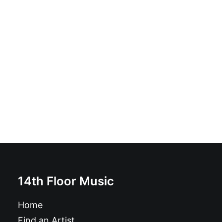
The Madcaps - Slow Down: LP, Album
£
16.99
14th Floor Music
Home
Find an Artist