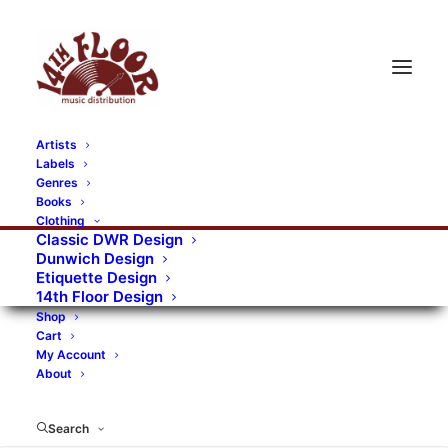
Artists
Labels
RECORDS CATEGORIES
Genres
Books
Clothing
Alternative Rock
Art
Art Rock
Artists
Classic DWR Design
Dunwich Design
Bands/Artists
Blues Rock
Etiquette Design
14th Floor Design
Books, magazines, and fanzines
Shop
Cart
Bovver Pressed Records
Compilations
Crust
My Account
About
Digital
DWR CDs
Formats
Garage Rock
Genres
Gig Tickets
Glam
Goth Rock
Search