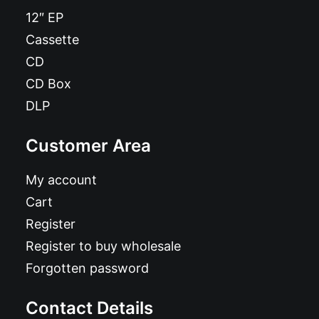
12″ EP
Cassette
CD
CD Box
DLP
Customer Area
My account
Cart
Register
Register to buy wholesale
Forgotten password
Contact Details