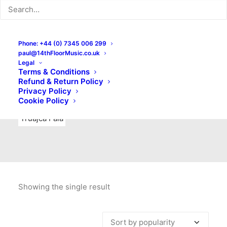
Indie Rock
Labels
Live recordings
London bands
Mad Schnauzer Records
Merchandise
New Titles
Phone: +44 (0) 7345 006 299
paul@14thFloorMusic.co.uk
No Front Teeth Records
No Spirit Fanzine
Legal
Terms & Conditions
Ortika
Pop
Pop Punk
Post-Punk
Power Pop
Refund & Return Policy
Privacy Policy
Punk
Rock & Roll
Rules
Soul
Test Pressings
Cookie Policy
Truajca Fala
Showing the single result