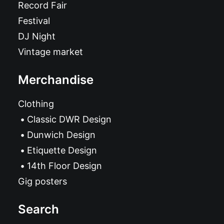
Record Fair
Festival
DJ Night
Vintage market
Merchandise
Clothing
Classic DWR Design
Dunwich Design
Etiquette Design
14th Floor Design
Gig posters
Search