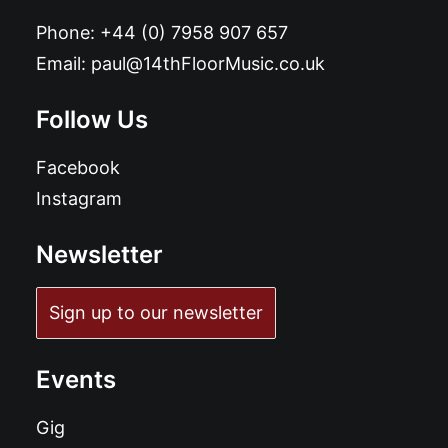
Phone:
+44 (0) 7958 907 657
Email:
paul@14thFloorMusic.co.uk
Follow Us
Facebook
Instagram
Newsletter
Sign up to our newsletter
Events
Gig