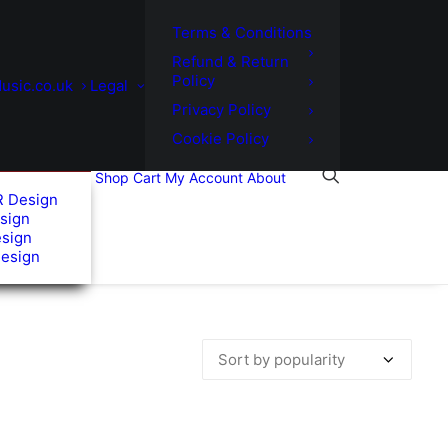
Terms & Conditions
Refund & Return
Policy
usic.co.uk
Legal
Privacy Policy
Cookie Policy
Shop
Cart
My Account
About
R Design
sign
esign
Design