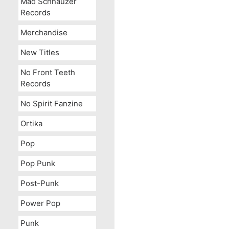
Mad Schnauzer
Records
Merchandise
New Titles
No Front Teeth
Records
No Spirit Fanzine
Ortika
Pop
Pop Punk
Post-Punk
Power Pop
Punk