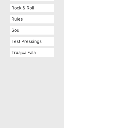
Rock & Roll
Rules
Soul
Test Pressings
Truajca Fala