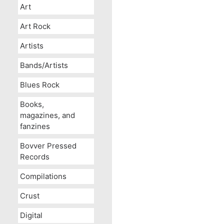
Art
Art Rock
Artists
Bands/Artists
Blues Rock
Books,
magazines, and
fanzines
Bovver Pressed
Records
Compilations
Crust
Digital