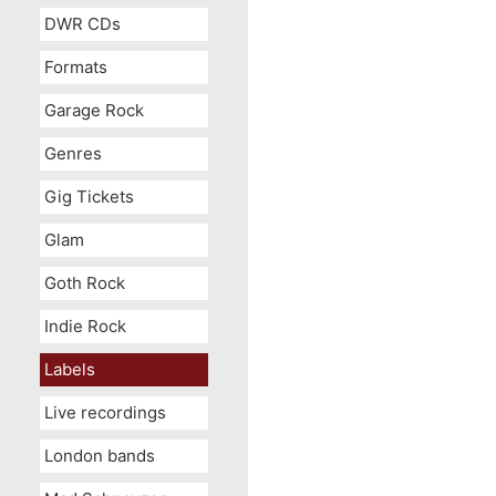
DWR CDs
Formats
Garage Rock
Genres
Gig Tickets
Glam
Goth Rock
Indie Rock
Labels
Live recordings
London bands