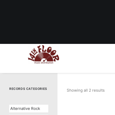
RECORDS CATEGORIES
Showing all 2 results
Sorte
by
popul
Alternative Rock