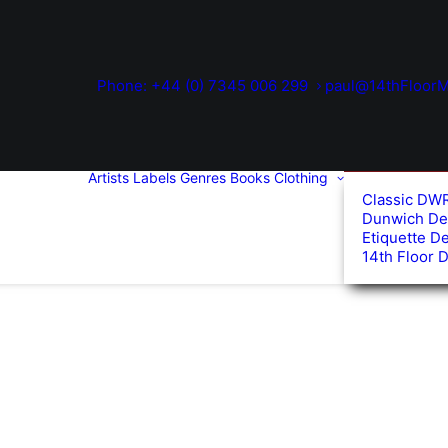
Phone: +44 (0) 7345 006 299
paul@14thFloorM
Artists
Labels
Genres
Books
Clothing
Classic DW
Dunwich De
Etiquette D
14th Floor 
d
arity