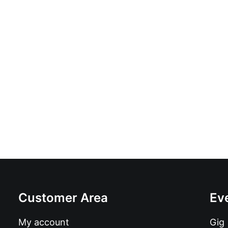
In It With The Del Shapiros: 10", E
£
9.99
Customer Area
Ev
My account
Gig