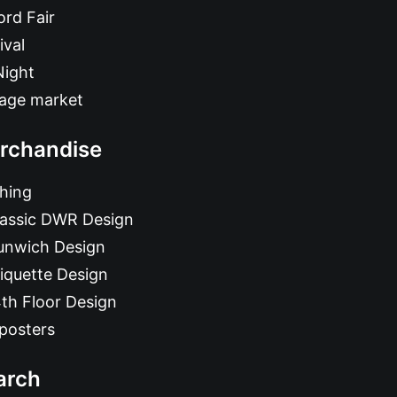
rd Fair
ival
Night
tage market
rchandise
hing
lassic DWR Design
unwich Design
iquette Design
th Floor Design
posters
arch