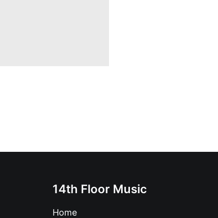
14th Floor Music
Home