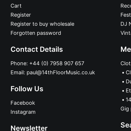
Cart
Reco
Register
Fest
Register to buy wholesale
DJ 
Forgotten password
Vin
Contact Details
Me
Phone:
+44 (0) 7958 907 657
Clot
Email:
paul@14thFloorMusic.co.uk
C
D
Follow Us
Et
14
Facebook
Gig 
Instagram
Se
Newsletter