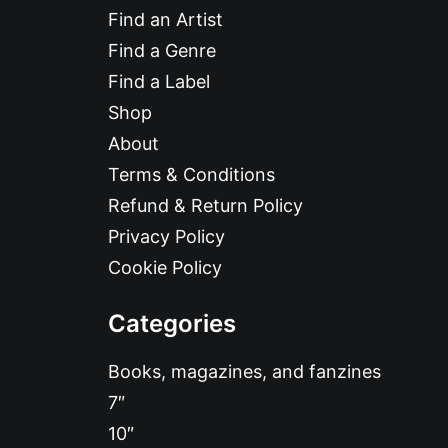
Find an Artist
Find a Genre
Find a Label
Shop
About
Terms & Conditions
Refund & Return Policy
Privacy Policy
Cookie Policy
Categories
Books, magazines, and fanzines
7″
10″