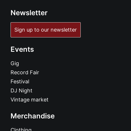
Newsletter
Sign up to our newsletter
Events
Gig
Record Fair
Festival
DJ Night
Vintage market
Merchandise
Clothing