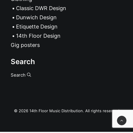
Classic DWR Design
Dunwich Design
Etiquette Design
14th Floor Design
Gig posters
Search
Search
© 2026 14th Floor Music Distribution. All rights reserved