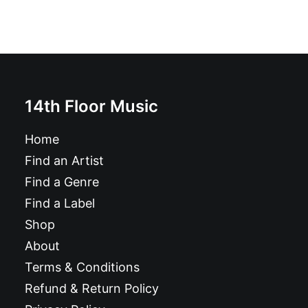
the
product
page
14th Floor Music
Home
Find an Artist
Find a Genre
Find a Label
Shop
About
Terms & Conditions
Refund & Return Policy