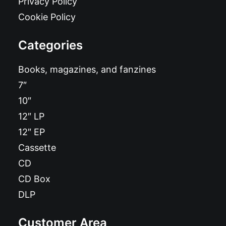
Privacy Policy
Cookie Policy
Categories
Books, magazines, and fanzines
7″
10″
12″ LP
12″ EP
Cassette
CD
CD Box
DLP
Customer Area