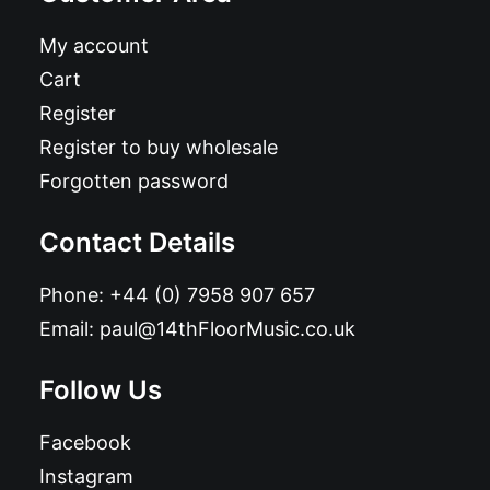
My account
Cart
Register
Register to buy wholesale
Forgotten password
Contact Details
Phone:
+44 (0) 7958 907 657
Email:
paul@14thFloorMusic.co.uk
Follow Us
Facebook
Instagram