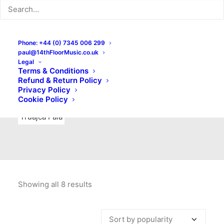
Indie Rock
Labels
Live recordings
London bands
Mad Schnauzer Records
Merchandise
New Titles
Phone: +44 (0) 7345 006 299
paul@14thFloorMusic.co.uk
No Front Teeth Records
No Spirit Fanzine
Legal
Terms & Conditions
Ortika
Pop
Pop Punk
Post-Punk
Power Pop
Refund & Return Policy
Privacy Policy
Punk
Rock & Roll
Rules
Soul
Test Pressings
Cookie Policy
Truajca Fala
Showing all 8 results
Sorted
by
popularity