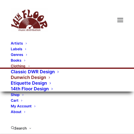
Artists
Labels
RECORDS CATEGORIES
Genres
Books
Clothing
Alternative Rock
Art
Art Rock
Artists
Classic DWR Design
Dunwich Design
Bands/Artists
Blues Rock
Etiquette Design
14th Floor Design
Books, magazines, and fanzines
Shop
Cart
Bovver Pressed Records
Compilations
Crust
My Account
About
Digital
DWR CDs
Formats
Garage Rock
Genres
Gig Tickets
Glam
Goth Rock
Search