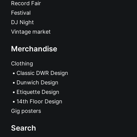
Record Fair
Festival
DJ Night
Vintage market
Merchandise
Clothing
Classic DWR Design
Dunwich Design
Etiquette Design
14th Floor Design
Gig posters
Search