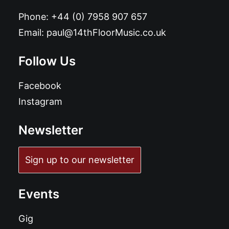
Phone:
+44 (0) 7958 907 657
Email:
paul@14thFloorMusic.co.uk
Follow Us
Facebook
Instagram
Newsletter
Sign up to our newsletter
Events
Gig