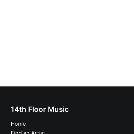
Jabberwocky
£
10.99
14th Floor Music
Home
Find an Artist