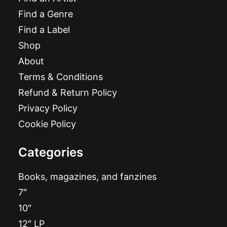
Find a Genre
Find a Label
Shop
About
Terms & Conditions
Refund & Return Policy
Privacy Policy
Cookie Policy
Categories
Books, magazines, and fanzines
7″
10″
12″ LP