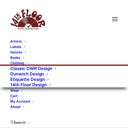
Artists
Labels
RECORDS CATEGORIES
Genres
Books
Clothing
Alternative Rock
Art
Art Rock
Artists
Classic DWR Design
Dunwich Design
Bands/Artists
Blues Rock
Etiquette Design
14th Floor Design
Books, magazines, and fanzines
Shop
Cart
Bovver Pressed Records
Compilations
Crust
My Account
About
Digital
DWR CDs
Formats
Garage Rock
Genres
Gig Tickets
Glam
Goth Rock
Search