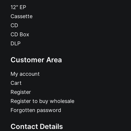
12″ EP
Cassette
CD
CD Box
DLP
Customer Area
My account
Cart
Register
Register to buy wholesale
Forgotten password
Contact Details