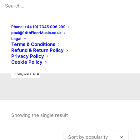
Indie Rock
Labels
Live recordings
London bands
Mad Schnauzer Records
Merchandise
New Titles
Phone: +44 (0) 7345 006 299
paul@14thFloorMusic.co.uk
No Front Teeth Records
No Spirit Fanzine
Legal
Terms & Conditions
Ortika
Pop
Pop Punk
Post-Punk
Power Pop
Refund & Return Policy
Privacy Policy
Punk
Rock & Roll
Rules
Soul
Test Pressings
Cookie Policy
Truajca Fala
Showing the single result