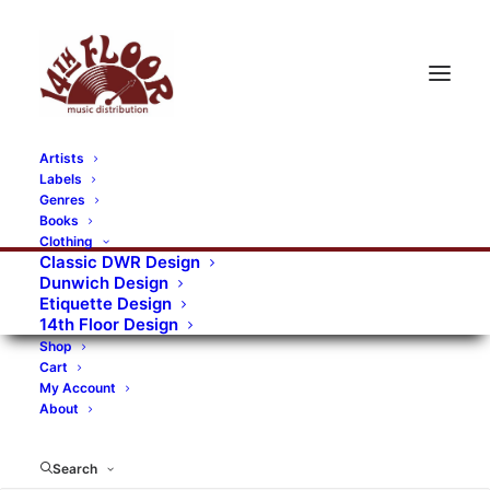
Artists
Labels
RECORDS CATEGORIES
Genres
Books
Clothing
Alternative Rock
Art
Art Rock
Artists
Classic DWR Design
Dunwich Design
Bands/Artists
Blues Rock
Etiquette Design
14th Floor Design
Books, magazines, and fanzines
Shop
Cart
Bovver Pressed Records
Compilations
Crust
My Account
About
Digital
DWR CDs
Formats
Garage Rock
Genres
Gig Tickets
Glam
Goth Rock
Search