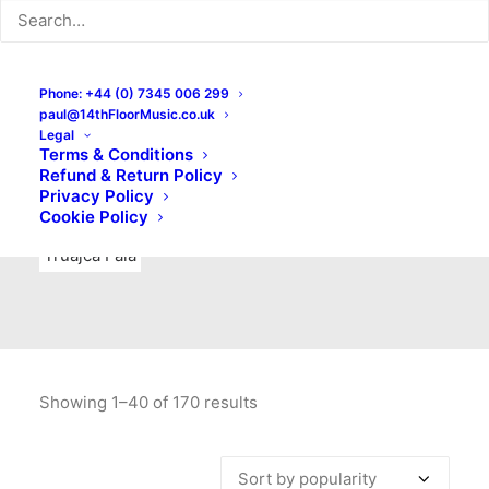
Indie Rock
Labels
Live recordings
London bands
Mad Schnauzer Records
Merchandise
New Titles
Phone: +44 (0) 7345 006 299
paul@14thFloorMusic.co.uk
No Front Teeth Records
No Spirit Fanzine
Legal
Terms & Conditions
Ortika
Pop
Pop Punk
Post-Punk
Power Pop
Refund & Return Policy
Privacy Policy
Punk
Rock & Roll
Rules
Soul
Test Pressings
Cookie Policy
Truajca Fala
Showing 1–40 of 170 results
Sorted
by
popularity