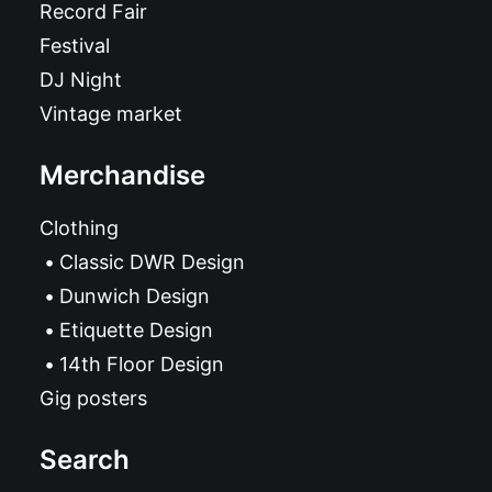
Record Fair
Festival
DJ Night
Vintage market
Merchandise
Clothing
Classic DWR Design
Dunwich Design
Etiquette Design
14th Floor Design
Gig posters
Search