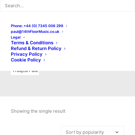
Indie Rock
Labels
Live recordings
London bands
Mad Schnauzer Records
Merchandise
New Titles
Phone: +44 (0) 7345 006 299
paul@14thFloorMusic.co.uk
No Front Teeth Records
No Spirit Fanzine
Legal
Terms & Conditions
Ortika
Pop
Pop Punk
Post-Punk
Power Pop
Refund & Return Policy
Privacy Policy
Punk
Rock & Roll
Rules
Soul
Test Pressings
Cookie Policy
Truajca Fala
Showing the single result