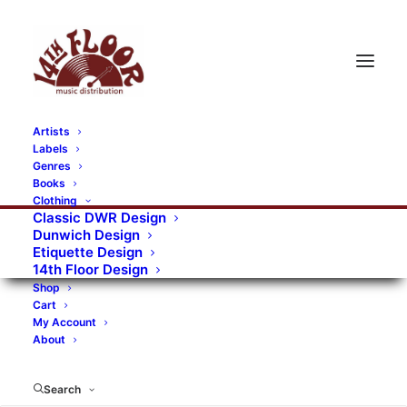
Artists
Labels
RECORDS CATEGORIES
Genres
Books
Clothing
Alternative Rock
Art
Art Rock
Artists
Classic DWR Design
Dunwich Design
Bands/Artists
Blues Rock
Etiquette Design
14th Floor Design
Books, magazines, and fanzines
Shop
Cart
Bovver Pressed Records
Compilations
Crust
My Account
About
Digital
DWR CDs
Formats
Garage Rock
Genres
Gig Tickets
Glam
Goth Rock
Search