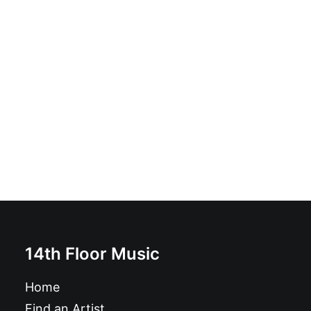
Cool Jerks - Bunkerparty: 10"
£
9.99
14th Floor Music
Home
Find an Artist