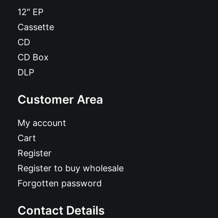
12″ EP
Cassette
CD
CD Box
DLP
Customer Area
My account
Cart
Register
Register to buy wholesale
Forgotten password
Contact Details