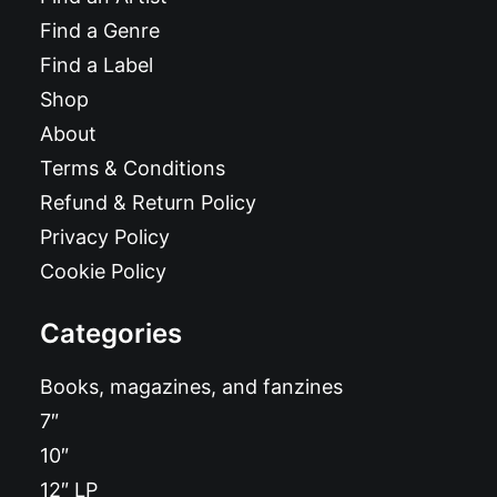
Find a Genre
Find a Label
Shop
About
Terms & Conditions
Refund & Return Policy
Privacy Policy
Cookie Policy
Categories
Books, magazines, and fanzines
7″
10″
12″ LP