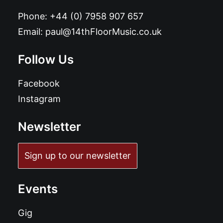
Phone:
+44 (0) 7958 907 657
Email:
paul@14thFloorMusic.co.uk
Follow Us
Facebook
Instagram
Newsletter
Sign up to our newsletter
Events
Gig