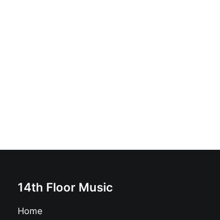
Janelle - Fault Lines: Vinyl, LP, Limited Edition,
Numbered
£
16.99
14th Floor Music
Home