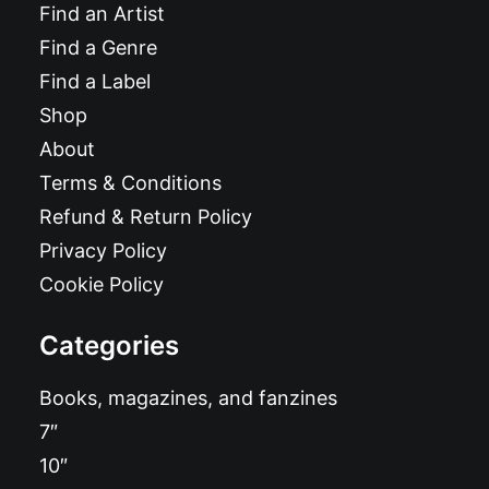
Find an Artist
Find a Genre
Find a Label
Shop
About
Terms & Conditions
Refund & Return Policy
Privacy Policy
Cookie Policy
Categories
Books, magazines, and fanzines
7″
10″