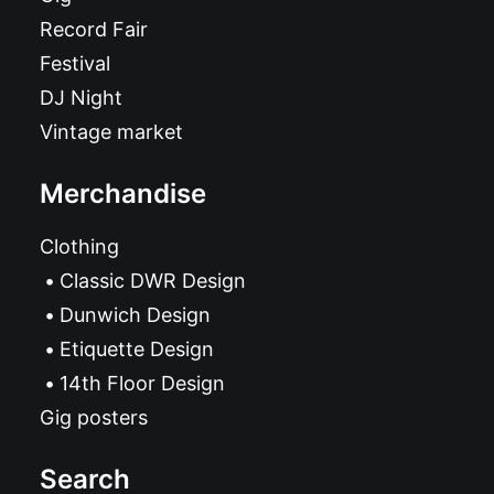
Record Fair
Festival
DJ Night
Vintage market
Merchandise
Clothing
Classic DWR Design
Dunwich Design
Etiquette Design
14th Floor Design
Gig posters
Search