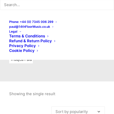
Indie Rock
Labels
Live recordings
London bands
Mad Schnauzer Records
Merchandise
New Titles
Phone: +44 (0) 7345 006 299
paul@14thFloorMusic.co.uk
No Front Teeth Records
No Spirit Fanzine
Legal
Terms & Conditions
Ortika
Pop
Pop Punk
Post-Punk
Power Pop
Refund & Return Policy
Privacy Policy
Punk
Rock & Roll
Rules
Soul
Test Pressings
Cookie Policy
Truajca Fala
Showing the single result