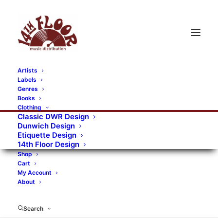
Artists
Labels
RECORDS CATEGORIES
Genres
Books
Clothing
Alternative Rock
Art
Art Rock
Artists
Classic DWR Design
Dunwich Design
Bands/Artists
Blues Rock
Etiquette Design
14th Floor Design
Books, magazines, and fanzines
Shop
Cart
Bovver Pressed Records
Compilations
Crust
My Account
About
Digital
DWR CDs
Formats
Garage Rock
Genres
Gig Tickets
Glam
Goth Rock
Search