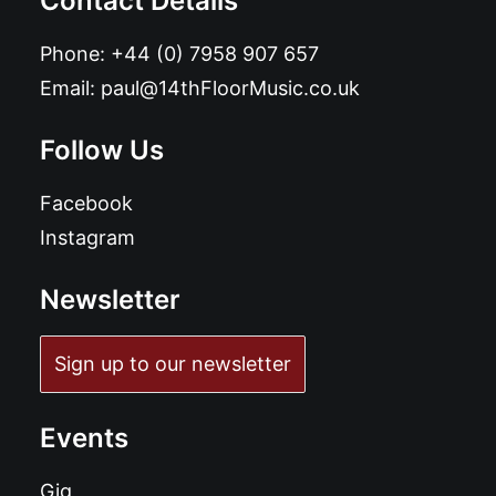
Contact Details
Phone:
+44 (0) 7958 907 657
Email:
paul@14thFloorMusic.co.uk
Follow Us
Facebook
Instagram
Newsletter
Sign up to our newsletter
Events
Gig