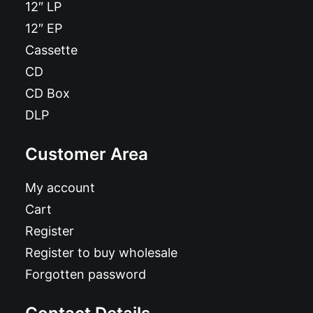
12″ LP
12″ EP
Cassette
CD
CD Box
DLP
Customer Area
My account
Cart
Register
Register to buy wholesale
Forgotten password