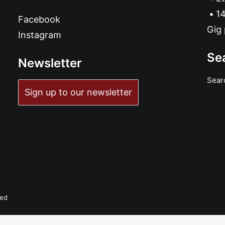
14
Facebook
Gig 
Instagram
Se
Newsletter
Sear
Sign up to our newsletter
ved