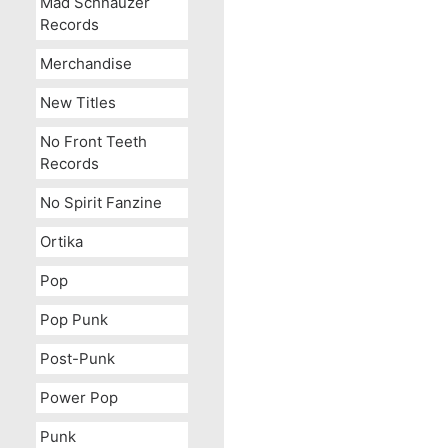
Mad Schnauzer
Records
Merchandise
New Titles
No Front Teeth
Records
No Spirit Fanzine
Ortika
Pop
Pop Punk
Post-Punk
Power Pop
Punk