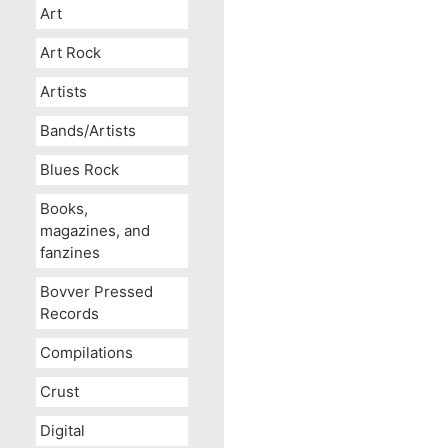
Art
Art Rock
Artists
Bands/Artists
Blues Rock
Books,
magazines, and
fanzines
Bovver Pressed
Records
Compilations
Crust
Digital