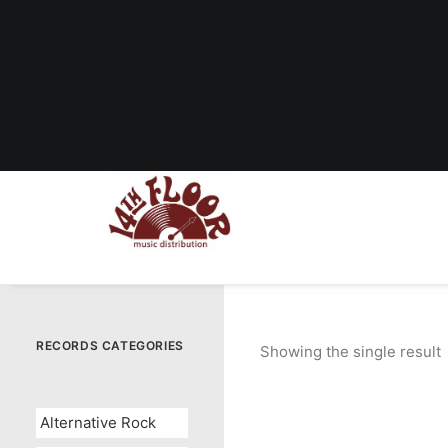
RECORDS CATEGORIES
Showing the single result
Alternative Rock