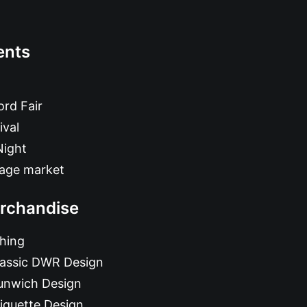
ents
rd Fair
ival
Night
tage market
rchandise
hing
lassic DWR Design
unwich Design
iquette Design