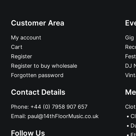
Customer Area
Ev
My account
Gig
Cart
Reco
Register
Fest
Register to buy wholesale
DJ 
Forgotten password
Vin
Contact Details
Me
Phone:
+44 (0) 7958 907 657
Clot
Email:
paul@14thFloorMusic.co.uk
C
D
Follow Us
Et