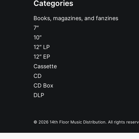
Categories
Books, magazines, and fanzines
7″
10″
12″ LP
12″ EP
Cassette
CD
CD Box
DLP
© 2026 14th Floor Music Distribution. All rights reser