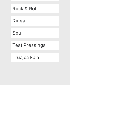
Rock & Roll
Rules
Soul
Test Pressings
Truajca Fala