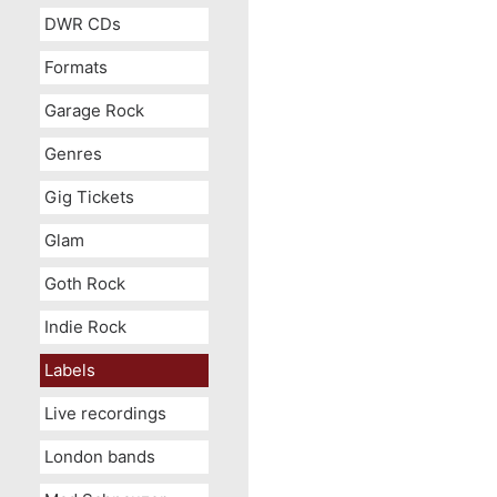
DWR CDs
Formats
Garage Rock
Genres
Gig Tickets
Glam
Goth Rock
Indie Rock
Labels
Live recordings
London bands