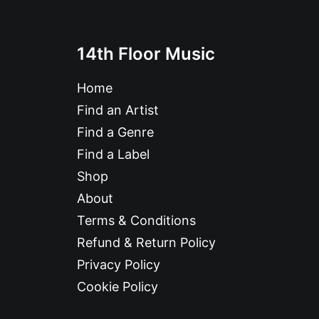
14th Floor Music
Home
Find an Artist
Find a Genre
Find a Label
Shop
About
Terms & Conditions
Refund & Return Policy
Privacy Policy
Cookie Policy