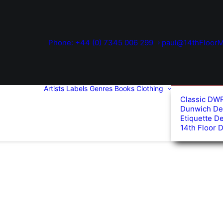
Phone: +44 (0) 7345 006 299
paul@14thFloorM
Artists
Labels
Genres
Books
Clothing
Classic DW
Dunwich De
Etiquette D
14th Floor 