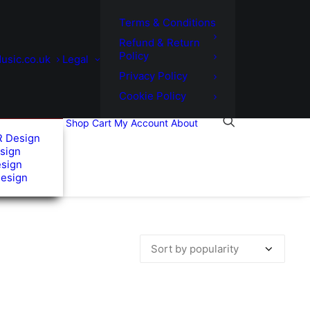
Terms & Conditions
Refund & Return
Policy
usic.co.uk
Legal
Privacy Policy
Cookie Policy
Shop
Cart
My Account
About
R Design
sign
esign
Design