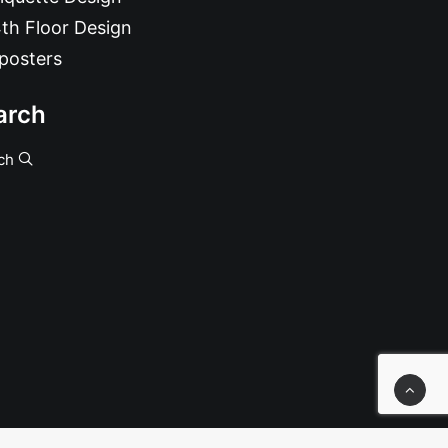
th Floor Design
posters
arch
ch