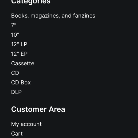
Categories
Books, magazines, and fanzines
7″
10″
12″ LP
12″ EP
Cassette
CD
CD Box
DLP
Customer Area
My account
Cart