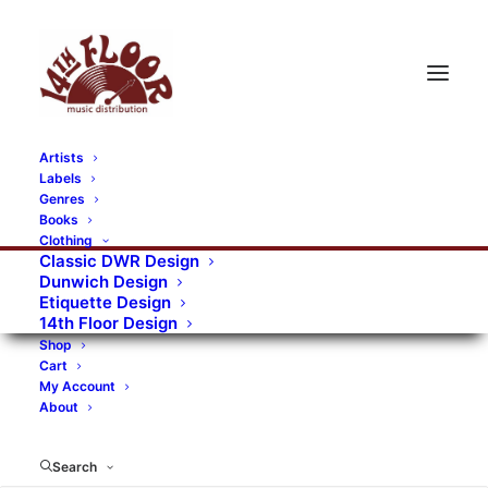
Artists
Labels
RECORDS CATEGORIES
Genres
Books
Clothing
Alternative Rock
Art
Art Rock
Artists
Classic DWR Design
Dunwich Design
Bands/Artists
Blues Rock
Etiquette Design
14th Floor Design
Books, magazines, and fanzines
Shop
Cart
Bovver Pressed Records
Compilations
Crust
My Account
About
Digital
DWR CDs
Formats
Garage Rock
Genres
Gig Tickets
Glam
Goth Rock
Search