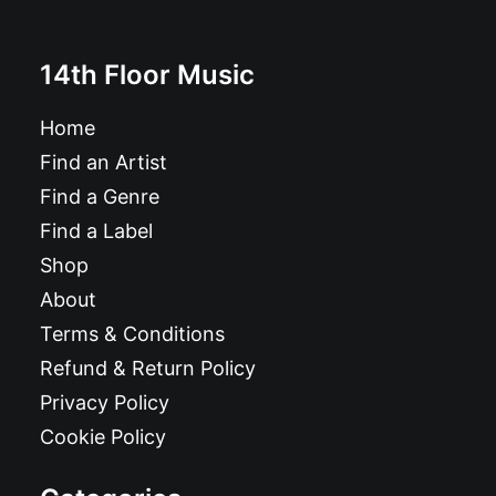
14th Floor Music
Home
Find an Artist
Find a Genre
Find a Label
Shop
About
Terms & Conditions
Refund & Return Policy
Privacy Policy
Cookie Policy