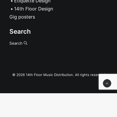
Etiquette Design
14th Floor Design
Gig posters
Search
Search
© 2026 14th Floor Music Distribution. All rights reserved
Privacy Preference Center