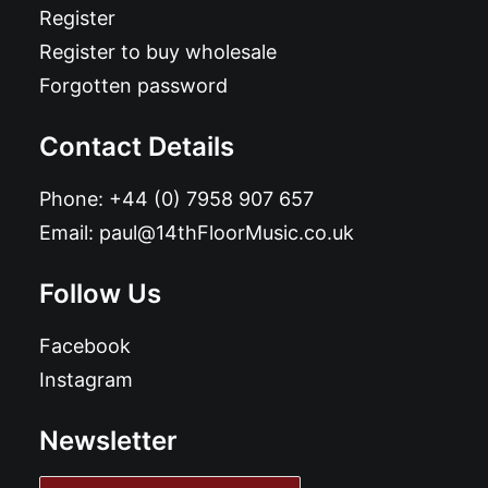
Register
Register to buy wholesale
Forgotten password
Contact Details
Phone:
+44 (0) 7958 907 657
Email:
paul@14thFloorMusic.co.uk
Follow Us
Facebook
Instagram
Newsletter