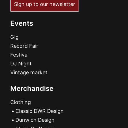
Sign up to our newsletter
Events
Gig
Record Fair
Festival
DJ Night
Vintage market
Merchandise
Clothing
Classic DWR Design
Dunwich Design