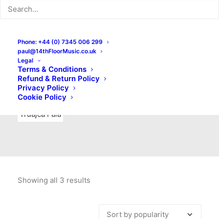
Indie Rock
Labels
Live recordings
London bands
Mad Schnauzer Records
Merchandise
New Titles
Phone: +44 (0) 7345 006 299
paul@14thFloorMusic.co.uk
No Front Teeth Records
No Spirit Fanzine
Legal
Terms & Conditions
Ortika
Pop
Pop Punk
Post-Punk
Power Pop
Refund & Return Policy
Privacy Policy
Punk
Rock & Roll
Rules
Soul
Test Pressings
Cookie Policy
Truajca Fala
Showing all 3 results
Sorted
by
popularity