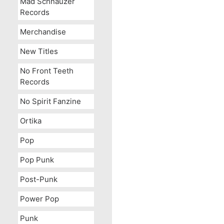
Mad Schnauzer
Records
Merchandise
New Titles
No Front Teeth
Records
No Spirit Fanzine
Ortika
Pop
Pop Punk
Post-Punk
Power Pop
Punk