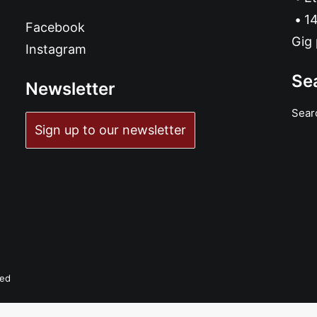
14
Facebook
Gig 
Instagram
Se
Newsletter
Sear
Sign up to our newsletter
ved