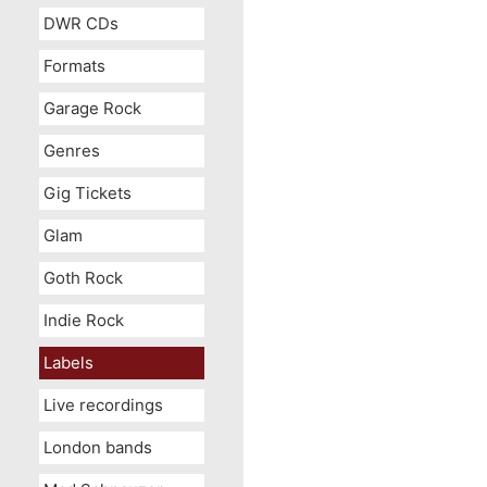
DWR CDs
Formats
Garage Rock
Genres
Gig Tickets
Glam
Goth Rock
Indie Rock
Labels
Live recordings
London bands