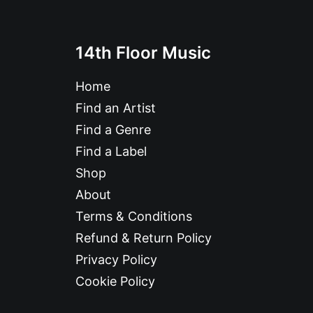
14th Floor Music
Home
Find an Artist
Find a Genre
Find a Label
Shop
About
Terms & Conditions
Refund & Return Policy
Privacy Policy
Cookie Policy