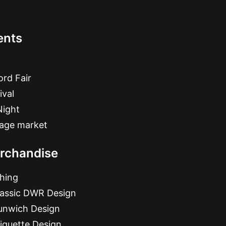
ents
rd Fair
ival
Night
tage market
rchandise
hing
lassic DWR Design
unwich Design
iquette Design