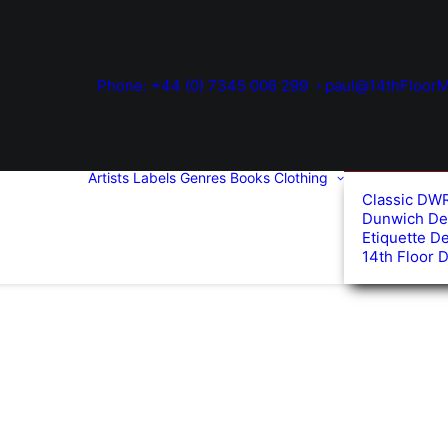
Phone: +44 (0) 7345 006 299
paul@14thFloorM
Artists
Labels
Genres
Books
Clothing
Classic DW
Dunwich De
Etiquette D
14th Floor 