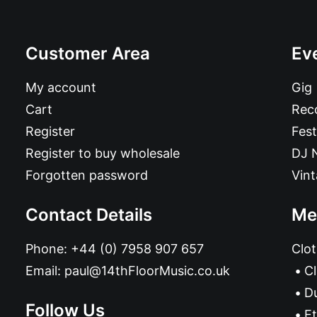
Customer Area
Ev
My account
Gig
Cart
Reco
Register
Fest
Register to buy wholesale
DJ 
Forgotten password
Vin
Contact Details
Me
Phone:
+44 (0) 7958 907 657
Clot
Email:
paul@14thFloorMusic.co.uk
C
D
Follow Us
Et