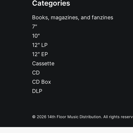
Categories
Books, magazines, and fanzines
7″
10″
12″ LP
12″ EP
Cassette
CD
CD Box
DLP
© 2026 14th Floor Music Distribution. All rights reser