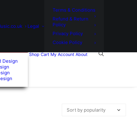
Terms & Conditions
Refund & Return
Policy
usic.co.uk
Legal
Privacy Policy
Cookie Policy
Shop
Cart
My Account
About
R Design
sign
esign
Design