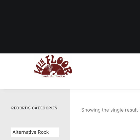
RECORDS CATEGORIES
Showing the single result
Alternative Rock