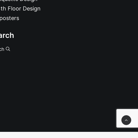
th Floor Design
posters
arch
ch