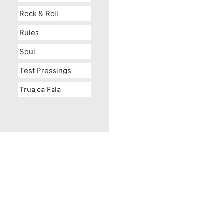
Rock & Roll
Rules
Soul
Test Pressings
Truajca Fala