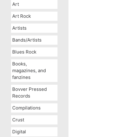
Art
Art Rock
Artists
Bands/Artists
Blues Rock
Books,
magazines, and
fanzines
Bovver Pressed
Records
Compilations
Crust
Digital