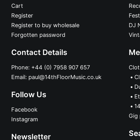
Cart
Reco
Register
Fest
Register to buy wholesale
DJ 
Forgotten password
Vin
Contact Details
Me
Phone:
+44 (0) 7958 907 657
Clot
Email:
paul@14thFloorMusic.co.uk
C
D
Follow Us
Et
14
Facebook
Gig 
Instagram
Se
Newsletter