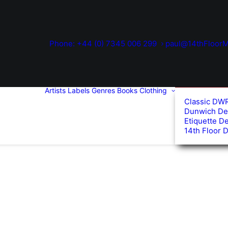
Phone: +44 (0) 7345 006 299
paul@14thFloorM
Artists
Labels
Genres
Books
Clothing
Classic DW
Dunwich De
Etiquette D
14th Floor 
d
arity