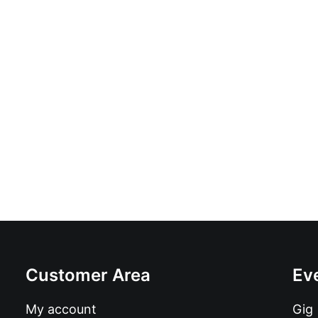
Wet Ones - Wet Ones: CD
£
10.99
Customer Area
Ev
My account
Gig