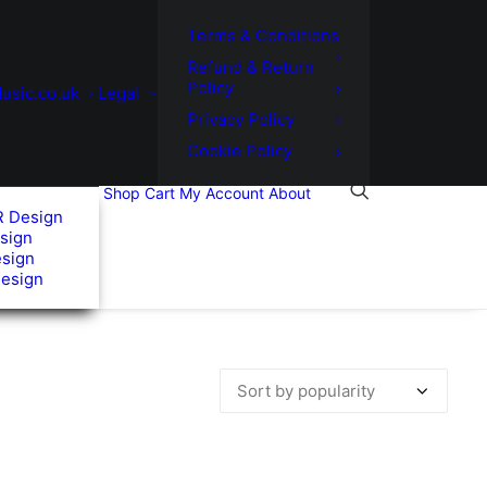
Terms & Conditions
Refund & Return
Policy
usic.co.uk
Legal
Privacy Policy
Cookie Policy
Shop
Cart
My Account
About
R Design
sign
esign
Design