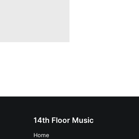
14th Floor Music
Home