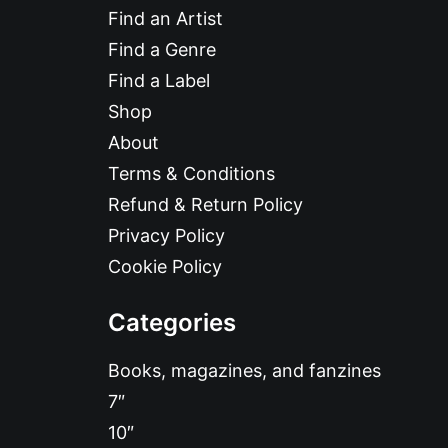
Find an Artist
Find a Genre
Find a Label
Shop
About
Terms & Conditions
Refund & Return Policy
Privacy Policy
Cookie Policy
Categories
Books, magazines, and fanzines
7″
10″