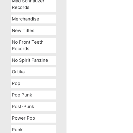
Mad Schnauzer
Records
Merchandise
New Titles
No Front Teeth
Records
No Spirit Fanzine
Ortika
Pop
Pop Punk
Post-Punk
Power Pop
Punk