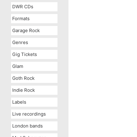
DWR CDs
Formats
Garage Rock
Genres
Gig Tickets
Glam
Goth Rock
Indie Rock
Labels
Live recordings
London bands