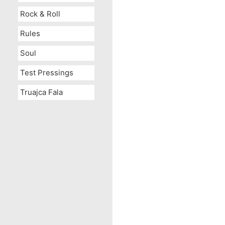
Rock & Roll
Rules
Soul
Test Pressings
Truajca Fala