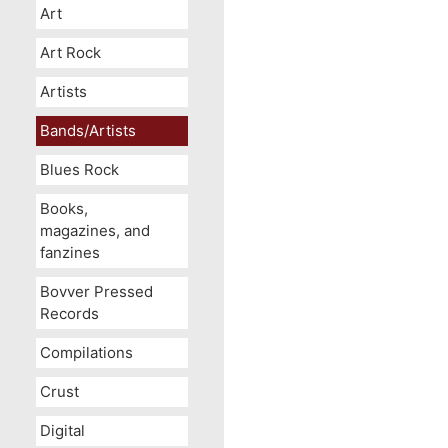
Art
Art Rock
Artists
Bands/Artists
Blues Rock
Books,
magazines, and
fanzines
Bovver Pressed
Records
Compilations
Crust
Digital