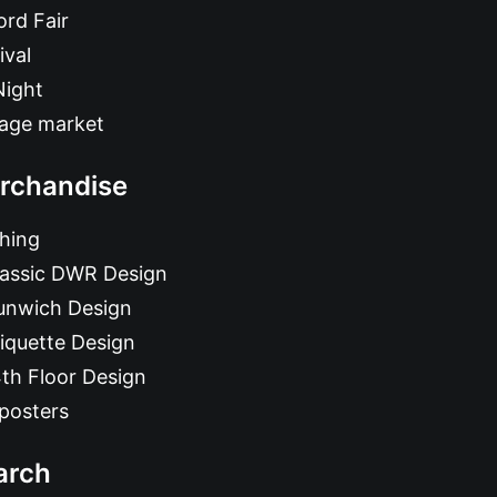
rd Fair
ival
Night
tage market
rchandise
hing
lassic DWR Design
unwich Design
iquette Design
th Floor Design
posters
arch