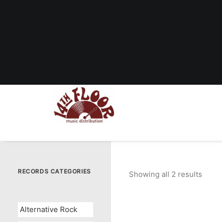
RECORDS CATEGORIES
Showing all 2 results
Sorte
by
popul
Alternative Rock