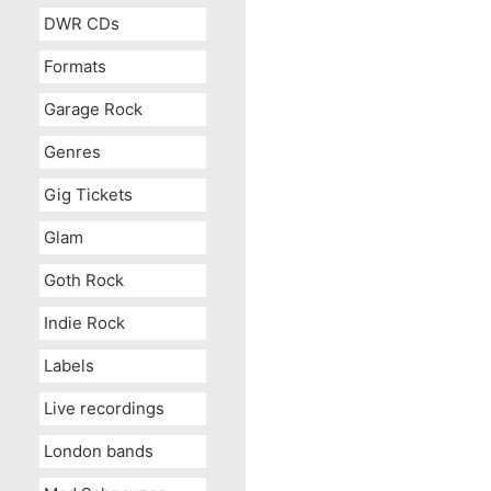
DWR CDs
Formats
Garage Rock
Genres
Gig Tickets
Glam
Goth Rock
Indie Rock
Labels
Live recordings
London bands