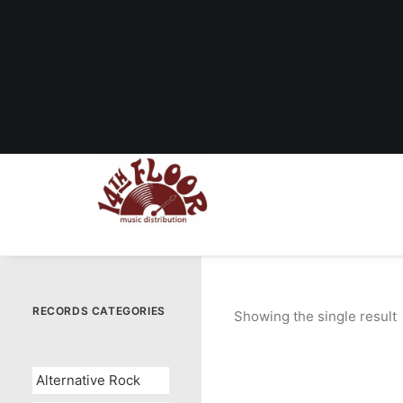
RECORDS CATEGORIES
Showing the single result
Alternative Rock