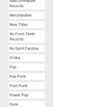
Mad Schnauzer
Records
Merchandise
New Titles
No Front Teeth
Records
No Spirit Fanzine
Ortika
Pop
Pop Punk
Post-Punk
Power Pop
Punk