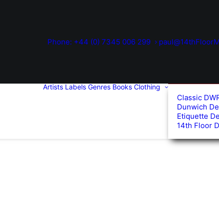
Phone: +44 (0) 7345 006 299
paul@14thFloorM
Artists
Labels
Genres
Books
Clothing
Classic DW
Dunwich De
Etiquette D
14th Floor 