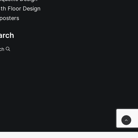
th Floor Design
posters
arch
ch