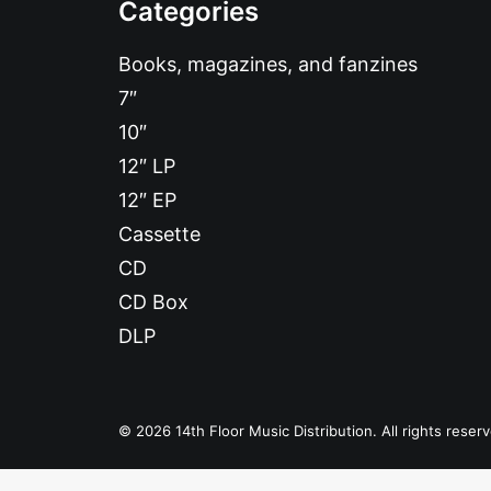
Categories
Books, magazines, and fanzines
7″
10″
12″ LP
12″ EP
Cassette
CD
CD Box
DLP
© 2026 14th Floor Music Distribution. All rights reser