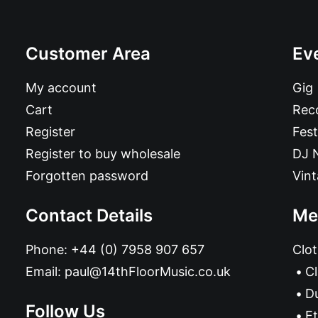
Customer Area
Ev
My account
Gig
Cart
Reco
Register
Fest
Register to buy wholesale
DJ 
Forgotten password
Vin
Contact Details
Me
Phone:
+44 (0) 7958 907 657
Clot
Email:
paul@14thFloorMusic.co.uk
C
D
Follow Us
Et