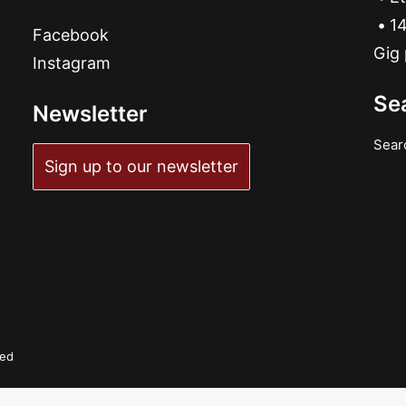
14
Facebook
Gig 
Instagram
Se
Newsletter
Sear
Sign up to our newsletter
ved