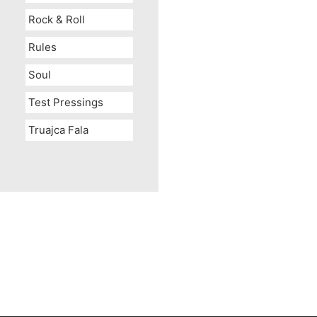
Rock & Roll
Rules
Soul
Test Pressings
Truajca Fala