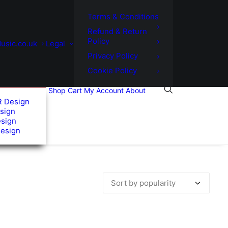
Terms & Conditions
Refund & Return
Policy
usic.co.uk
Legal
Privacy Policy
Cookie Policy
Shop
Cart
My Account
About
R Design
sign
esign
Design