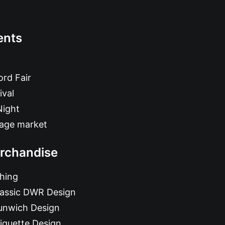
ents
rd Fair
ival
Night
tage market
rchandise
hing
lassic DWR Design
unwich Design
iquette Design