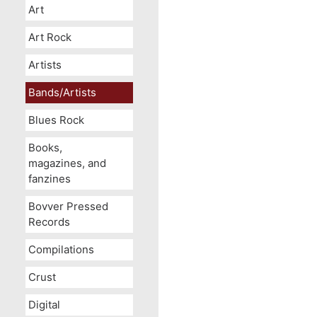
Art
Art Rock
Artists
Bands/Artists
Blues Rock
Books,
magazines, and
fanzines
Bovver Pressed
Records
Compilations
Crust
Digital