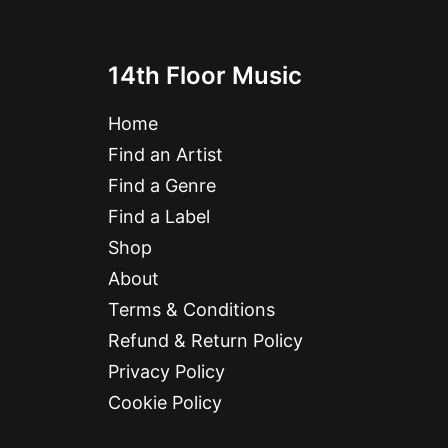
14th Floor Music
Home
Find an Artist
Find a Genre
Find a Label
Shop
About
Terms & Conditions
Refund & Return Policy
Privacy Policy
Cookie Policy