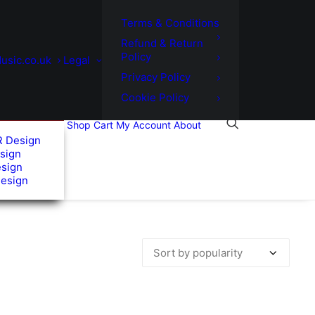
Terms & Conditions
Refund & Return
Policy
usic.co.uk
Legal
Privacy Policy
Cookie Policy
Shop
Cart
My Account
About
R Design
sign
esign
Design