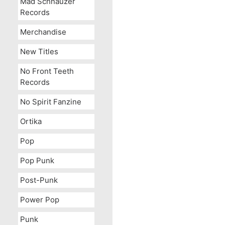
Mad Schnauzer
Records
Merchandise
New Titles
No Front Teeth
Records
No Spirit Fanzine
Ortika
Pop
Pop Punk
Post-Punk
Power Pop
Punk