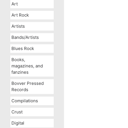
Art
Art Rock
Artists
Bands/Artists
Blues Rock
Books,
magazines, and
fanzines
Bovver Pressed
Records
Compilations
Crust
Digital