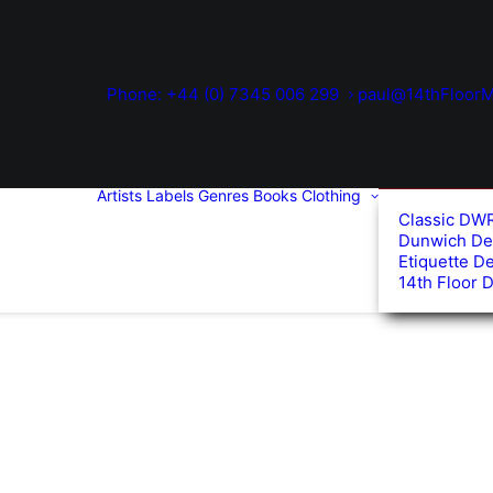
Phone: +44 (0) 7345 006 299
paul@14thFloorM
Artists
Labels
Genres
Books
Clothing
Classic DW
Dunwich De
Etiquette D
14th Floor 
ed
arity