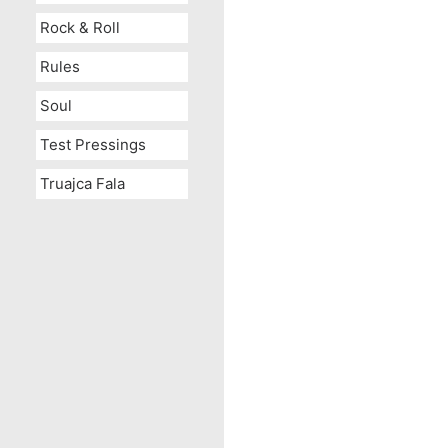
Rock & Roll
Rules
Soul
Test Pressings
Truajca Fala