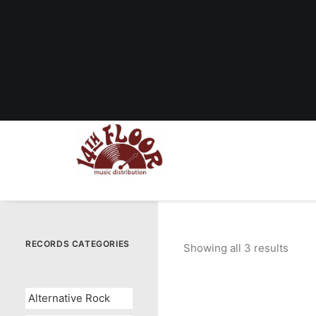
RECORDS CATEGORIES
Showing all 3 results
Sort
by
popul
Alternative Rock