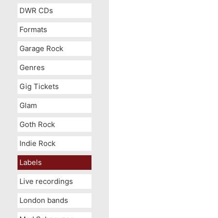
DWR CDs
Formats
Garage Rock
Genres
Gig Tickets
Glam
Goth Rock
Indie Rock
Labels
Live recordings
London bands