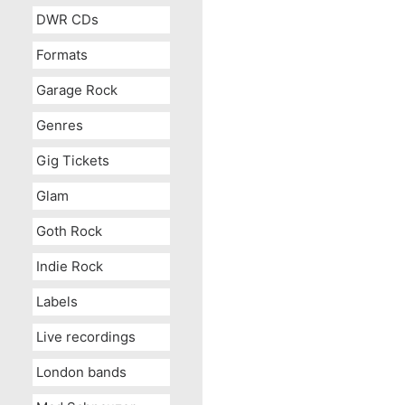
DWR CDs
Formats
Garage Rock
Genres
Gig Tickets
Glam
Goth Rock
Indie Rock
Labels
Live recordings
London bands