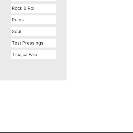
Rock & Roll
Rules
Soul
Test Pressings
Truajca Fala