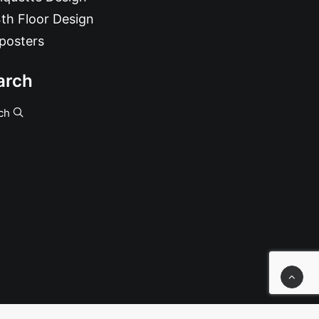
th Floor Design
posters
arch
ch