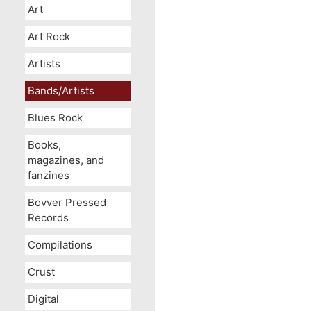
Art
Art Rock
Artists
Bands/Artists
Blues Rock
Books,
magazines, and
fanzines
Bovver Pressed
Records
Compilations
Crust
Digital