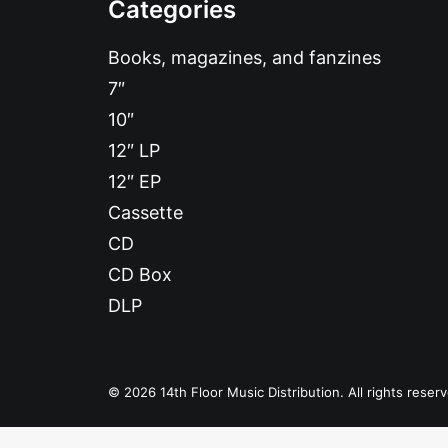
Categories
Books, magazines, and fanzines
7″
10″
12″ LP
12″ EP
Cassette
CD
CD Box
DLP
© 2026 14th Floor Music Distribution. All rights reser