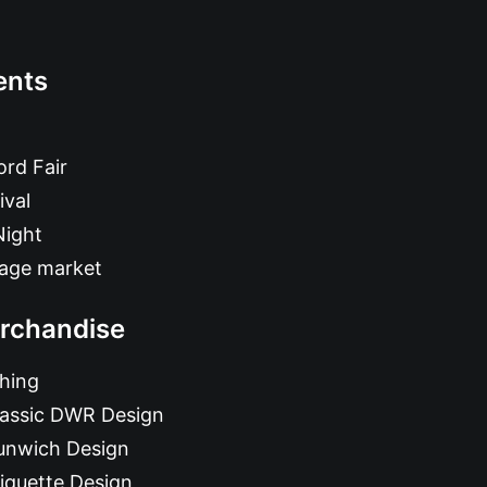
ents
rd Fair
ival
Night
tage market
rchandise
hing
lassic DWR Design
unwich Design
iquette Design