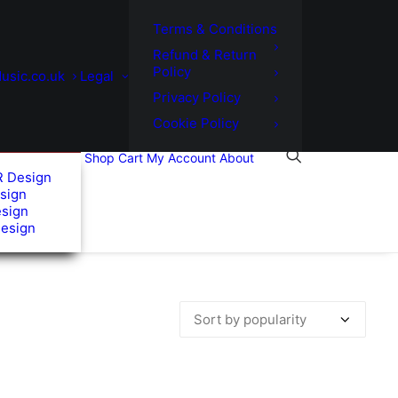
Terms & Conditions
Refund & Return
Policy
usic.co.uk
Legal
Privacy Policy
Cookie Policy
Shop
Cart
My Account
About
R Design
sign
esign
Design