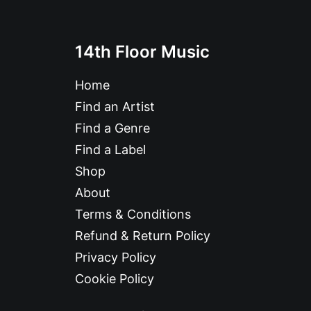
14th Floor Music
Home
Find an Artist
Find a Genre
Find a Label
Shop
About
Terms & Conditions
Refund & Return Policy
Privacy Policy
Cookie Policy