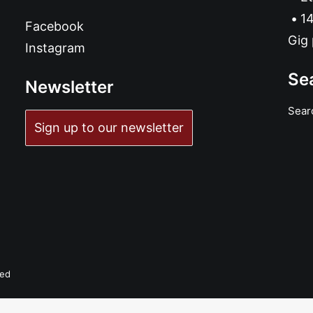
14
Facebook
Gig 
Instagram
Se
Newsletter
Sear
Sign up to our newsletter
ved