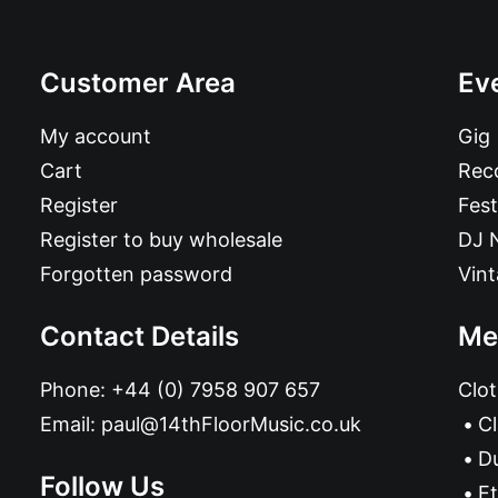
Customer Area
Ev
My account
Gig
Cart
Reco
Register
Fest
Register to buy wholesale
DJ 
Forgotten password
Vin
Contact Details
Me
Phone:
+44 (0) 7958 907 657
Clot
Email:
paul@14thFloorMusic.co.uk
C
D
Follow Us
Et