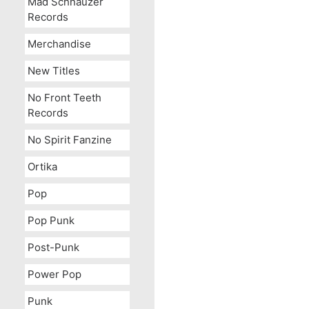
Mad Schnauzer
Records
Merchandise
New Titles
No Front Teeth
Records
No Spirit Fanzine
Ortika
Pop
Pop Punk
Post-Punk
Power Pop
Punk