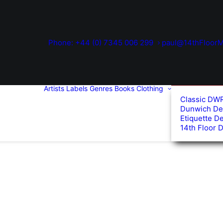
Phone: +44 (0) 7345 006 299
paul@14thFloorM
Artists
Labels
Genres
Books
Clothing
Classic DW
Dunwich De
Etiquette D
14th Floor 