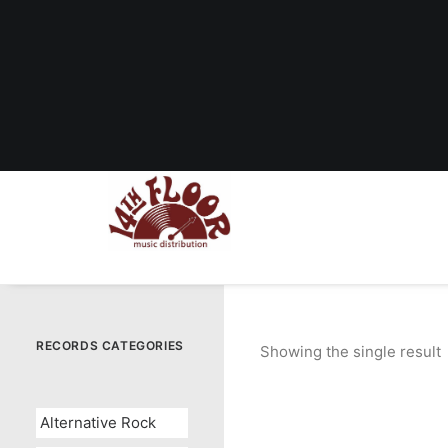
RECORDS CATEGORIES
Showing the single result
Alternative Rock