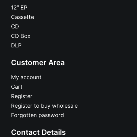
12″ EP
Cassette
CD
CD Box
DLP
Customer Area
My account
Cart
Register
Register to buy wholesale
Forgotten password
Contact Details