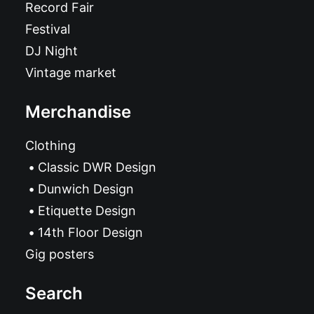
Record Fair
Festival
DJ Night
Vintage market
Merchandise
Clothing
Classic DWR Design
Dunwich Design
Etiquette Design
14th Floor Design
Gig posters
Search