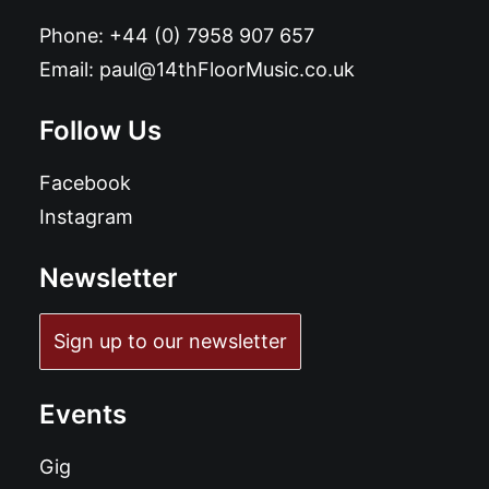
Phone:
+44 (0) 7958 907 657
Email:
paul@14thFloorMusic.co.uk
Follow Us
Facebook
Instagram
Newsletter
Sign up to our newsletter
Events
Gig