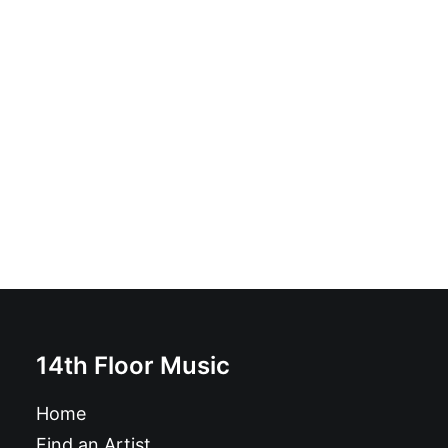
Kobayashi Maru: LP
£
16.99
14th Floor Music
Home
Find an Artist