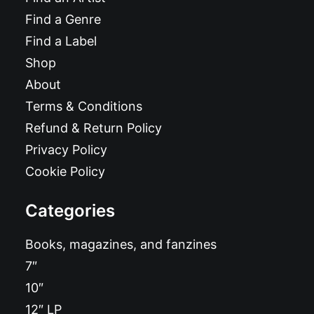
Find a Genre
Find a Label
Shop
About
Terms & Conditions
Refund & Return Policy
Privacy Policy
Cookie Policy
Categories
Books, magazines, and fanzines
7″
10″
12″ LP