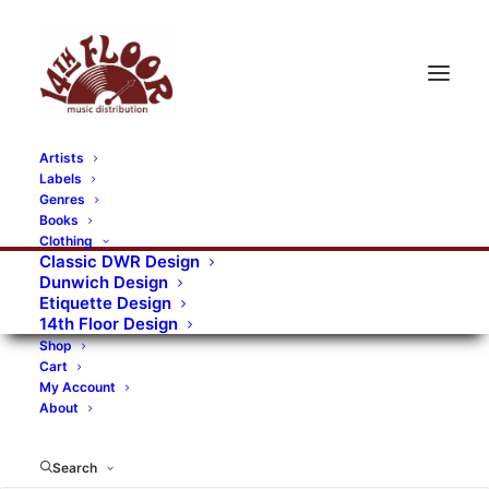
Artists
Labels
RECORDS CATEGORIES
Genres
Books
Clothing
Alternative Rock
Art
Art Rock
Artists
Classic DWR Design
Dunwich Design
Bands/Artists
Blues Rock
Etiquette Design
14th Floor Design
Books, magazines, and fanzines
Shop
Cart
Bovver Pressed Records
Compilations
Crust
My Account
About
Digital
DWR CDs
Formats
Garage Rock
Genres
Gig Tickets
Glam
Goth Rock
Search