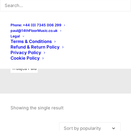
Indie Rock
Labels
Live recordings
London bands
Mad Schnauzer Records
Merchandise
New Titles
Phone: +44 (0) 7345 006 299
paul@14thFloorMusic.co.uk
No Front Teeth Records
No Spirit Fanzine
Legal
Terms & Conditions
Ortika
Pop
Pop Punk
Post-Punk
Power Pop
Refund & Return Policy
Privacy Policy
Punk
Rock & Roll
Rules
Soul
Test Pressings
Cookie Policy
Truajca Fala
Showing the single result