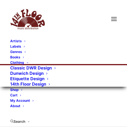
Artists
Labels
RECORDS CATEGORIES
Genres
Books
Clothing
Alternative Rock
Art
Art Rock
Artists
Classic DWR Design
Dunwich Design
Bands/Artists
Blues Rock
Etiquette Design
14th Floor Design
Books, magazines, and fanzines
Shop
Cart
Bovver Pressed Records
Compilations
Crust
My Account
About
Digital
DWR CDs
Formats
Garage Rock
Genres
Gig Tickets
Glam
Goth Rock
Search