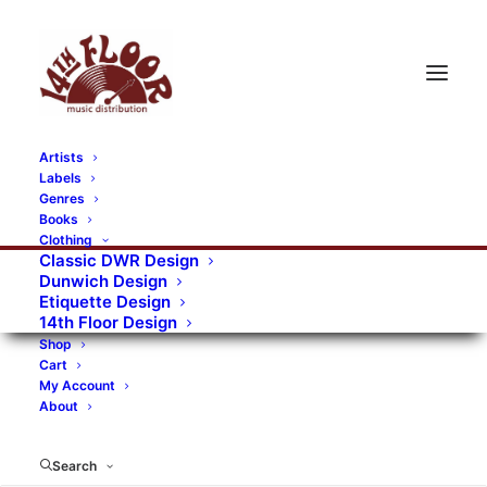
Artists
Labels
RECORDS CATEGORIES
Genres
Books
Clothing
Alternative Rock
Art
Art Rock
Artists
Classic DWR Design
Dunwich Design
Bands/Artists
Blues Rock
Etiquette Design
14th Floor Design
Books, magazines, and fanzines
Shop
Cart
Bovver Pressed Records
Compilations
Crust
My Account
About
Digital
DWR CDs
Formats
Garage Rock
Genres
Gig Tickets
Glam
Goth Rock
Search