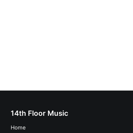
The Migraines - Young, Gifted & Fast: Vinyl, 12", 45
RPM, Album
£
16.99
14th Floor Music
Home