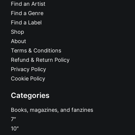
Find an Artist
Find a Genre
Find a Label
Shop
About
Terms & Conditions
Refund & Return Policy
Privacy Policy
Cookie Policy
Categories
Books, magazines, and fanzines
7″
10″