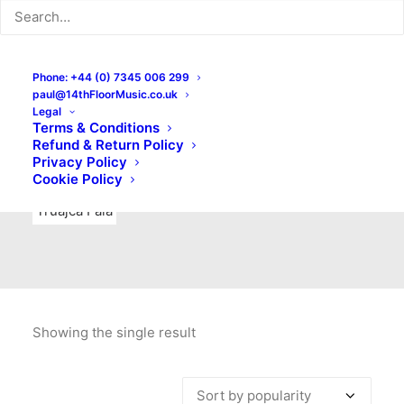
Indie Rock
Labels
Live recordings
London bands
Mad Schnauzer Records
Merchandise
New Titles
Phone: +44 (0) 7345 006 299
paul@14thFloorMusic.co.uk
No Front Teeth Records
No Spirit Fanzine
Legal
Terms & Conditions
Ortika
Pop
Pop Punk
Post-Punk
Power Pop
Refund & Return Policy
Privacy Policy
Punk
Rock & Roll
Rules
Soul
Test Pressings
Cookie Policy
Truajca Fala
Showing the single result