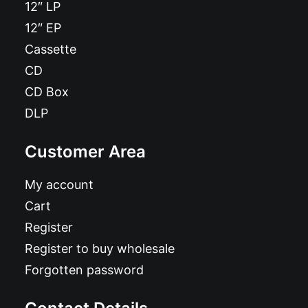
12″ LP
12″ EP
Cassette
CD
CD Box
DLP
Customer Area
My account
Cart
Register
Register to buy wholesale
Forgotten password