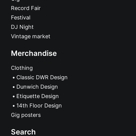
Record Fair
Festival
DJ Night
Vintage market
Merchandise
Clothing
Classic DWR Design
Dunwich Design
Etiquette Design
14th Floor Design
Gig posters
Search