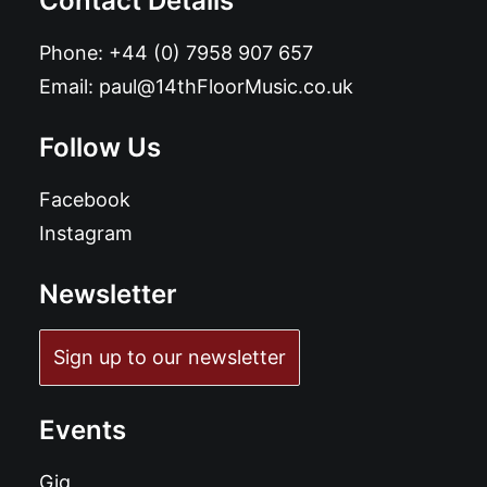
Contact Details
Phone:
+44 (0) 7958 907 657
Email:
paul@14thFloorMusic.co.uk
Follow Us
Facebook
Instagram
Newsletter
Sign up to our newsletter
Events
Gig