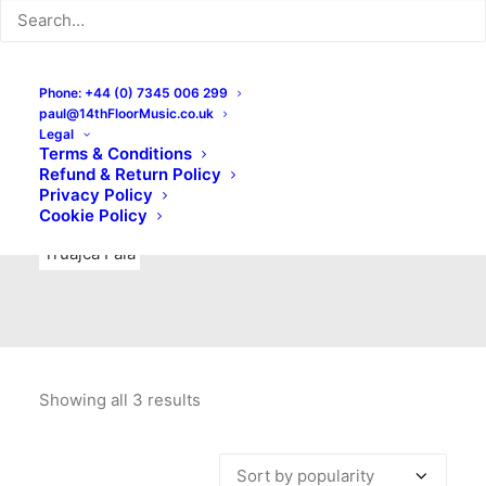
Indie Rock
Labels
Live recordings
London bands
Mad Schnauzer Records
Merchandise
New Titles
Phone: +44 (0) 7345 006 299
paul@14thFloorMusic.co.uk
No Front Teeth Records
No Spirit Fanzine
Legal
Terms & Conditions
Ortika
Pop
Pop Punk
Post-Punk
Power Pop
Refund & Return Policy
Privacy Policy
Punk
Rock & Roll
Rules
Soul
Test Pressings
Cookie Policy
Truajca Fala
Showing all 3 results
Sorted
by
popularity