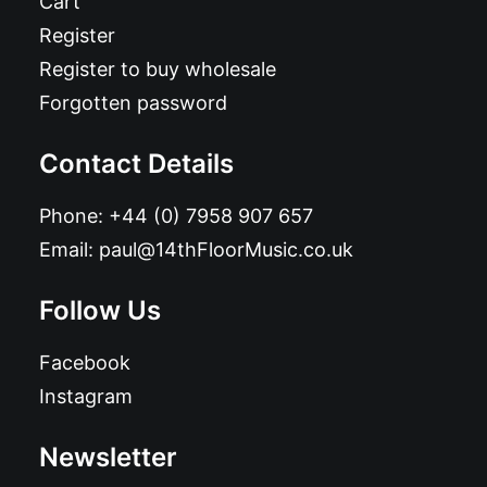
Cart
Register
Register to buy wholesale
Forgotten password
Contact Details
Phone:
+44 (0) 7958 907 657
Email:
paul@14thFloorMusic.co.uk
Follow Us
Facebook
Instagram
Newsletter