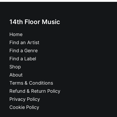
14th Floor Music
Home
Find an Artist
Find a Genre
Find a Label
Shop
About
Terms & Conditions
Refund & Return Policy
Privacy Policy
Cookie Policy