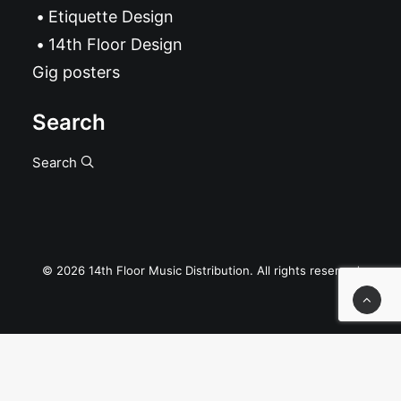
Etiquette Design
14th Floor Design
Gig posters
Search
Search
© 2026 14th Floor Music Distribution. All rights reserved
Privacy Preference Center