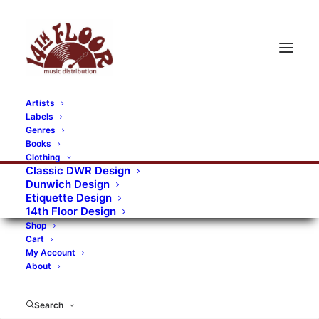
Artists
Labels
RECORDS CATEGORIES
Genres
Books
Clothing
Alternative Rock
Art
Art Rock
Artists
Classic DWR Design
Dunwich Design
Bands/Artists
Blues Rock
Etiquette Design
14th Floor Design
Books, magazines, and fanzines
Shop
Cart
Bovver Pressed Records
Compilations
Crust
My Account
About
Digital
DWR CDs
Formats
Garage Rock
Genres
Gig Tickets
Glam
Goth Rock
Search