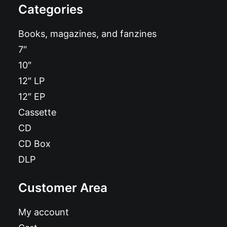
Categories
Books, magazines, and fanzines
7″
10″
12″ LP
12″ EP
Cassette
CD
CD Box
DLP
Customer Area
My account