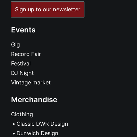
Sign up to our newsletter
Events
Gig
Record Fair
Festival
DJ Night
Vintage market
Merchandise
Clothing
Classic DWR Design
Dunwich Design