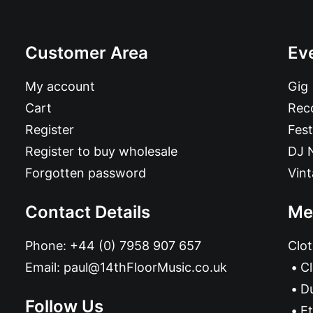
Customer Area
Ev
My account
Gig
Cart
Reco
Register
Fest
Register to buy wholesale
DJ 
Forgotten password
Vin
Contact Details
Me
Phone:
+44 (0) 7958 907 657
Clot
Email:
paul@14thFloorMusic.co.uk
C
D
Follow Us
Et