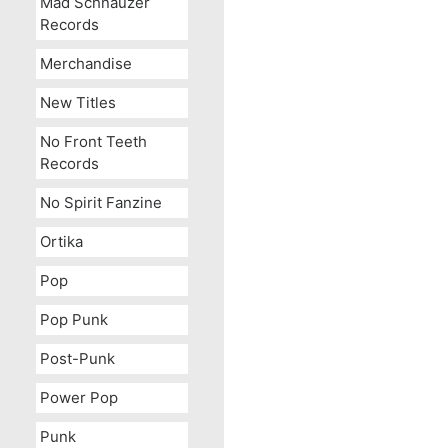
Mad Schnauzer
Records
Merchandise
New Titles
No Front Teeth
Records
No Spirit Fanzine
Ortika
Pop
Pop Punk
Post-Punk
Power Pop
Punk