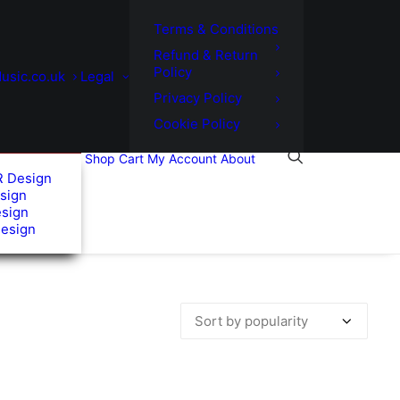
Terms & Conditions
Refund & Return
Policy
usic.co.uk
Legal
Privacy Policy
Cookie Policy
Shop
Cart
My Account
About
R Design
sign
esign
Design