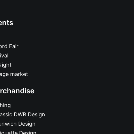
ents
rd Fair
ival
Night
tage market
rchandise
hing
lassic DWR Design
unwich Design
iquette Design