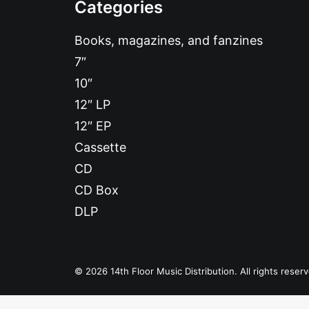
Categories
Books, magazines, and fanzines
7″
10″
12″ LP
12″ EP
Cassette
CD
CD Box
DLP
© 2026 14th Floor Music Distribution. All rights reser