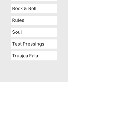
Rock & Roll
Rules
Soul
Test Pressings
Truajca Fala