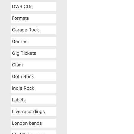
DWR CDs
Formats
Garage Rock
Genres
Gig Tickets
Glam
Goth Rock
Indie Rock
Labels
Live recordings
London bands