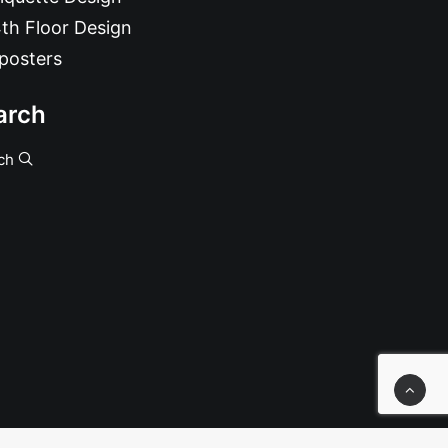
th Floor Design
posters
arch
ch