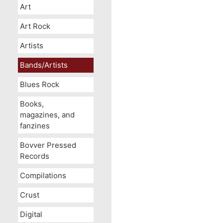
Art
Art Rock
Artists
Bands/Artists
Blues Rock
Books,
magazines, and
fanzines
Bovver Pressed
Records
Compilations
Crust
Digital