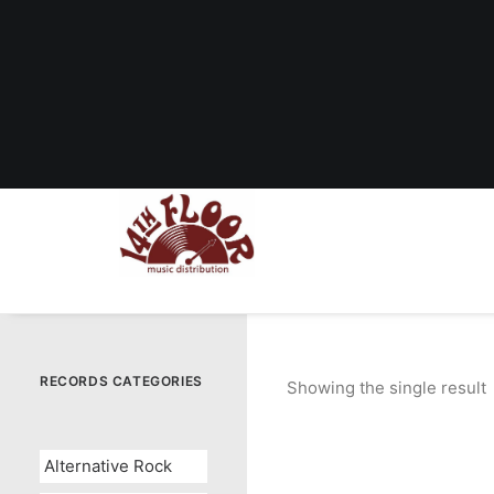
RECORDS CATEGORIES
Showing the single result
Alternative Rock