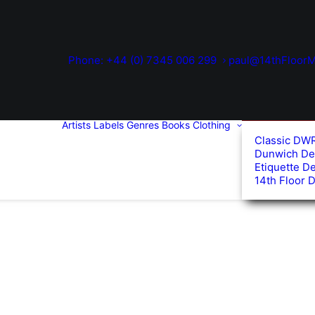
Phone: +44 (0) 7345 006 299
paul@14thFloorM
Artists
Labels
Genres
Books
Clothing
Classic DW
Dunwich De
Etiquette D
14th Floor 