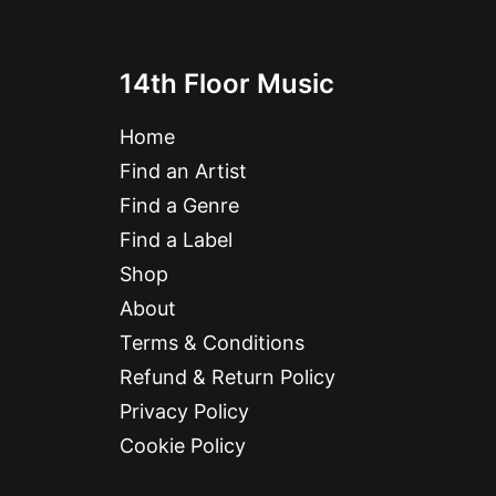
14th Floor Music
Home
Find an Artist
Find a Genre
Find a Label
Shop
About
Terms & Conditions
Refund & Return Policy
Privacy Policy
Cookie Policy