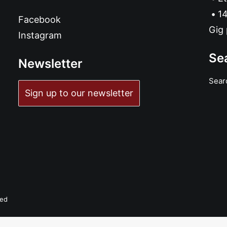
14
Facebook
Gig 
Instagram
Se
Newsletter
Sear
Sign up to our newsletter
ved