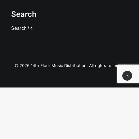
Search
Search
© 2026 14th Floor Music Distribution. All rights reserved
Privacy Preference Center
Privacy Preferences