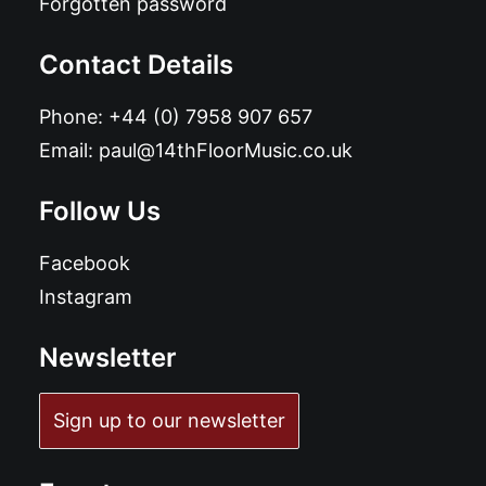
Forgotten password
Contact Details
Phone:
+44 (0) 7958 907 657
Email:
paul@14thFloorMusic.co.uk
Follow Us
Facebook
Instagram
Newsletter
Sign up to our newsletter