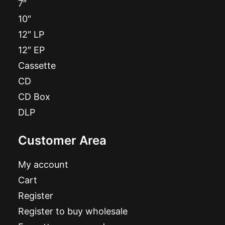
7″
10″
12″ LP
12″ EP
Cassette
CD
CD Box
DLP
Customer Area
My account
Cart
Register
Register to buy wholesale