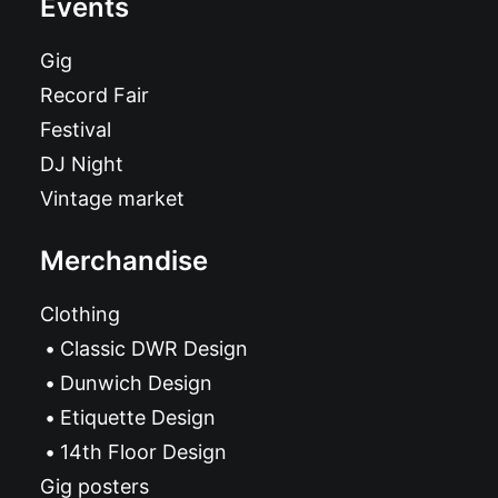
Events
Gig
Record Fair
Festival
DJ Night
Vintage market
Merchandise
Clothing
Classic DWR Design
Dunwich Design
Etiquette Design
14th Floor Design
Gig posters