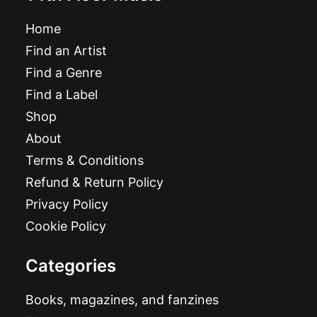
Home
Find an Artist
Find a Genre
Find a Label
Shop
About
Terms & Conditions
Refund & Return Policy
Privacy Policy
Cookie Policy
Categories
Books, magazines, and fanzines