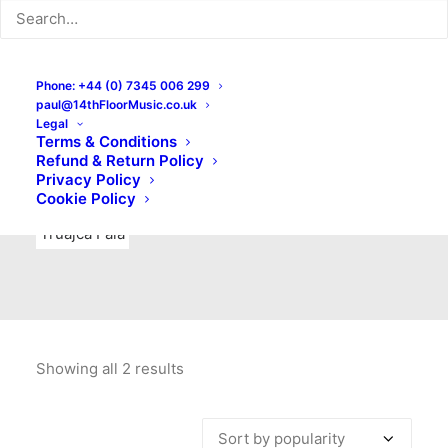
Indie Rock
Labels
Live recordings
London bands
Mad Schnauzer Records
Merchandise
New Titles
Phone: +44 (0) 7345 006 299
paul@14thFloorMusic.co.uk
No Front Teeth Records
No Spirit Fanzine
Legal
Terms & Conditions
Ortika
Pop
Pop Punk
Post-Punk
Power Pop
Refund & Return Policy
Privacy Policy
Punk
Rock & Roll
Rules
Soul
Test Pressings
Cookie Policy
Truajca Fala
Showing all 2 results
Sorted
by
popularity