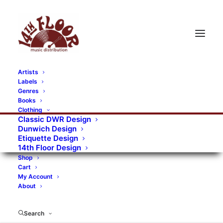
Artists
Labels
RECORDS CATEGORIES
Genres
Books
Clothing
Alternative Rock
Art
Art Rock
Artists
Classic DWR Design
Dunwich Design
Bands/Artists
Blues Rock
Etiquette Design
14th Floor Design
Books, magazines, and fanzines
Shop
Cart
Bovver Pressed Records
Compilations
Crust
My Account
About
Digital
DWR CDs
Formats
Garage Rock
Genres
Gig Tickets
Glam
Goth Rock
Search