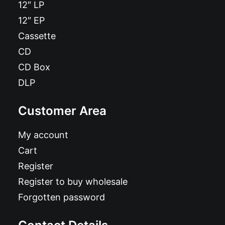
12″ LP
12″ EP
Cassette
CD
CD Box
DLP
Customer Area
My account
Cart
Register
Register to buy wholesale
Forgotten password