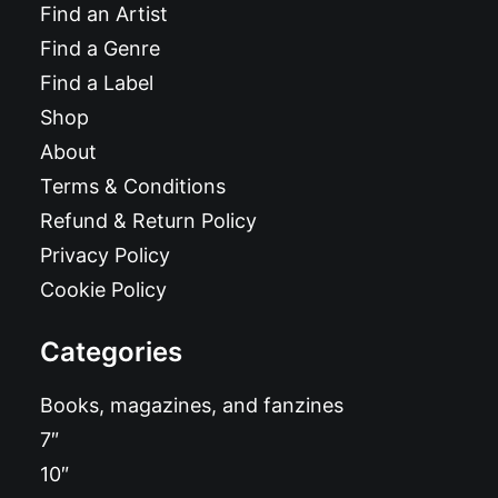
Find an Artist
Find a Genre
Find a Label
Shop
About
Terms & Conditions
Refund & Return Policy
Privacy Policy
Cookie Policy
Categories
Books, magazines, and fanzines
7″
10″