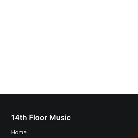
Domestic Curse - The Five Curses: Vinyl, 12", 45 RPM,
Mini-Album, Limited Edition
£
16.99
14th Floor Music
Home