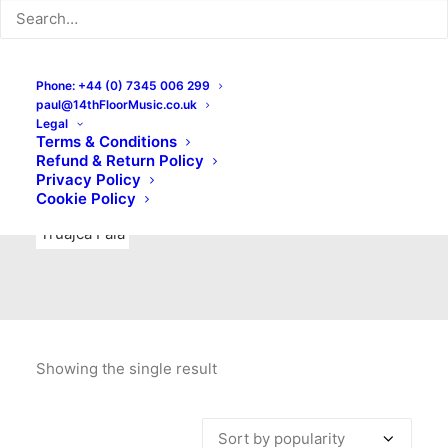
Indie Rock
Labels
Live recordings
London bands
Mad Schnauzer Records
Merchandise
New Titles
Phone: +44 (0) 7345 006 299
paul@14thFloorMusic.co.uk
No Front Teeth Records
No Spirit Fanzine
Legal
Terms & Conditions
Ortika
Pop
Pop Punk
Post-Punk
Power Pop
Refund & Return Policy
Privacy Policy
Punk
Rock & Roll
Rules
Soul
Test Pressings
Cookie Policy
Truajca Fala
Showing the single result