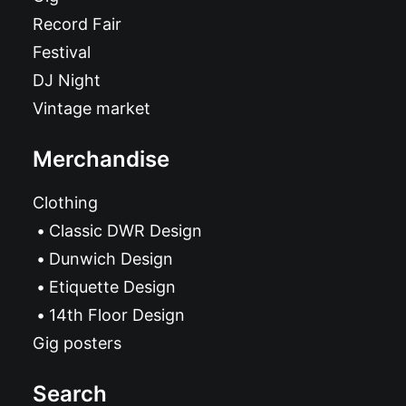
Record Fair
Festival
DJ Night
Vintage market
Merchandise
Clothing
Classic DWR Design
Dunwich Design
Etiquette Design
14th Floor Design
Gig posters
Search