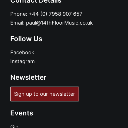
Contact Details
Phone:
+44 (0) 7958 907 657
Email:
paul@14thFloorMusic.co.uk
Follow Us
Facebook
Instagram
Newsletter
Sign up to our newsletter
Events
Gig