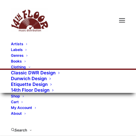
Artists
Labels
RECORDS CATEGORIES
Genres
Books
Clothing
Alternative Rock
Art
Art Rock
Artists
Classic DWR Design
Dunwich Design
Bands/Artists
Blues Rock
Etiquette Design
14th Floor Design
Books, magazines, and fanzines
Shop
Cart
Bovver Pressed Records
Compilations
Crust
My Account
About
Digital
DWR CDs
Formats
Garage Rock
Genres
Gig Tickets
Glam
Goth Rock
Search