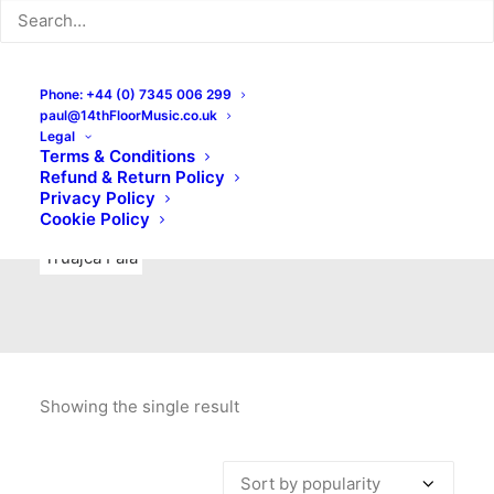
Indie Rock
Labels
Live recordings
London bands
Mad Schnauzer Records
Merchandise
New Titles
Phone: +44 (0) 7345 006 299
paul@14thFloorMusic.co.uk
No Front Teeth Records
No Spirit Fanzine
Legal
Terms & Conditions
Ortika
Pop
Pop Punk
Post-Punk
Power Pop
Refund & Return Policy
Privacy Policy
Punk
Rock & Roll
Rules
Soul
Test Pressings
Cookie Policy
Truajca Fala
Showing the single result