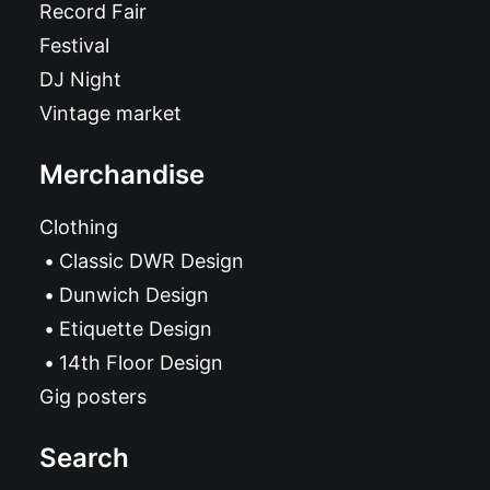
Record Fair
Festival
DJ Night
Vintage market
Merchandise
Clothing
Classic DWR Design
Dunwich Design
Etiquette Design
14th Floor Design
Gig posters
Search