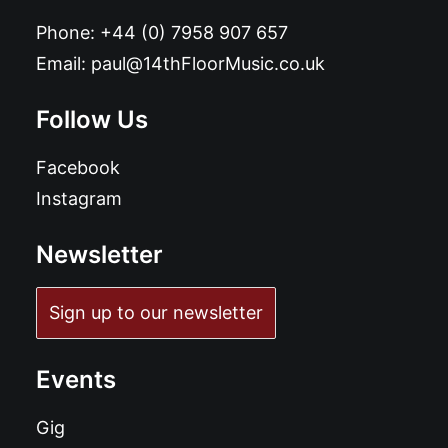
Phone:
+44 (0) 7958 907 657
Email:
paul@14thFloorMusic.co.uk
Follow Us
Facebook
Instagram
Newsletter
Sign up to our newsletter
Events
Gig