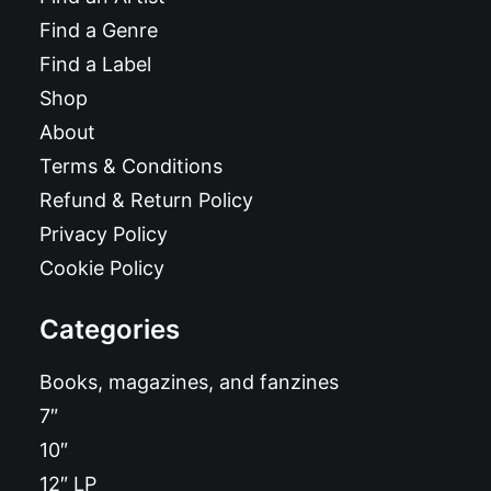
Find a Genre
Find a Label
Shop
About
Terms & Conditions
Refund & Return Policy
Privacy Policy
Cookie Policy
Categories
Books, magazines, and fanzines
7″
10″
12″ LP