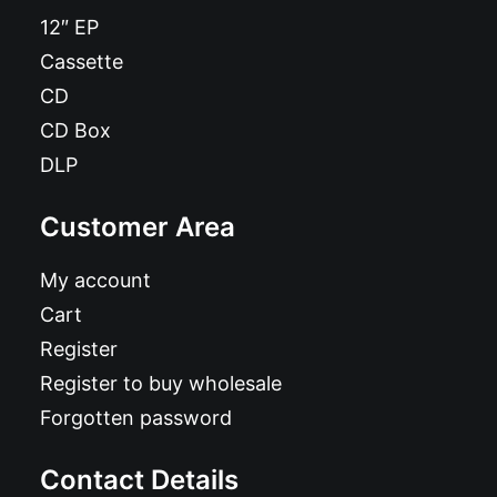
12″ EP
Cassette
CD
CD Box
DLP
Customer Area
My account
Cart
Register
Register to buy wholesale
Forgotten password
Contact Details