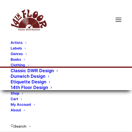
Artists
Labels
RECORDS CATEGORIES
Genres
Books
Clothing
Alternative Rock
Art
Art Rock
Artists
Classic DWR Design
Dunwich Design
Bands/Artists
Blues Rock
Etiquette Design
14th Floor Design
Books, magazines, and fanzines
Shop
Cart
Bovver Pressed Records
Compilations
Crust
My Account
About
Digital
DWR CDs
Formats
Garage Rock
Genres
Gig Tickets
Glam
Goth Rock
Search