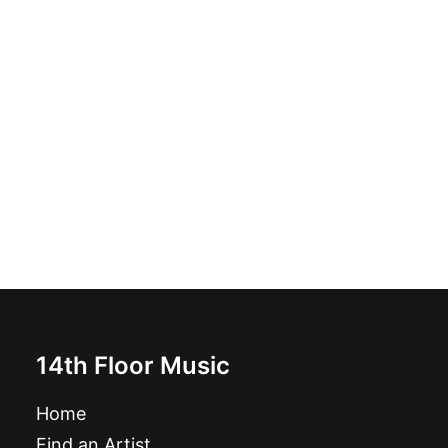
Colisión - Colisión: Vinyl, 7", Limited Edition
£
7.99
14th Floor Music
Home
Find an Artist