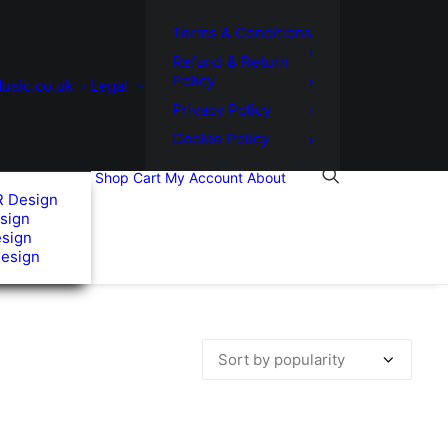
Terms & Conditions
Refund & Return
Policy
usic.co.uk
Legal
Privacy Policy
Cookie Policy
Shop
Cart
My Account
About
R Design
sign
esign
Design