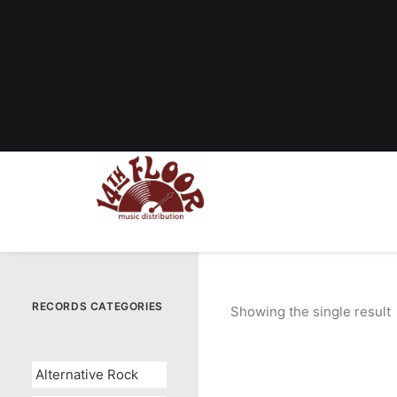
RECORDS CATEGORIES
Showing the single result
Alternative Rock