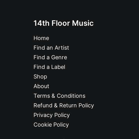
14th Floor Music
Home
Find an Artist
Find a Genre
Find a Label
Shop
About
Terms & Conditions
Refund & Return Policy
Privacy Policy
Cookie Policy