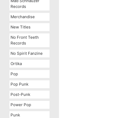
Mad Schnauzer
Records
Merchandise
New Titles
No Front Teeth
Records
No Spirit Fanzine
Ortika
Pop
Pop Punk
Post-Punk
Power Pop
Punk