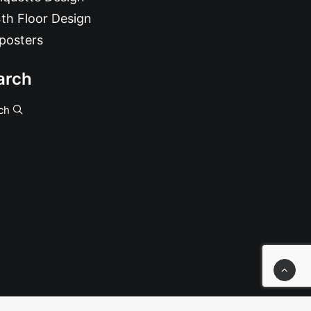
th Floor Design
posters
arch
ch