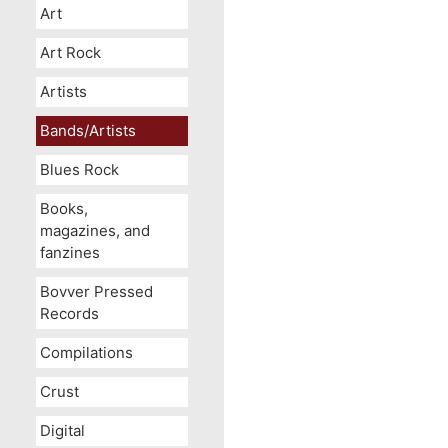
Art
Art Rock
Artists
Bands/Artists
Blues Rock
Books,
magazines, and
fanzines
Bovver Pressed
Records
Compilations
Crust
Digital