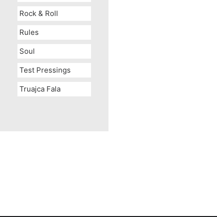
Rock & Roll
Rules
Soul
Test Pressings
Truajca Fala