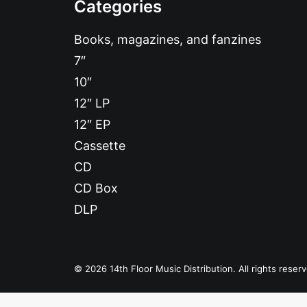
Categories
Books, magazines, and fanzines
7″
10″
12″ LP
12″ EP
Cassette
CD
CD Box
DLP
© 2026 14th Floor Music Distribution. All rights reser