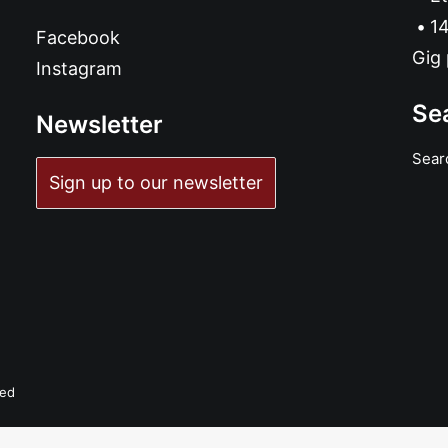
14
Facebook
Gig 
Instagram
Se
Newsletter
Sear
Sign up to our newsletter
ved