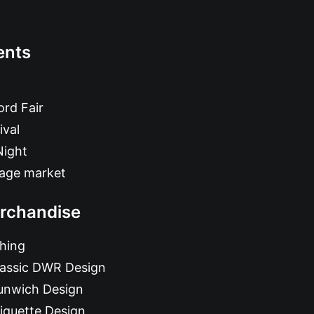
ents
rd Fair
ival
Night
tage market
rchandise
hing
lassic DWR Design
unwich Design
iquette Design