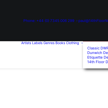
Phone: +44 (0) 7345 006 299
paul@14thFloorM
Artists
Labels
Genres
Books
Clothing
Classic DW
Dunwich De
Etiquette D
14th Floor 