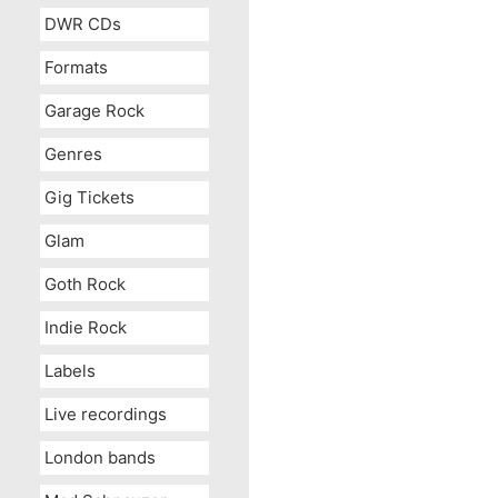
DWR CDs
Formats
Garage Rock
Genres
Gig Tickets
Glam
Goth Rock
Indie Rock
Labels
Live recordings
London bands