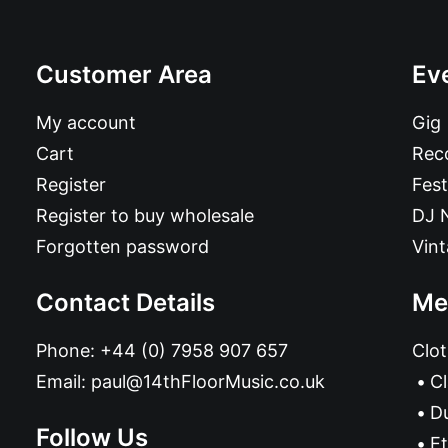
Customer Area
Ev
My account
Gig
Cart
Reco
Register
Fest
Register to buy wholesale
DJ 
Forgotten password
Vin
Contact Details
Me
Phone:
+44 (0) 7958 907 657
Clot
Email:
paul@14thFloorMusic.co.uk
C
D
Follow Us
Et