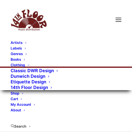
Artists
Labels
RECORDS CATEGORIES
Genres
Books
Clothing
Alternative Rock
Art
Art Rock
Artists
Classic DWR Design
Dunwich Design
Bands/Artists
Blues Rock
Etiquette Design
14th Floor Design
Books, magazines, and fanzines
Shop
Cart
Bovver Pressed Records
Compilations
Crust
My Account
About
Digital
DWR CDs
Formats
Garage Rock
Genres
Gig Tickets
Glam
Goth Rock
Search