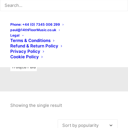
Indie Rock
Labels
Live recordings
London bands
Mad Schnauzer Records
Merchandise
New Titles
Phone: +44 (0) 7345 006 299
paul@14thFloorMusic.co.uk
No Front Teeth Records
No Spirit Fanzine
Legal
Terms & Conditions
Ortika
Pop
Pop Punk
Post-Punk
Power Pop
Refund & Return Policy
Privacy Policy
Punk
Rock & Roll
Rules
Soul
Test Pressings
Cookie Policy
Truajca Fala
Showing the single result