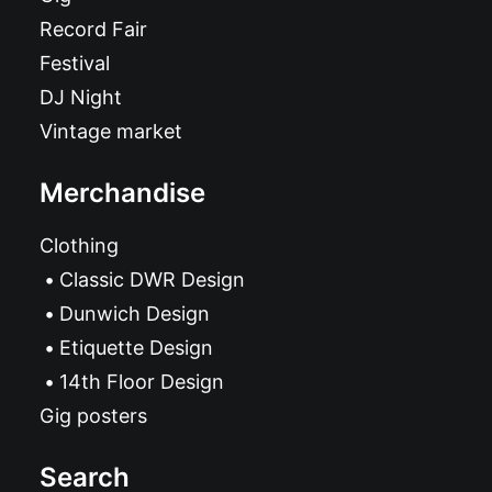
Record Fair
Festival
DJ Night
Vintage market
Merchandise
Clothing
Classic DWR Design
Dunwich Design
Etiquette Design
14th Floor Design
Gig posters
Search