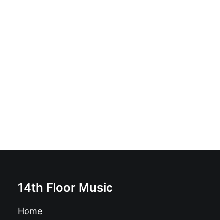
Amy Winehouse - The Rarities: Vinyl, LP, Album,
Unofficial Release, Green marble
£
21.99
14th Floor Music
Home