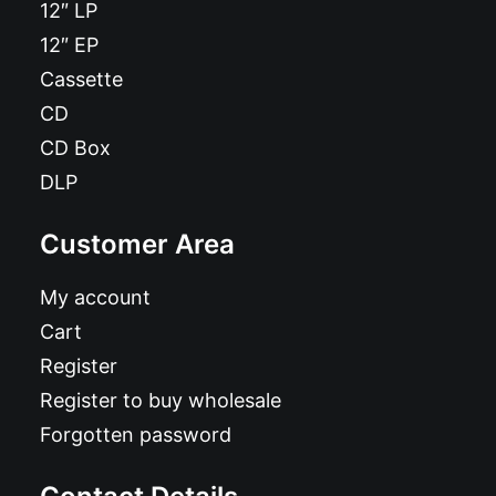
12″ LP
12″ EP
Cassette
CD
CD Box
DLP
Customer Area
My account
Cart
Register
Register to buy wholesale
Forgotten password