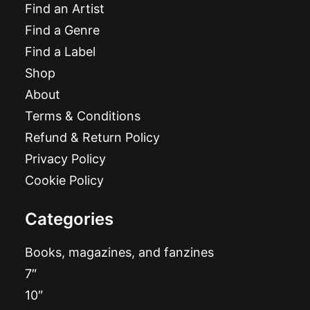
Find an Artist
Find a Genre
Find a Label
Shop
About
Terms & Conditions
Refund & Return Policy
Privacy Policy
Cookie Policy
Categories
Books, magazines, and fanzines
7″
10″