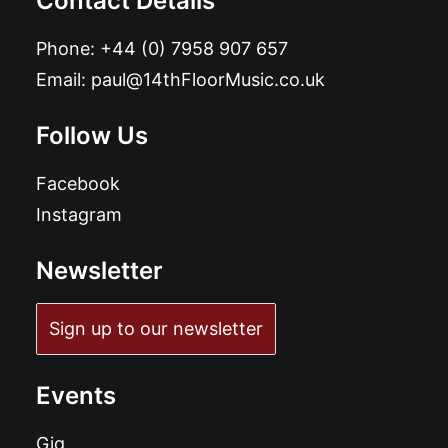
Contact Details
Phone:
+44 (0) 7958 907 657
Email:
paul@14thFloorMusic.co.uk
Follow Us
Facebook
Instagram
Newsletter
Sign up to our newsletter
Events
Gig