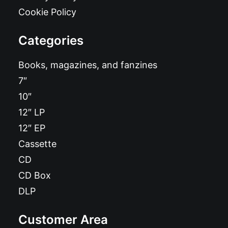
Cookie Policy
Categories
Books, magazines, and fanzines
7″
10″
12″ LP
12″ EP
Cassette
CD
CD Box
DLP
Customer Area