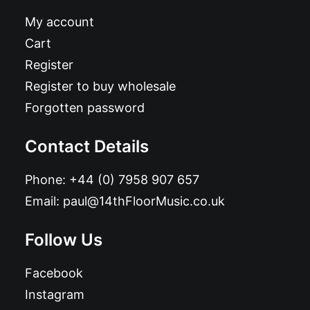
My account
Cart
Register
Register to buy wholesale
Forgotten password
Contact Details
Phone:
+44 (0) 7958 907 657
Email:
paul@14thFloorMusic.co.uk
Follow Us
Facebook
Instagram