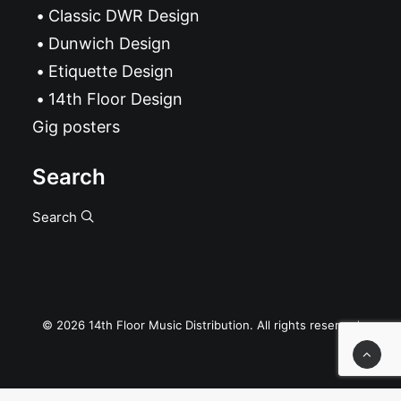
Classic DWR Design
Dunwich Design
Etiquette Design
14th Floor Design
Gig posters
Search
Search
© 2026 14th Floor Music Distribution. All rights reserved