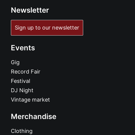
Newsletter
Sign up to our newsletter
Events
Gig
Record Fair
Festival
DJ Night
Vintage market
Merchandise
Clothing