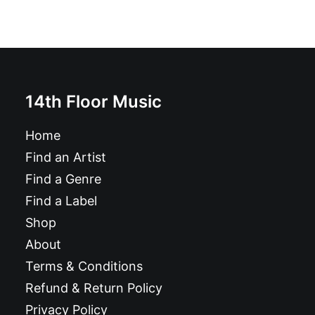
14th Floor Music
Home
Find an Artist
Find a Genre
Find a Label
Shop
About
Terms & Conditions
Refund & Return Policy
Privacy Policy