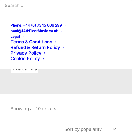
Indie Rock
Labels
Live recordings
London bands
Mad Schnauzer Records
Merchandise
New Titles
Phone: +44 (0) 7345 006 299
paul@14thFloorMusic.co.uk
No Front Teeth Records
No Spirit Fanzine
Legal
Terms & Conditions
Ortika
Pop
Pop Punk
Post-Punk
Power Pop
Refund & Return Policy
Privacy Policy
Punk
Rock & Roll
Rules
Soul
Test Pressings
Cookie Policy
Truajca Fala
Showing all 10 results
Sorted
by
popularity