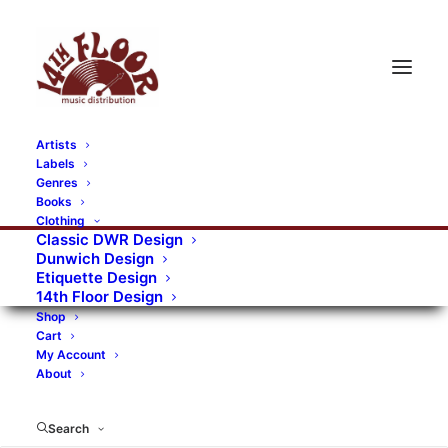
Artists
Labels
RECORDS CATEGORIES
Genres
Books
Clothing
Alternative Rock
Art
Art Rock
Artists
Classic DWR Design
Dunwich Design
Bands/Artists
Blues Rock
Etiquette Design
14th Floor Design
Books, magazines, and fanzines
Shop
Cart
Bovver Pressed Records
Compilations
Crust
My Account
About
Digital
DWR CDs
Formats
Garage Rock
Genres
Gig Tickets
Glam
Goth Rock
Search