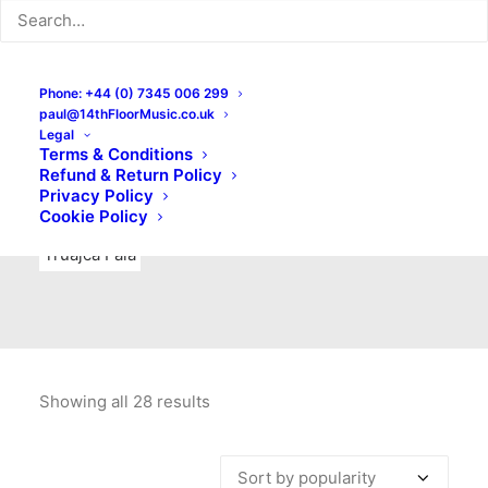
Indie Rock
Labels
Live recordings
London bands
Mad Schnauzer Records
Merchandise
New Titles
Phone: +44 (0) 7345 006 299
paul@14thFloorMusic.co.uk
No Front Teeth Records
No Spirit Fanzine
Legal
Terms & Conditions
Ortika
Pop
Pop Punk
Post-Punk
Power Pop
Refund & Return Policy
Privacy Policy
Punk
Rock & Roll
Rules
Soul
Test Pressings
Cookie Policy
Truajca Fala
Showing all 28 results
Sorted
by
popularity