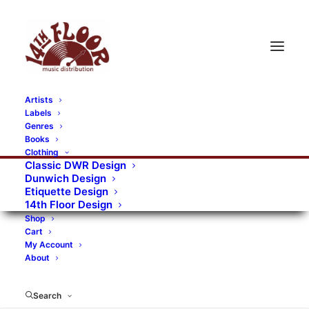
Artists
Labels
RECORDS CATEGORIES
Genres
Books
Clothing
Alternative Rock
Art
Art Rock
Artists
Classic DWR Design
Dunwich Design
Bands/Artists
Blues Rock
Etiquette Design
14th Floor Design
Books, magazines, and fanzines
Shop
Cart
Bovver Pressed Records
Compilations
Crust
My Account
About
Digital
DWR CDs
Formats
Garage Rock
Genres
Gig Tickets
Glam
Goth Rock
Search