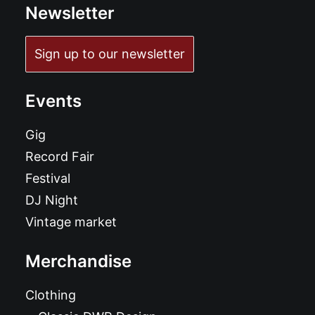
Newsletter
Sign up to our newsletter
Events
Gig
Record Fair
Festival
DJ Night
Vintage market
Merchandise
Clothing