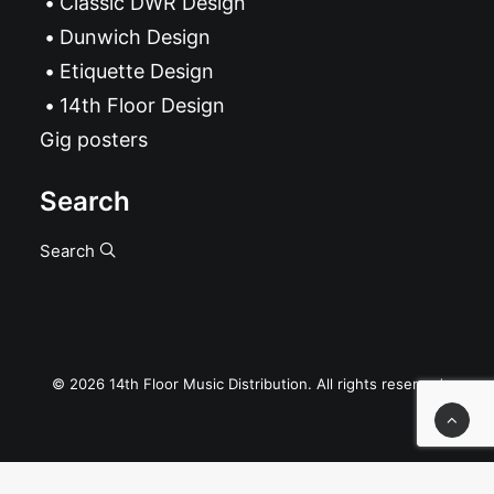
Classic DWR Design
Dunwich Design
Etiquette Design
14th Floor Design
Gig posters
Search
Search
© 2026 14th Floor Music Distribution. All rights reserved