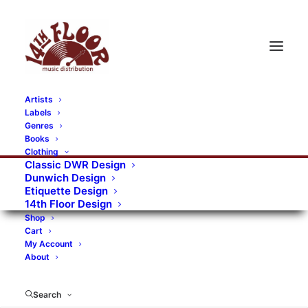
Artists
Labels
RECORDS CATEGORIES
Genres
Books
Clothing
Alternative Rock
Art
Art Rock
Artists
Classic DWR Design
Dunwich Design
Bands/Artists
Blues Rock
Etiquette Design
14th Floor Design
Books, magazines, and fanzines
Shop
Cart
Bovver Pressed Records
Compilations
Crust
My Account
About
Digital
DWR CDs
Formats
Garage Rock
Genres
Gig Tickets
Glam
Goth Rock
Search