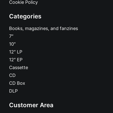
Cookie Policy
Categories
Books, magazines, and fanzines
7″
10″
12″ LP
12″ EP
Cassette
CD
CD Box
DLP
Customer Area