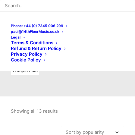
Indie Rock
Labels
Live recordings
London bands
Mad Schnauzer Records
Merchandise
New Titles
Phone: +44 (0) 7345 006 299
paul@14thFloorMusic.co.uk
No Front Teeth Records
No Spirit Fanzine
Legal
Terms & Conditions
Ortika
Pop
Pop Punk
Post-Punk
Power Pop
Refund & Return Policy
Privacy Policy
Punk
Rock & Roll
Rules
Soul
Test Pressings
Cookie Policy
Truajca Fala
Showing all 13 results
Sorted
by
popularity