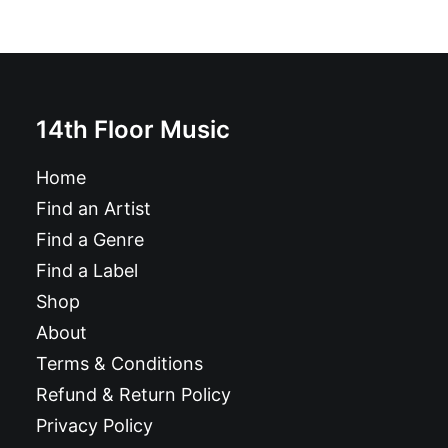
14th Floor Music
Home
Find an Artist
Find a Genre
Find a Label
Shop
About
Terms & Conditions
Refund & Return Policy
Privacy Policy