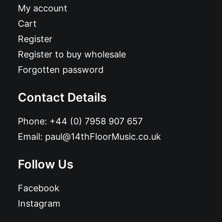
My account
Cart
Register
Register to buy wholesale
Forgotten password
Contact Details
Phone:
+44 (0) 7958 907 657
Email:
paul@14thFloorMusic.co.uk
Follow Us
Facebook
Instagram