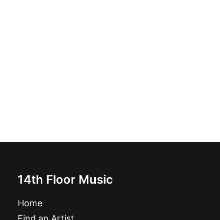
Shark Toys - Shark Toys: LP
£
18.99
14th Floor Music
Home
Find an Artist