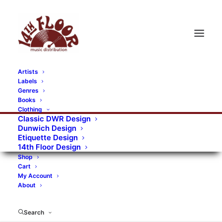
Artists
Labels
RECORDS CATEGORIES
Genres
Books
Clothing
Alternative Rock
Art
Art Rock
Artists
Classic DWR Design
Dunwich Design
Bands/Artists
Blues Rock
Etiquette Design
14th Floor Design
Books, magazines, and fanzines
Shop
Cart
Bovver Pressed Records
Compilations
Crust
My Account
About
Digital
DWR CDs
Formats
Garage Rock
Genres
Gig Tickets
Glam
Goth Rock
Search