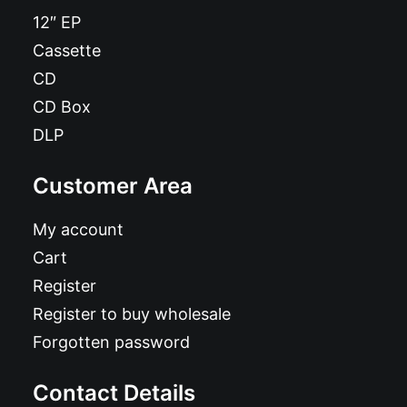
12″ EP
Cassette
CD
CD Box
DLP
Customer Area
My account
Cart
Register
Register to buy wholesale
Forgotten password
Contact Details