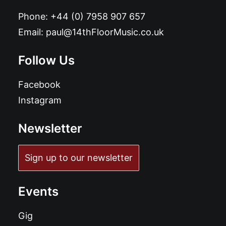
Phone:
+44 (0) 7958 907 657
Email:
paul@14thFloorMusic.co.uk
Follow Us
Facebook
Instagram
Newsletter
Sign up to our newsletter
Events
Gig