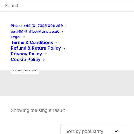
Indie Rock
Labels
Live recordings
London bands
Mad Schnauzer Records
Merchandise
New Titles
Phone: +44 (0) 7345 006 299
paul@14thFloorMusic.co.uk
No Front Teeth Records
No Spirit Fanzine
Legal
Terms & Conditions
Ortika
Pop
Pop Punk
Post-Punk
Power Pop
Refund & Return Policy
Privacy Policy
Punk
Rock & Roll
Rules
Soul
Test Pressings
Cookie Policy
Truajca Fala
Showing the single result