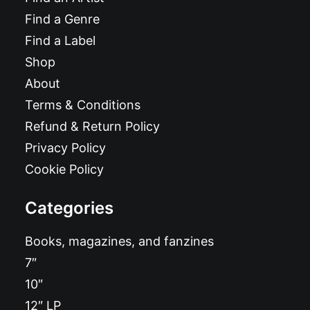
Find a Genre
Find a Label
Shop
About
Terms & Conditions
Refund & Return Policy
Privacy Policy
Cookie Policy
Categories
Books, magazines, and fanzines
7″
10″
12″ LP