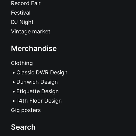
Record Fair
Festival
DJ Night
Vintage market
Merchandise
Clothing
Classic DWR Design
Dunwich Design
Etiquette Design
14th Floor Design
Gig posters
Search