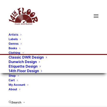
Artists
Labels
RECORDS CATEGORIES
Genres
Books
Clothing
Alternative Rock
Art
Art Rock
Artists
Classic DWR Design
Dunwich Design
Bands/Artists
Blues Rock
Etiquette Design
14th Floor Design
Books, magazines, and fanzines
Shop
Cart
Bovver Pressed Records
Compilations
Crust
My Account
About
Digital
DWR CDs
Formats
Garage Rock
Genres
Gig Tickets
Glam
Goth Rock
Search