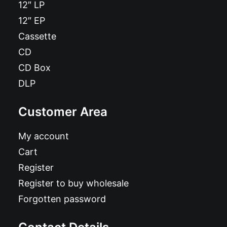
12″ LP
12″ EP
Cassette
CD
CD Box
DLP
Customer Area
My account
Cart
Register
Register to buy wholesale
Forgotten password