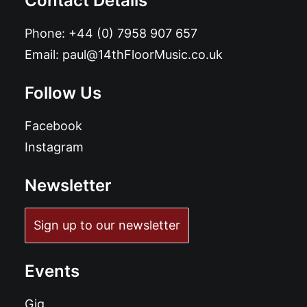
Contact Details
Phone:
+44 (0) 7958 907 657
Email:
paul@14thFloorMusic.co.uk
Follow Us
Facebook
Instagram
Newsletter
Sign up to our newsletter
Events
Gig