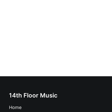
The Mummies - Uncontrollable Urge b/w Girl You
Want: 7", blue
£
10.99
14th Floor Music
Home