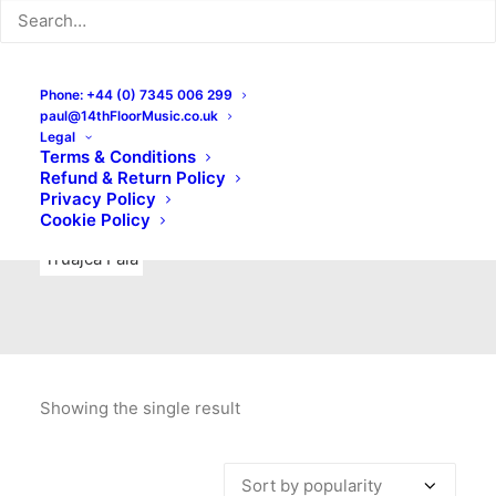
Indie Rock
Labels
Live recordings
London bands
Mad Schnauzer Records
Merchandise
New Titles
Phone: +44 (0) 7345 006 299
paul@14thFloorMusic.co.uk
No Front Teeth Records
No Spirit Fanzine
Legal
Terms & Conditions
Ortika
Pop
Pop Punk
Post-Punk
Power Pop
Refund & Return Policy
Privacy Policy
Punk
Rock & Roll
Rules
Soul
Test Pressings
Cookie Policy
Truajca Fala
Showing the single result