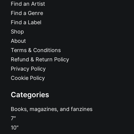
Find an Artist
Find a Genre
Find a Label
Shop
About
Terms & Conditions
Refund & Return Policy
Privacy Policy
Cookie Policy
Categories
Books, magazines, and fanzines
7″
10″