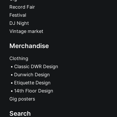
Record Fair
Festival
DJ Night
Vintage market
Merchandise
Clothing
Classic DWR Design
Dunwich Design
Etiquette Design
14th Floor Design
Gig posters
Search