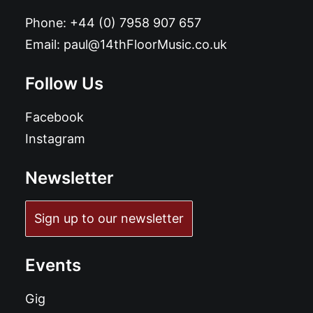
Phone:
+44 (0) 7958 907 657
Email:
paul@14thFloorMusic.co.uk
Follow Us
Facebook
Instagram
Newsletter
Sign up to our newsletter
Events
Gig