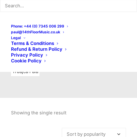
Indie Rock
Labels
Live recordings
London bands
Mad Schnauzer Records
Merchandise
New Titles
Phone: +44 (0) 7345 006 299
paul@14thFloorMusic.co.uk
No Front Teeth Records
No Spirit Fanzine
Legal
Terms & Conditions
Ortika
Pop
Pop Punk
Post-Punk
Power Pop
Refund & Return Policy
Privacy Policy
Punk
Rock & Roll
Rules
Soul
Test Pressings
Cookie Policy
Truajca Fala
Showing the single result