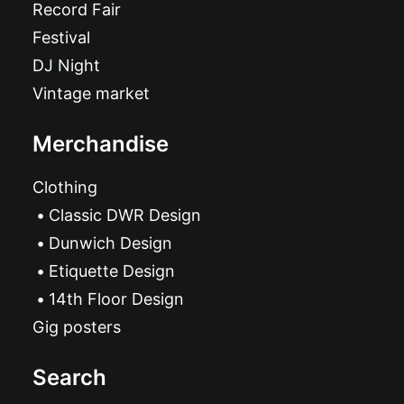
Record Fair
Festival
DJ Night
Vintage market
Merchandise
Clothing
Classic DWR Design
Dunwich Design
Etiquette Design
14th Floor Design
Gig posters
Search