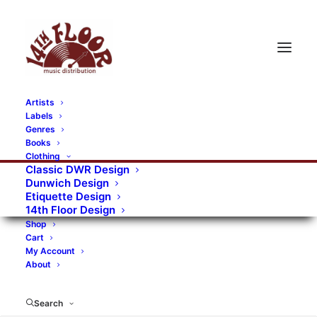
Artists
Labels
RECORDS CATEGORIES
Genres
Books
Clothing
Alternative Rock
Art
Art Rock
Artists
Classic DWR Design
Dunwich Design
Bands/Artists
Blues Rock
Etiquette Design
14th Floor Design
Books, magazines, and fanzines
Shop
Cart
Bovver Pressed Records
Compilations
Crust
My Account
About
Digital
DWR CDs
Formats
Garage Rock
Genres
Gig Tickets
Glam
Goth Rock
Search