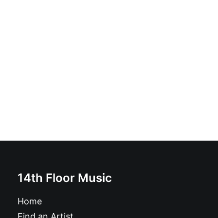
Winstones - Sunshine City: Vinyl, LP, Album
£
18.99
14th Floor Music
Home
Find an Artist