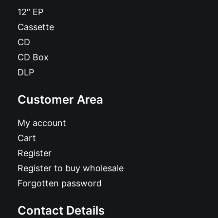
12″ EP
Cassette
CD
CD Box
DLP
Customer Area
My account
Cart
Register
Register to buy wholesale
Forgotten password
Contact Details