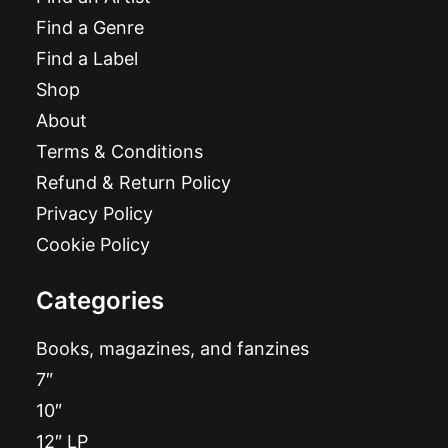
Find a Genre
Find a Label
Shop
About
Terms & Conditions
Refund & Return Policy
Privacy Policy
Cookie Policy
Categories
Books, magazines, and fanzines
7″
10″
12″ LP