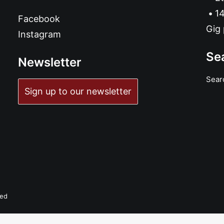
14
Facebook
Gig 
Instagram
Se
Newsletter
Sear
Sign up to our newsletter
ved