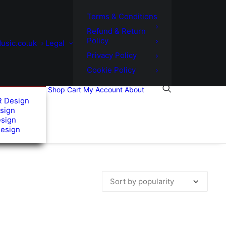
Terms & Conditions
Refund & Return
Policy
usic.co.uk
Legal
Privacy Policy
Cookie Policy
Shop
Cart
My Account
About
R Design
sign
esign
Design