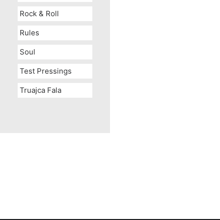
Rock & Roll
Rules
Soul
Test Pressings
Truajca Fala