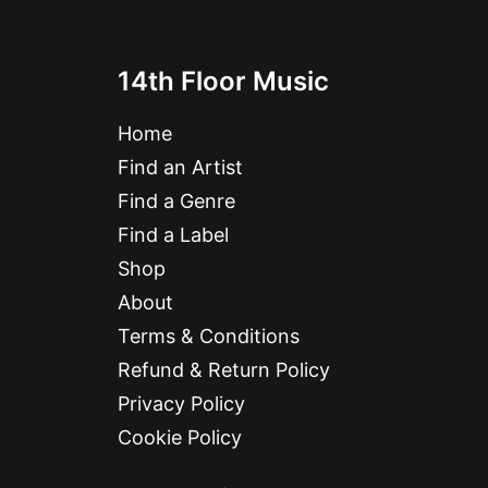
14th Floor Music
Home
Find an Artist
Find a Genre
Find a Label
Shop
About
Terms & Conditions
Refund & Return Policy
Privacy Policy
Cookie Policy