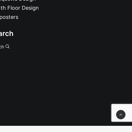
th Floor Design
posters
arch
ch