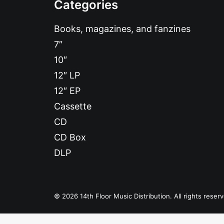
Categories
Books, magazines, and fanzines
7″
10″
12″ LP
12″ EP
Cassette
CD
CD Box
DLP
© 2026 14th Floor Music Distribution. All rights reser