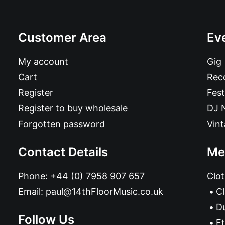
Customer Area
Ev
My account
Gig
Cart
Reco
Register
Fest
Register to buy wholesale
DJ 
Forgotten password
Vin
Contact Details
Me
Phone:
+44 (0) 7958 907 657
Clot
Email:
paul@14thFloorMusic.co.uk
C
D
Follow Us
Et