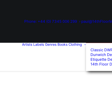
Phone: +44 (0) 7345 006 299
paul@14thFloorM
Artists
Labels
Genres
Books
Clothing
Classic DW
Dunwich De
Etiquette D
14th Floor 