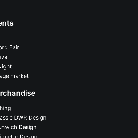
ents
rd Fair
ival
Night
tage market
rchandise
hing
lassic DWR Design
unwich Design
iquette Design