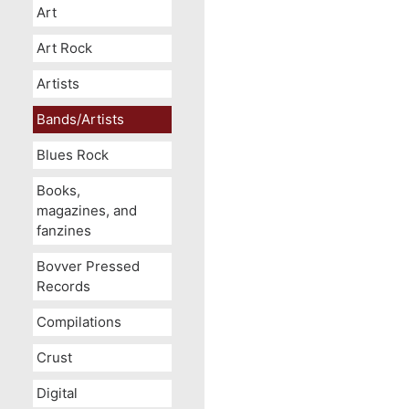
Art
Art Rock
Artists
Bands/Artists
Blues Rock
Books,
magazines, and
fanzines
Bovver Pressed
Records
Compilations
Crust
Digital