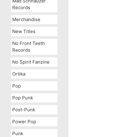
Mad Schnauzer
Records
Merchandise
New Titles
No Front Teeth
Records
Spam
No Spirit Fanzine
Ortika
Pop
Pop Punk
Post-Punk
Power Pop
Punk