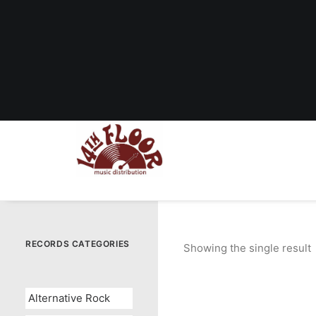
RECORDS CATEGORIES
Showing the single result
Alternative Rock