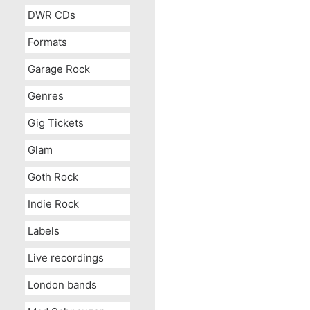
DWR CDs
Formats
Garage Rock
Genres
Gig Tickets
Glam
Goth Rock
Indie Rock
Labels
Live recordings
London bands