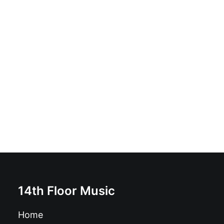
Et On Tuera Tous Les Affreux - Mange Tes Morts: Vinyl,
LP, Album
£
16.99
14th Floor Music
Home