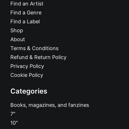
Find an Artist
Find a Genre
Find a Label
Shop
About
Terms & Conditions
Refund & Return Policy
Privacy Policy
Cookie Policy
Categories
Books, magazines, and fanzines
7″
10″