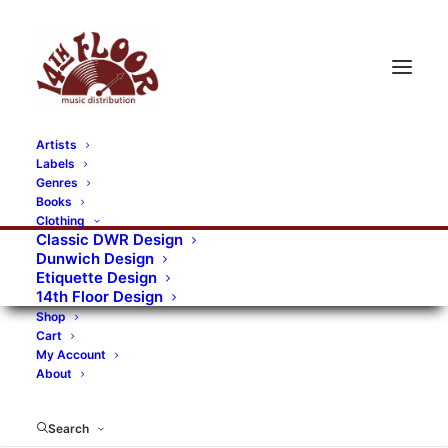
Artists
Labels
RECORDS CATEGORIES
Genres
Books
Clothing
Alternative Rock
Art
Art Rock
Artists
Classic DWR Design
Dunwich Design
Bands/Artists
Blues Rock
Etiquette Design
14th Floor Design
Books, magazines, and fanzines
Shop
Cart
Bovver Pressed Records
Compilations
Crust
My Account
About
Digital
DWR CDs
Formats
Garage Rock
Genres
Gig Tickets
Glam
Goth Rock
Search