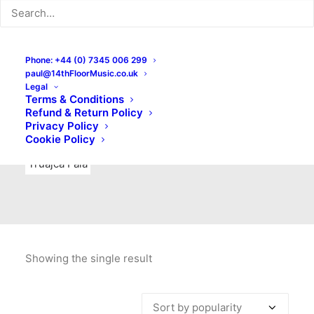
Indie Rock
Labels
Live recordings
London bands
Mad Schnauzer Records
Merchandise
New Titles
Phone: +44 (0) 7345 006 299
paul@14thFloorMusic.co.uk
No Front Teeth Records
No Spirit Fanzine
Legal
Terms & Conditions
Ortika
Pop
Pop Punk
Post-Punk
Power Pop
Refund & Return Policy
Privacy Policy
Punk
Rock & Roll
Rules
Soul
Test Pressings
Cookie Policy
Truajca Fala
Showing the single result