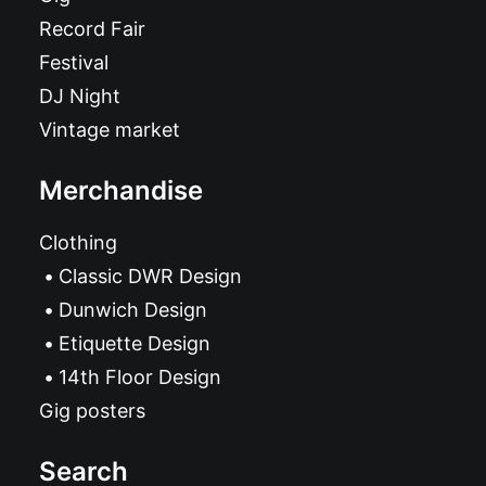
Record Fair
Festival
DJ Night
Vintage market
Merchandise
Clothing
Classic DWR Design
Dunwich Design
Etiquette Design
14th Floor Design
Gig posters
Search