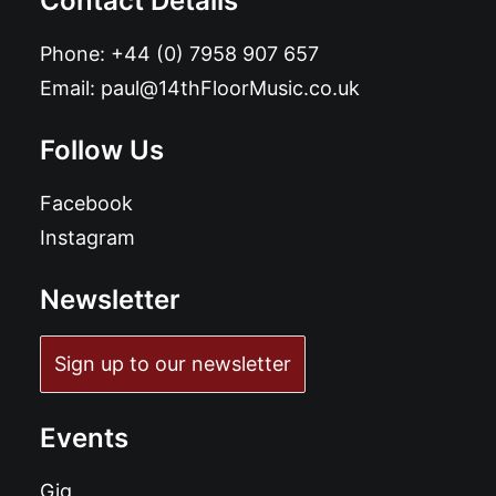
Contact Details
Phone:
+44 (0) 7958 907 657
Email:
paul@14thFloorMusic.co.uk
Follow Us
Facebook
Instagram
Newsletter
Sign up to our newsletter
Events
Gig