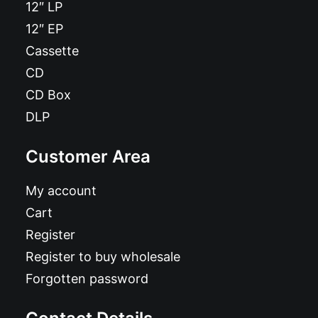
12″ LP
12″ EP
Cassette
CD
CD Box
DLP
Customer Area
My account
Cart
Register
Register to buy wholesale
Forgotten password