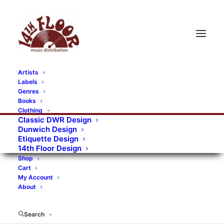
Artists
Labels
RECORDS CATEGORIES
Genres
Books
Clothing
Alternative Rock
Art
Art Rock
Artists
Classic DWR Design
Dunwich Design
Bands/Artists
Blues Rock
Etiquette Design
14th Floor Design
Books, magazines, and fanzines
Shop
Cart
Bovver Pressed Records
Compilations
Crust
My Account
About
Digital
DWR CDs
Formats
Garage Rock
Genres
Gig Tickets
Glam
Goth Rock
Search