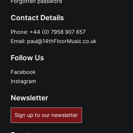
Forgotten password
Contact Details
Phone:
+44 (0) 7958 907 657
Email:
paul@14thFloorMusic.co.uk
Follow Us
Facebook
Instagram
Newsletter
Sign up to our newsletter