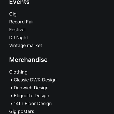
Events
Gig
Record Fair
Festival
DJ Night
Vintage market
Merchandise
Clothing
Classic DWR Design
Dunwich Design
Etiquette Design
14th Floor Design
Gig posters