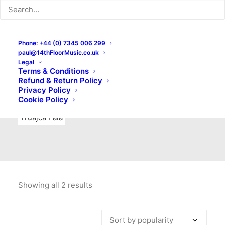
Indie Rock
Labels
Live recordings
London bands
Mad Schnauzer Records
Merchandise
New Titles
Phone: +44 (0) 7345 006 299
paul@14thFloorMusic.co.uk
No Front Teeth Records
No Spirit Fanzine
Legal
Terms & Conditions
Ortika
Pop
Pop Punk
Post-Punk
Power Pop
Refund & Return Policy
Privacy Policy
Punk
Rock & Roll
Rules
Soul
Test Pressings
Cookie Policy
Truajca Fala
Showing all 2 results
Sorted
by
popularity