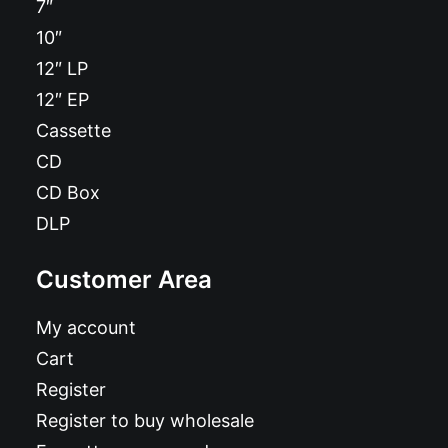
7″
10″
12″ LP
12″ EP
Cassette
CD
CD Box
DLP
Customer Area
My account
Cart
Register
Register to buy wholesale