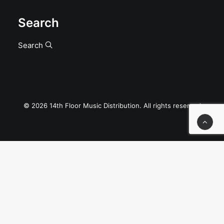
Search
Search
© 2026 14th Floor Music Distribution. All rights reserved
Privacy Preference Center
Privacy Preferences