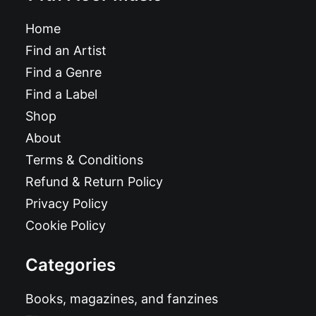
Home
Find an Artist
Find a Genre
Find a Label
Shop
About
Terms & Conditions
Refund & Return Policy
Privacy Policy
Cookie Policy
Categories
Books, magazines, and fanzines