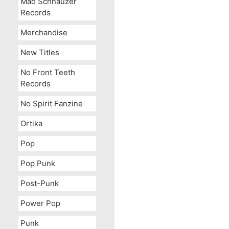
Mad Schnauzer
Records
Merchandise
New Titles
No Front Teeth
Records
No Spirit Fanzine
Ortika
Pop
Pop Punk
Post-Punk
Power Pop
Punk