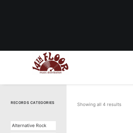
RECORDS CATEGORIES
Showing all 4 results
Sort
by
popul
Alternative Rock