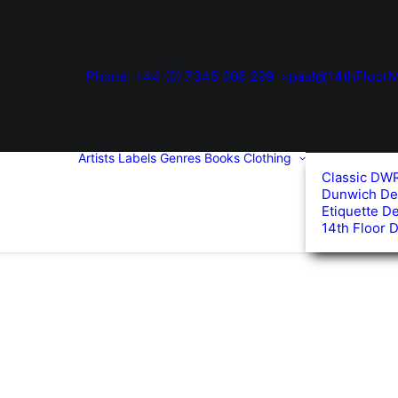
Phone: +44 (0) 7345 006 299
paul@14thFloorM
Artists
Labels
Genres
Books
Clothing
Classic DW
Dunwich De
Etiquette D
14th Floor 
ed
arity