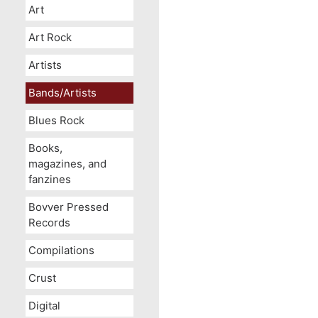
Art
Art Rock
Artists
Bands/Artists
Blues Rock
Books,
magazines, and
fanzines
Bovver Pressed
Records
Compilations
Crust
Digital