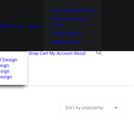
Terms & Conditions
Refund & Return
Policy
usic.co.uk
Legal
Privacy Policy
Cookie Policy
Shop
Cart
My Account
About
R Design
sign
esign
Design