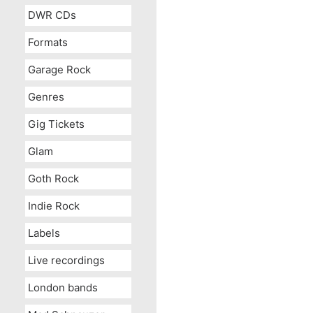
DWR CDs
Formats
Garage Rock
Genres
Gig Tickets
Glam
Goth Rock
Indie Rock
Labels
Live recordings
London bands