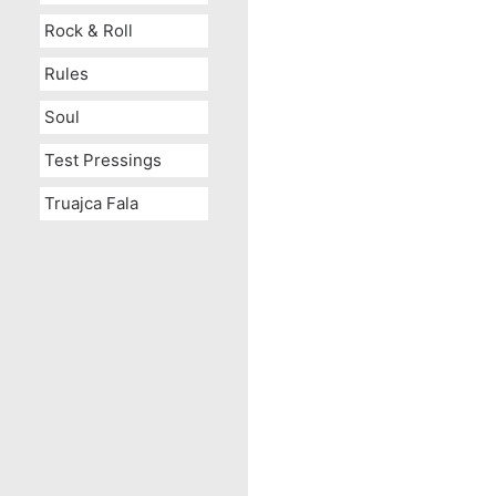
Rock & Roll
Rules
Soul
Test Pressings
Truajca Fala