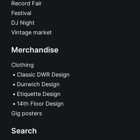
Record Fair
Festival
DJ Night
Vintage market
Merchandise
Clothing
Classic DWR Design
Dunwich Design
Etiquette Design
14th Floor Design
Gig posters
Search