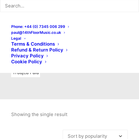
Indie Rock
Labels
Live recordings
London bands
Mad Schnauzer Records
Merchandise
New Titles
Phone: +44 (0) 7345 006 299
paul@14thFloorMusic.co.uk
No Front Teeth Records
No Spirit Fanzine
Legal
Terms & Conditions
Ortika
Pop
Pop Punk
Post-Punk
Power Pop
Refund & Return Policy
Privacy Policy
Punk
Rock & Roll
Rules
Soul
Test Pressings
Cookie Policy
Truajca Fala
Showing the single result