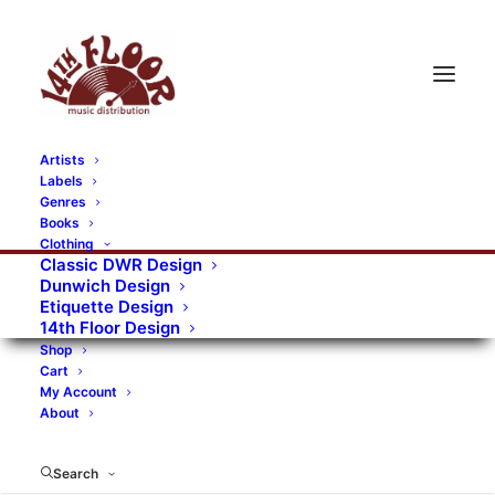
Artists
Labels
RECORDS CATEGORIES
Genres
Books
Clothing
Alternative Rock
Art
Art Rock
Artists
Classic DWR Design
Dunwich Design
Bands/Artists
Blues Rock
Etiquette Design
14th Floor Design
Books, magazines, and fanzines
Shop
Cart
Bovver Pressed Records
Compilations
Crust
My Account
About
Digital
DWR CDs
Formats
Garage Rock
Genres
Gig Tickets
Glam
Goth Rock
Search