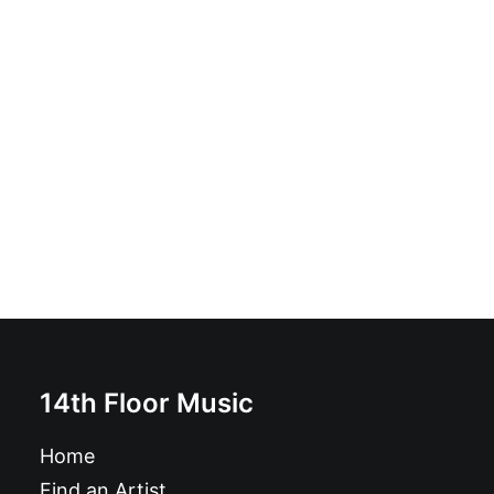
Oblivians - Strong Come On: 7", Single, RP
£
6.99
14th Floor Music
Home
Find an Artist