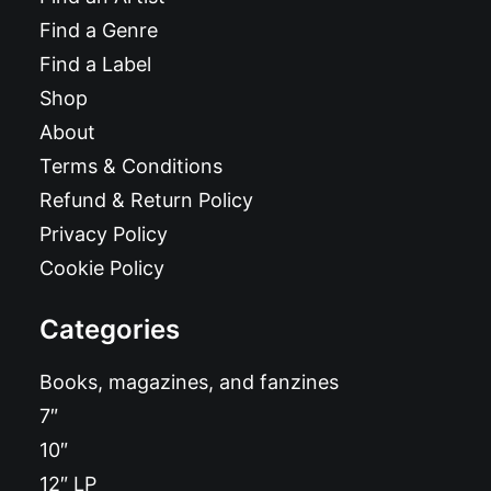
Find a Genre
Find a Label
Shop
About
Terms & Conditions
Refund & Return Policy
Privacy Policy
Cookie Policy
Categories
Books, magazines, and fanzines
7″
10″
12″ LP