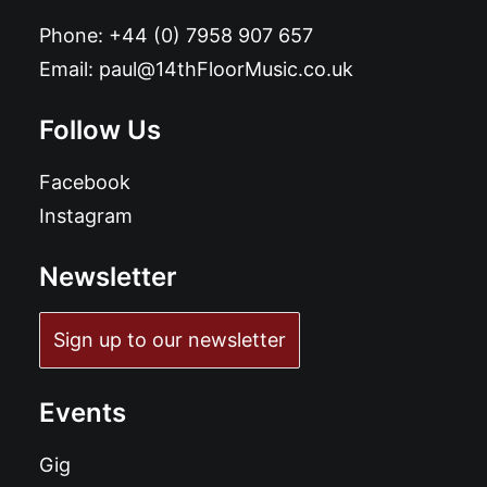
Phone:
+44 (0) 7958 907 657
Email:
paul@14thFloorMusic.co.uk
Follow Us
Facebook
Instagram
Newsletter
Sign up to our newsletter
Events
Gig