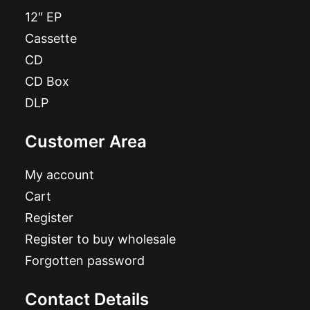
12″ EP
Cassette
CD
CD Box
DLP
Customer Area
My account
Cart
Register
Register to buy wholesale
Forgotten password
Contact Details