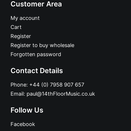
Customer Area
My account
Cart
Register
Register to buy wholesale
Forgotten password
Contact Details
Phone:
+44 (0) 7958 907 657
Email:
paul@14thFloorMusic.co.uk
Follow Us
Facebook