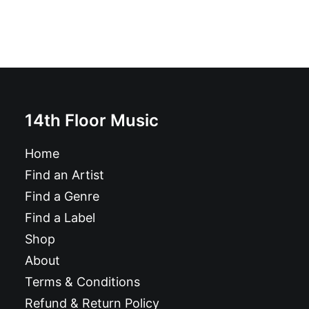
14th Floor Music
Home
Find an Artist
Find a Genre
Find a Label
Shop
About
Terms & Conditions
Refund & Return Policy