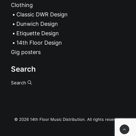
Clothing
Classic DWR Design
Dunwich Design
Etiquette Design
14th Floor Design
Gig posters
Search
Search
© 2026 14th Floor Music Distribution. All rights reserved