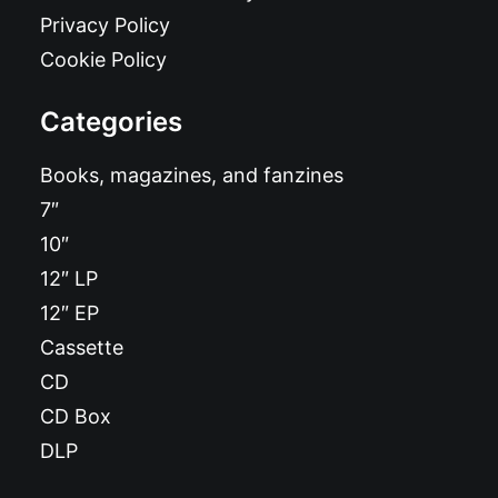
Privacy Policy
Cookie Policy
Categories
Books, magazines, and fanzines
7″
10″
12″ LP
12″ EP
Cassette
CD
CD Box
DLP