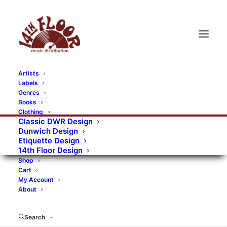
Artists
Labels
RECORDS CATEGORIES
Genres
Books
Clothing
Alternative Rock
Art
Art Rock
Artists
Classic DWR Design
Dunwich Design
Bands/Artists
Blues Rock
Etiquette Design
14th Floor Design
Books, magazines, and fanzines
Shop
Cart
Bovver Pressed Records
Compilations
Crust
My Account
About
Digital
DWR CDs
Formats
Garage Rock
Genres
Gig Tickets
Glam
Goth Rock
Search