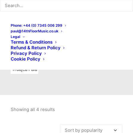
Indie Rock
Labels
Live recordings
London bands
Mad Schnauzer Records
Merchandise
New Titles
Phone: +44 (0) 7345 006 299
paul@14thFloorMusic.co.uk
No Front Teeth Records
No Spirit Fanzine
Legal
Terms & Conditions
Ortika
Pop
Pop Punk
Post-Punk
Power Pop
Refund & Return Policy
Privacy Policy
Punk
Rock & Roll
Rules
Soul
Test Pressings
Cookie Policy
Truajca Fala
Showing all 4 results
Sorted
by
popularity