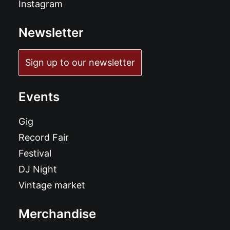
Instagram
Newsletter
Sign up to our newsletter
Events
Gig
Record Fair
Festival
DJ Night
Vintage market
Merchandise