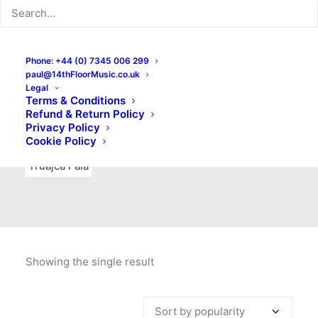
Indie Rock
Labels
Live recordings
London bands
Mad Schnauzer Records
Merchandise
New Titles
Phone: +44 (0) 7345 006 299
paul@14thFloorMusic.co.uk
No Front Teeth Records
No Spirit Fanzine
Legal
Terms & Conditions
Ortika
Pop
Pop Punk
Post-Punk
Power Pop
Refund & Return Policy
Privacy Policy
Punk
Rock & Roll
Rules
Soul
Test Pressings
Cookie Policy
Truajca Fala
Showing the single result