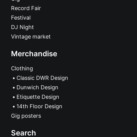
Record Fair
Festival
DJ Night
Vintage market
Merchandise
Clothing
Classic DWR Design
Dunwich Design
Etiquette Design
14th Floor Design
Gig posters
Search