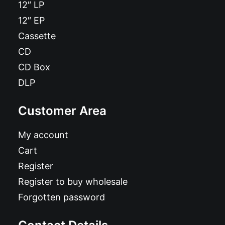
12″ LP
12″ EP
Cassette
CD
CD Box
DLP
Customer Area
My account
Cart
Register
Register to buy wholesale
Forgotten password