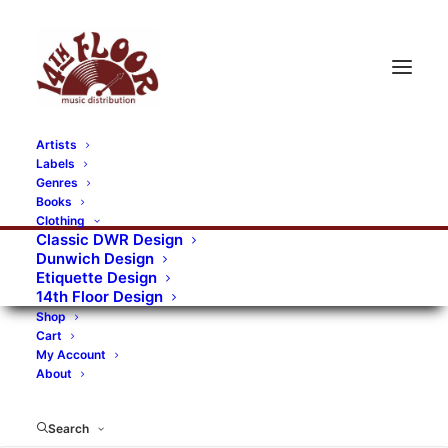
Artists
Labels
RECORDS CATEGORIES
Genres
Books
Clothing
Alternative Rock
Art
Art Rock
Artists
Classic DWR Design
Dunwich Design
Bands/Artists
Blues Rock
Etiquette Design
14th Floor Design
Books, magazines, and fanzines
Shop
Cart
Bovver Pressed Records
Compilations
Crust
My Account
About
Digital
DWR CDs
Formats
Garage Rock
Genres
Gig Tickets
Glam
Goth Rock
Search