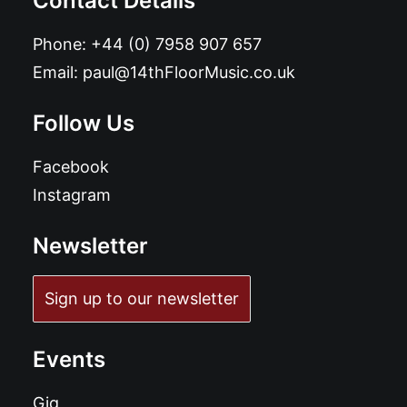
Contact Details
Phone:
+44 (0) 7958 907 657
Email:
paul@14thFloorMusic.co.uk
Follow Us
Facebook
Instagram
Newsletter
Sign up to our newsletter
Events
Gig