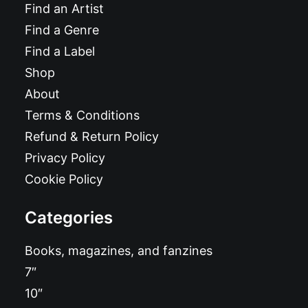
Find an Artist
Find a Genre
Find a Label
Shop
About
Terms & Conditions
Refund & Return Policy
Privacy Policy
Cookie Policy
Categories
Books, magazines, and fanzines
7″
10″