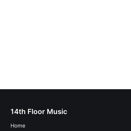
Vicious Dreams - Vicious Dreams: Vinyl, LP, Album,
Limited Edition, Repress, White
£
16.99
14th Floor Music
Home