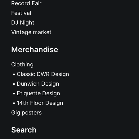
Record Fair
Festival
DJ Night
Vintage market
Merchandise
Clothing
Classic DWR Design
Dunwich Design
Etiquette Design
14th Floor Design
Gig posters
Search