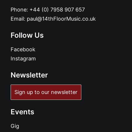
Phone:
+44 (0) 7958 907 657
Email:
paul@14thFloorMusic.co.uk
Follow Us
Facebook
Instagram
Newsletter
Sign up to our newsletter
Events
Gig