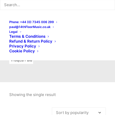
Indie Rock
Labels
Live recordings
London bands
Mad Schnauzer Records
Merchandise
New Titles
Phone: +44 (0) 7345 006 299
paul@14thFloorMusic.co.uk
No Front Teeth Records
No Spirit Fanzine
Legal
Terms & Conditions
Ortika
Pop
Pop Punk
Post-Punk
Power Pop
Refund & Return Policy
Privacy Policy
Punk
Rock & Roll
Rules
Soul
Test Pressings
Cookie Policy
Truajca Fala
Showing the single result