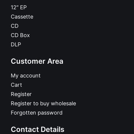
12″ EP
Cassette
CD
CD Box
DLP
Customer Area
My account
Cart
Register
Register to buy wholesale
Forgotten password
Contact Details