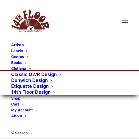
Artists
Labels
RECORDS CATEGORIES
Genres
Books
Clothing
Alternative Rock
Art
Art Rock
Artists
Classic DWR Design
Dunwich Design
Bands/Artists
Blues Rock
Etiquette Design
14th Floor Design
Books, magazines, and fanzines
Shop
Cart
Bovver Pressed Records
Compilations
Crust
My Account
About
Digital
DWR CDs
Formats
Garage Rock
Genres
Gig Tickets
Glam
Goth Rock
Search