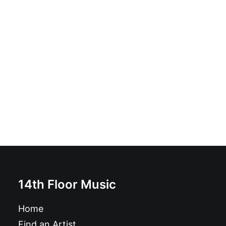
Tours - Language School: Vinyl, 7", Single, Reissue
£
9.99
14th Floor Music
Home
Find an Artist