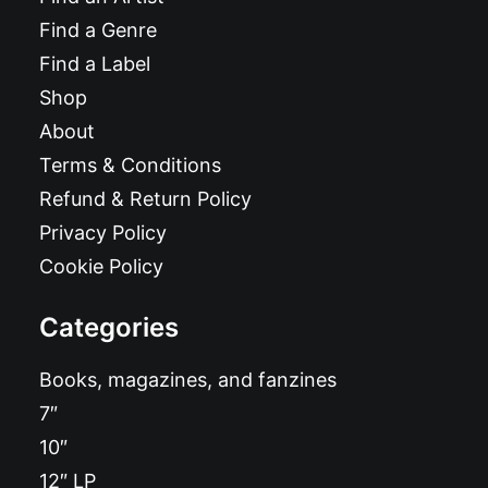
Find a Genre
Find a Label
Shop
About
Terms & Conditions
Refund & Return Policy
Privacy Policy
Cookie Policy
Categories
Books, magazines, and fanzines
7″
10″
12″ LP