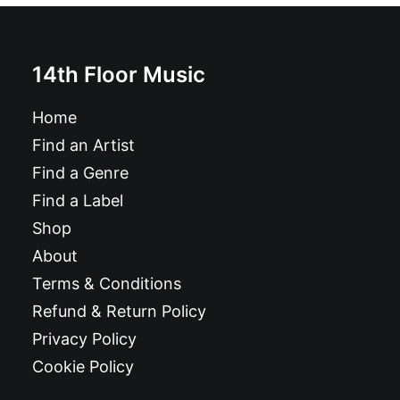
14th Floor Music
Home
Find an Artist
Find a Genre
Find a Label
Shop
About
Terms & Conditions
Refund & Return Policy
Privacy Policy
Cookie Policy