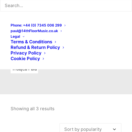
Indie Rock
Labels
Live recordings
London bands
Mad Schnauzer Records
Merchandise
New Titles
Phone: +44 (0) 7345 006 299
paul@14thFloorMusic.co.uk
No Front Teeth Records
No Spirit Fanzine
Legal
Terms & Conditions
Ortika
Pop
Pop Punk
Post-Punk
Power Pop
Refund & Return Policy
Privacy Policy
Punk
Rock & Roll
Rules
Soul
Test Pressings
Cookie Policy
Truajca Fala
Showing all 3 results
Sorted
by
popularity