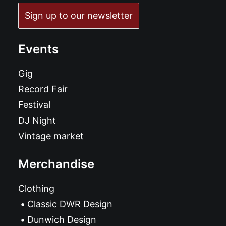
Sign up to our newsletter
Events
Gig
Record Fair
Festival
DJ Night
Vintage market
Merchandise
Clothing
Classic DWR Design
Dunwich Design