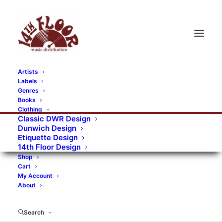
Artists
Labels
RECORDS CATEGORIES
Genres
Books
Clothing
Alternative Rock
Art
Art Rock
Artists
Classic DWR Design
Dunwich Design
Bands/Artists
Blues Rock
Etiquette Design
14th Floor Design
Books, magazines, and fanzines
Shop
Cart
Bovver Pressed Records
Compilations
Crust
My Account
About
Digital
DWR CDs
Formats
Garage Rock
Genres
Gig Tickets
Glam
Goth Rock
Search