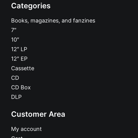
Categories
Books, magazines, and fanzines
7″
10″
12″ LP
12″ EP
Cassette
CD
CD Box
DLP
Customer Area
My account