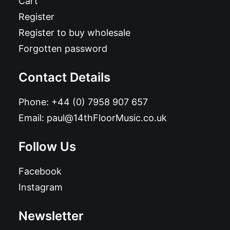
Cart
Register
Register to buy wholesale
Forgotten password
Contact Details
Phone:
+44 (0) 7958 907 657
Email:
paul@14thFloorMusic.co.uk
Follow Us
Facebook
Instagram
Newsletter