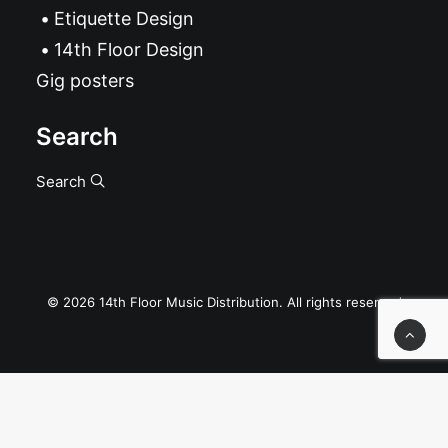
Etiquette Design
14th Floor Design
Gig posters
Search
Search
© 2026 14th Floor Music Distribution. All rights reserved
Privacy Preference Center