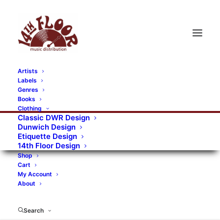
Artists
Labels
RECORDS CATEGORIES
Genres
Books
Clothing
Alternative Rock
Art
Art Rock
Artists
Classic DWR Design
Dunwich Design
Bands/Artists
Blues Rock
Etiquette Design
14th Floor Design
Books, magazines, and fanzines
Shop
Cart
Bovver Pressed Records
Compilations
Crust
My Account
About
Digital
DWR CDs
Formats
Garage Rock
Genres
Gig Tickets
Glam
Goth Rock
Search