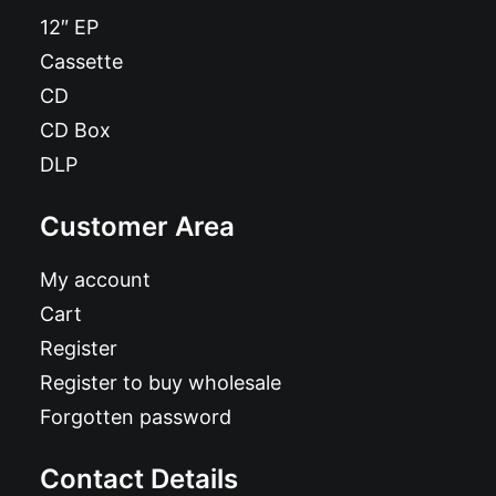
12″ EP
Cassette
CD
CD Box
DLP
Customer Area
My account
Cart
Register
Register to buy wholesale
Forgotten password
Contact Details