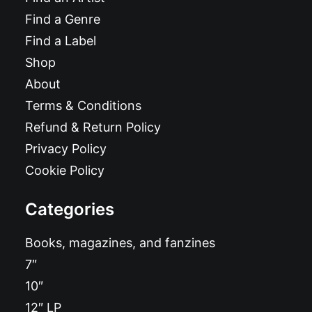
Find a Genre
Find a Label
Shop
About
Terms & Conditions
Refund & Return Policy
Privacy Policy
Cookie Policy
Categories
Books, magazines, and fanzines
7″
10″
12″ LP