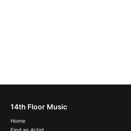
Thee Savage Kicks - Preacher: CD, Album
£
6.99
14th Floor Music
Home
Find an Artist