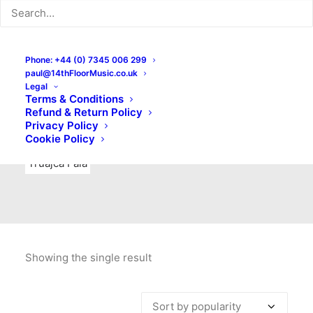
Indie Rock
Labels
Live recordings
London bands
Mad Schnauzer Records
Merchandise
New Titles
Phone: +44 (0) 7345 006 299
paul@14thFloorMusic.co.uk
No Front Teeth Records
No Spirit Fanzine
Legal
Terms & Conditions
Ortika
Pop
Pop Punk
Post-Punk
Power Pop
Refund & Return Policy
Privacy Policy
Punk
Rock & Roll
Rules
Soul
Test Pressings
Cookie Policy
Truajca Fala
Showing the single result