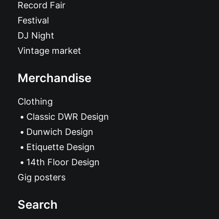
Record Fair
Festival
DJ Night
Vintage market
Merchandise
Clothing
Classic DWR Design
Dunwich Design
Etiquette Design
14th Floor Design
Gig posters
Search