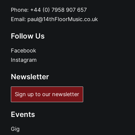
Phone:
+44 (0) 7958 907 657
Email:
paul@14thFloorMusic.co.uk
Follow Us
Facebook
Instagram
Newsletter
Sign up to our newsletter
Events
Gig