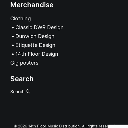
Merchandise
Clothing
Classic DWR Design
Dunwich Design
Etiquette Design
14th Floor Design
Gig posters
Search
Search
© 2026 14th Floor Music Distribution. All rights reserved