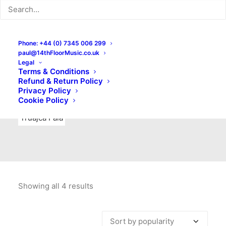
Indie Rock
Labels
Live recordings
London bands
Mad Schnauzer Records
Merchandise
New Titles
Phone: +44 (0) 7345 006 299
paul@14thFloorMusic.co.uk
No Front Teeth Records
No Spirit Fanzine
Legal
Terms & Conditions
Ortika
Pop
Pop Punk
Post-Punk
Power Pop
Refund & Return Policy
Privacy Policy
Punk
Rock & Roll
Rules
Soul
Test Pressings
Cookie Policy
Truajca Fala
Showing all 4 results
Sorted
by
popularity