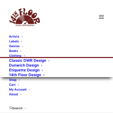
Artists
Labels
RECORDS CATEGORIES
Genres
Books
Clothing
Alternative Rock
Art
Art Rock
Artists
Classic DWR Design
Dunwich Design
Bands/Artists
Blues Rock
Etiquette Design
14th Floor Design
Books, magazines, and fanzines
Shop
Cart
Bovver Pressed Records
Compilations
Crust
My Account
About
Digital
DWR CDs
Formats
Garage Rock
Genres
Gig Tickets
Glam
Goth Rock
Search