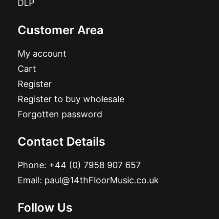
DLP
Customer Area
My account
Cart
Register
Register to buy wholesale
Forgotten password
Contact Details
Phone:
+44 (0) 7958 907 657
Email:
paul@14thFloorMusic.co.uk
Follow Us