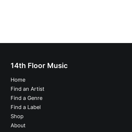
14th Floor Music
Home
Find an Artist
Find a Genre
Find a Label
Shop
About