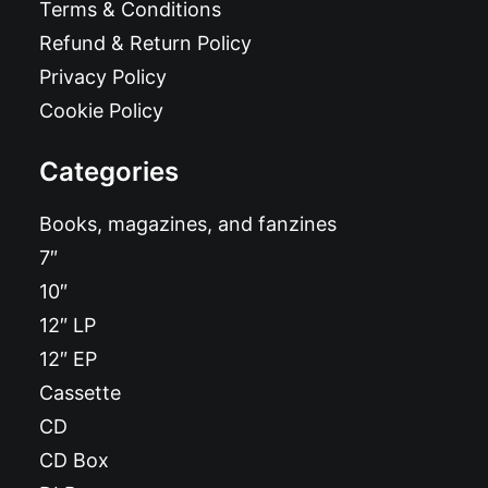
Terms & Conditions
Refund & Return Policy
Privacy Policy
Cookie Policy
Categories
Books, magazines, and fanzines
7″
10″
12″ LP
12″ EP
Cassette
CD
CD Box