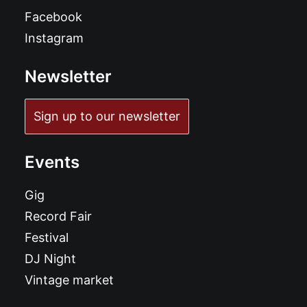
Facebook
Instagram
Newsletter
Sign up to our newsletter
Events
Gig
Record Fair
Festival
DJ Night
Vintage market