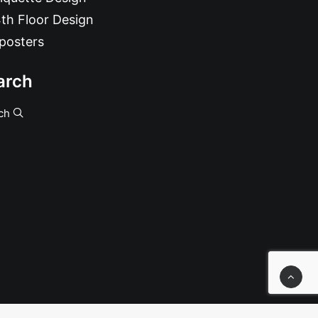
th Floor Design
posters
arch
ch