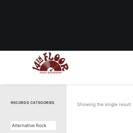
RECORDS CATEGORIES
Showing the single result
Alternative Rock