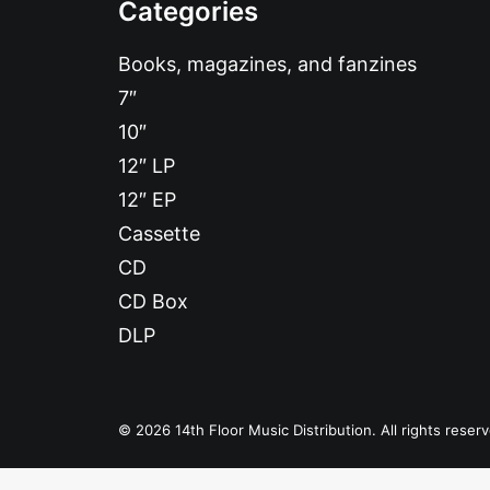
Categories
Books, magazines, and fanzines
7″
10″
12″ LP
12″ EP
Cassette
CD
CD Box
DLP
© 2026 14th Floor Music Distribution. All rights reser