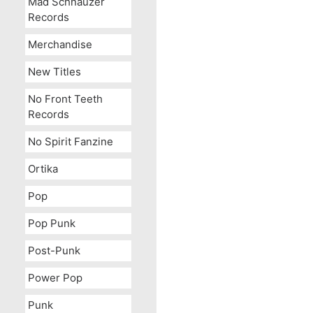
Mad Schnauzer
Records
Merchandise
New Titles
No Front Teeth
Records
No Spirit Fanzine
Ortika
Pop
Pop Punk
Post-Punk
Power Pop
Punk