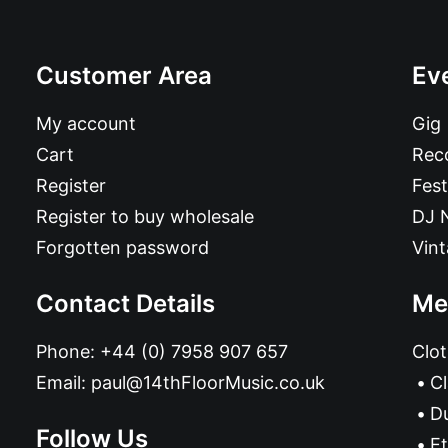
Customer Area
Ev
My account
Gig
Cart
Reco
Register
Fest
Register to buy wholesale
DJ 
Forgotten password
Vin
Contact Details
Me
Phone:
+44 (0) 7958 907 657
Clot
Email:
paul@14thFloorMusic.co.uk
C
D
Follow Us
Et