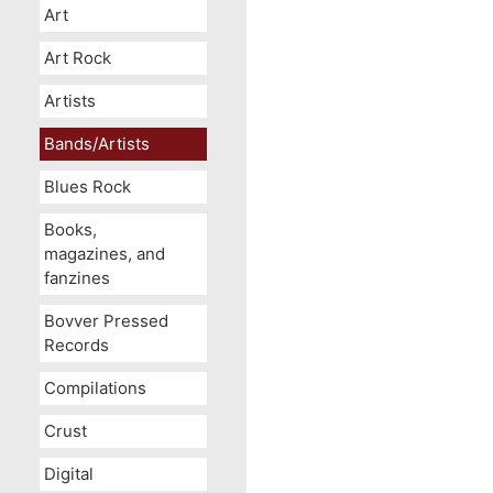
Art
Art Rock
Artists
Bands/Artists
Blues Rock
Books,
magazines, and
fanzines
Bovver Pressed
Records
Compilations
Crust
Digital