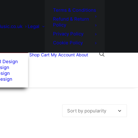
Terms & Conditions
Refund & Return
Policy
usic.co.uk
Legal
Privacy Policy
Cookie Policy
Shop
Cart
My Account
About
R Design
sign
esign
Design