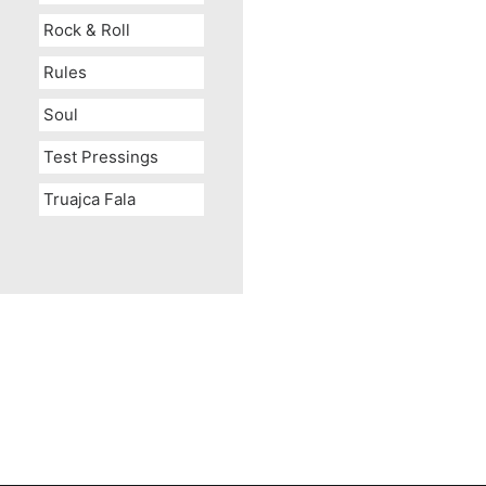
Rock & Roll
Rules
Soul
Test Pressings
Truajca Fala