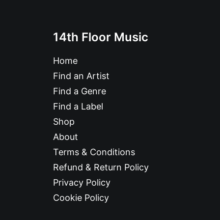
14th Floor Music
Home
Find an Artist
Find a Genre
Find a Label
Shop
About
Terms & Conditions
Refund & Return Policy
Privacy Policy
Cookie Policy