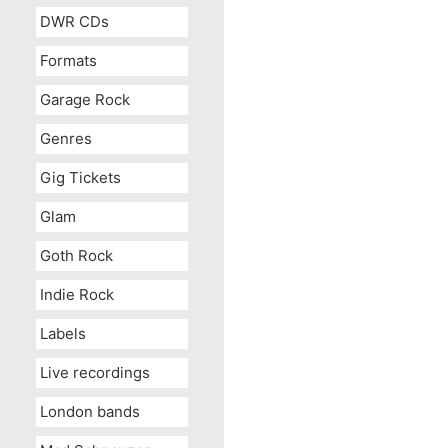
DWR CDs
Formats
Garage Rock
Genres
Gig Tickets
Glam
Goth Rock
Indie Rock
Labels
Live recordings
London bands