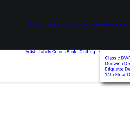
Phone: +44 (0) 7345 006 299
paul@14thFloorM
Artists
Labels
Genres
Books
Clothing
Classic DW
Dunwich De
Etiquette D
14th Floor 