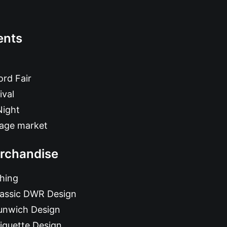
ents
rd Fair
ival
Night
tage market
rchandise
hing
lassic DWR Design
unwich Design
iquette Design