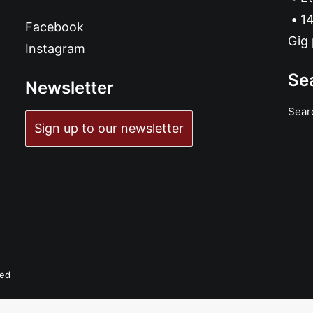
14
Facebook
Gig 
Instagram
Se
Newsletter
Sear
Sign up to our newsletter
ved