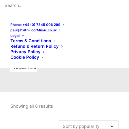
Indie Rock
Labels
Live recordings
London bands
Mad Schnauzer Records
Merchandise
New Titles
Phone: +44 (0) 7345 006 299
paul@14thFloorMusic.co.uk
No Front Teeth Records
No Spirit Fanzine
Legal
Terms & Conditions
Ortika
Pop
Pop Punk
Post-Punk
Power Pop
Refund & Return Policy
Privacy Policy
Punk
Rock & Roll
Rules
Soul
Test Pressings
Cookie Policy
Truajca Fala
Showing all 8 results
Sorted
by
popularity