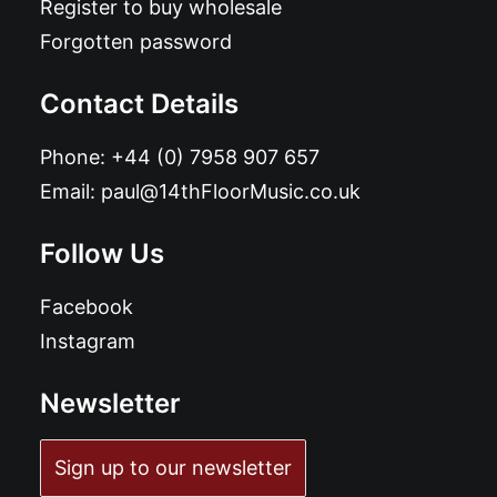
Register to buy wholesale
Forgotten password
Contact Details
Phone:
+44 (0) 7958 907 657
Email:
paul@14thFloorMusic.co.uk
Follow Us
Facebook
Instagram
Newsletter
Sign up to our newsletter