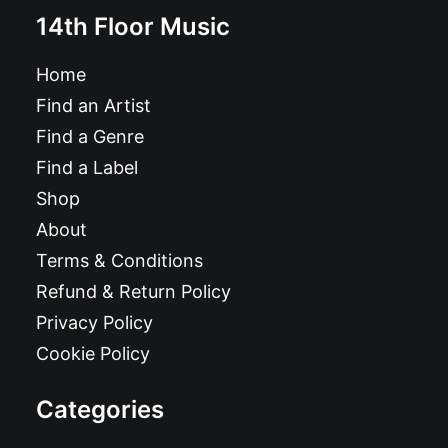
14th Floor Music
Home
Find an Artist
Find a Genre
Find a Label
Shop
About
Terms & Conditions
Refund & Return Policy
Privacy Policy
Cookie Policy
Categories