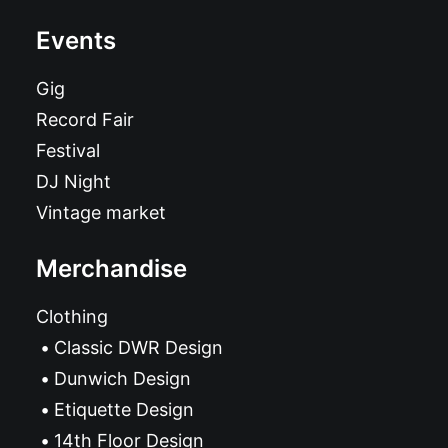
Events
Gig
Record Fair
Festival
DJ Night
Vintage market
Merchandise
Clothing
Classic DWR Design
Dunwich Design
Etiquette Design
14th Floor Design