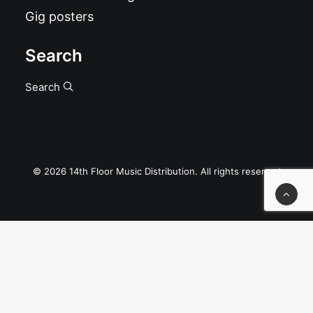
Gig posters
Search
Search
© 2026 14th Floor Music Distribution. All rights reserved
Privacy Preference Center
Privacy Preferences