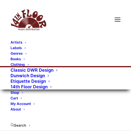
Artists
Labels
RECORDS CATEGORIES
Genres
Books
Clothing
Alternative Rock
Art
Art Rock
Artists
Classic DWR Design
Dunwich Design
Bands/Artists
Blues Rock
Etiquette Design
14th Floor Design
Books, magazines, and fanzines
Shop
Cart
Bovver Pressed Records
Compilations
Crust
My Account
About
Digital
DWR CDs
Formats
Garage Rock
Genres
Gig Tickets
Glam
Goth Rock
Search