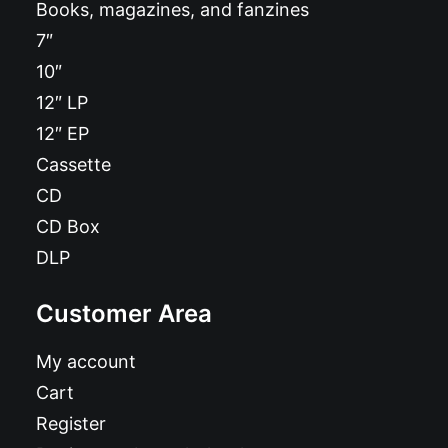
Books, magazines, and fanzines
7″
10″
12″ LP
12″ EP
Cassette
CD
CD Box
DLP
Customer Area
My account
Cart
Register