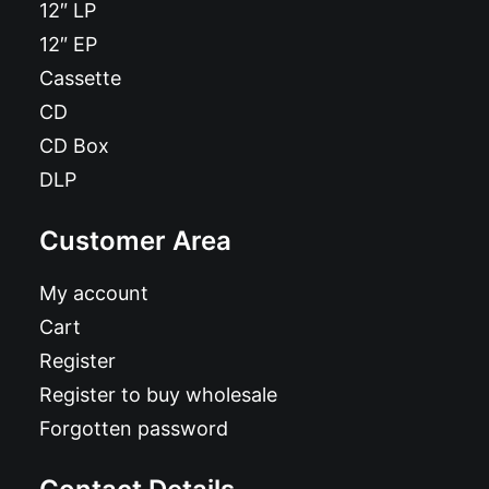
12″ LP
12″ EP
Cassette
CD
CD Box
DLP
Customer Area
My account
Cart
Register
Register to buy wholesale
Forgotten password