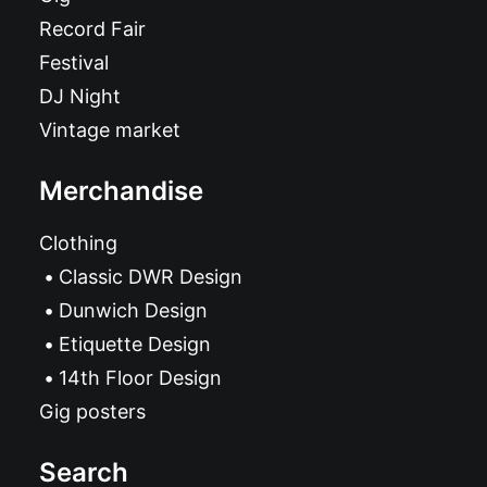
Record Fair
Festival
DJ Night
Vintage market
Merchandise
Clothing
Classic DWR Design
Dunwich Design
Etiquette Design
14th Floor Design
Gig posters
Search