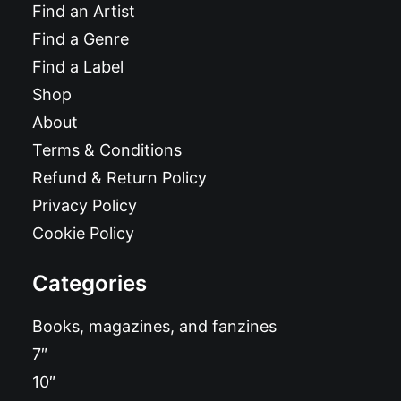
Find an Artist
Find a Genre
Find a Label
Shop
About
Terms & Conditions
Refund & Return Policy
Privacy Policy
Cookie Policy
Categories
Books, magazines, and fanzines
7″
10″