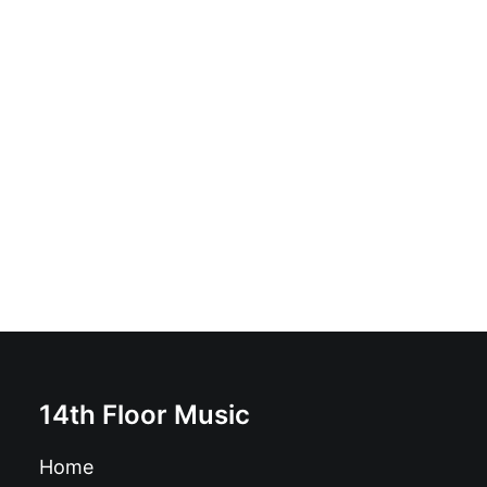
The Bulemics - Your Man's Gonna Die Tonight: Vinyl,
7", Clear
£
7.99
14th Floor Music
Home