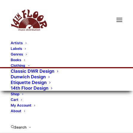
Artists
Labels
RECORDS CATEGORIES
Genres
Books
Clothing
Alternative Rock
Art
Art Rock
Artists
Classic DWR Design
Dunwich Design
Bands/Artists
Blues Rock
Etiquette Design
14th Floor Design
Books, magazines, and fanzines
Shop
Cart
Bovver Pressed Records
Compilations
Crust
My Account
About
Digital
DWR CDs
Formats
Garage Rock
Genres
Gig Tickets
Glam
Goth Rock
Search