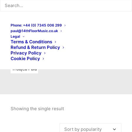
Indie Rock
Labels
Live recordings
London bands
Mad Schnauzer Records
Merchandise
New Titles
Phone: +44 (0) 7345 006 299
paul@14thFloorMusic.co.uk
No Front Teeth Records
No Spirit Fanzine
Legal
Terms & Conditions
Ortika
Pop
Pop Punk
Post-Punk
Power Pop
Refund & Return Policy
Privacy Policy
Punk
Rock & Roll
Rules
Soul
Test Pressings
Cookie Policy
Truajca Fala
Showing the single result