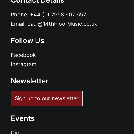
Contact Details
Phone:
+44 (0) 7958 907 657
Email:
paul@14thFloorMusic.co.uk
Follow Us
Facebook
Instagram
Newsletter
Sign up to our newsletter
Events
Gig