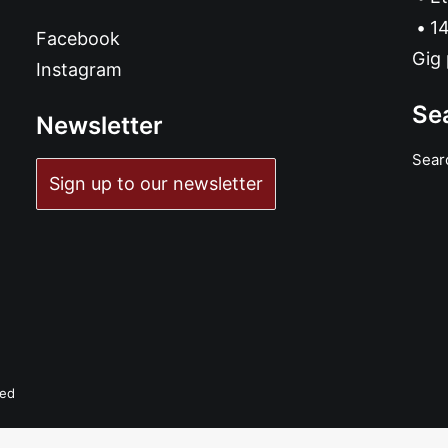
14
Facebook
Gig 
Instagram
Se
Newsletter
Sear
Sign up to our newsletter
ved