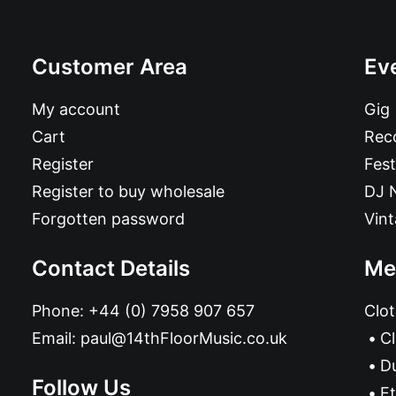
Customer Area
Ev
My account
Gig
Cart
Reco
Register
Fest
Register to buy wholesale
DJ 
Forgotten password
Vin
Contact Details
Me
Phone:
+44 (0) 7958 907 657
Clot
Email:
paul@14thFloorMusic.co.uk
C
D
Follow Us
Et