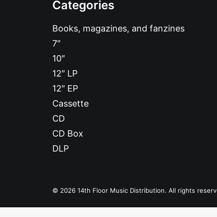
Categories
Books, magazines, and fanzines
7″
10″
12″ LP
12″ EP
Cassette
CD
CD Box
DLP
© 2026 14th Floor Music Distribution. All rights reser