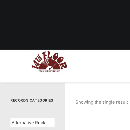
RECORDS CATEGORIES
Showing the single result
Alternative Rock