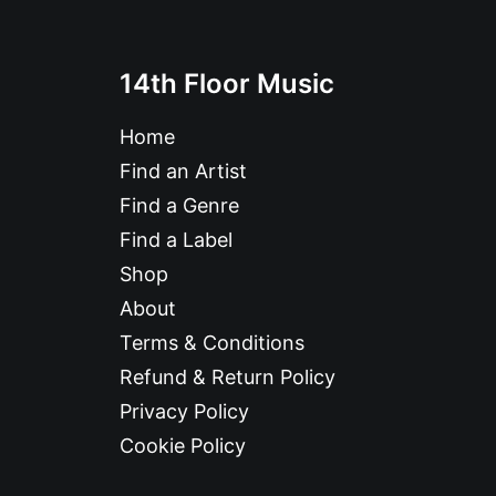
14th Floor Music
Home
Find an Artist
Find a Genre
Find a Label
Shop
About
Terms & Conditions
Refund & Return Policy
Privacy Policy
Cookie Policy