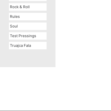
Rock & Roll
Rules
Soul
Test Pressings
Truajca Fala