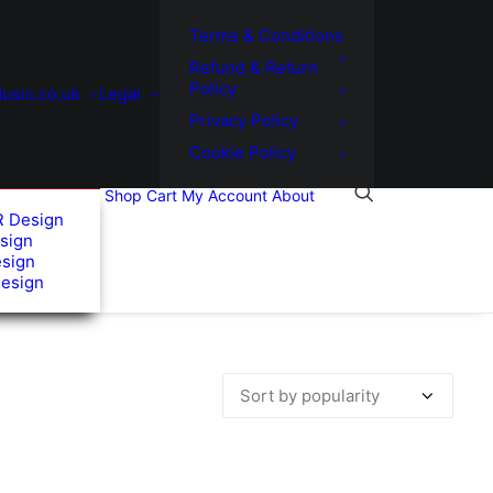
Terms & Conditions
Refund & Return
Policy
usic.co.uk
Legal
Privacy Policy
Cookie Policy
Shop
Cart
My Account
About
R Design
sign
esign
Design