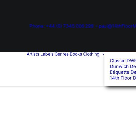
Phone: +44 (0) 7345 006 299
paul@14thFloorM
Artists
Labels
Genres
Books
Clothing
Classic DW
Dunwich De
Etiquette D
14th Floor 