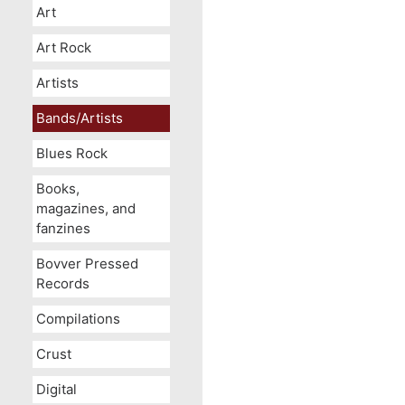
Art
Art Rock
Artists
Bands/Artists
Blues Rock
Books,
magazines, and
fanzines
Bovver Pressed
Records
Compilations
Crust
Digital