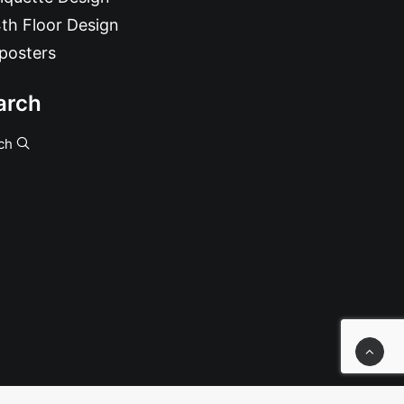
th Floor Design
posters
arch
ch