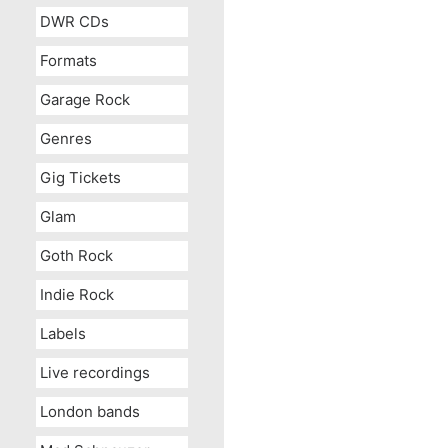
DWR CDs
Formats
Garage Rock
Genres
Gig Tickets
Glam
Goth Rock
Indie Rock
Labels
Live recordings
London bands