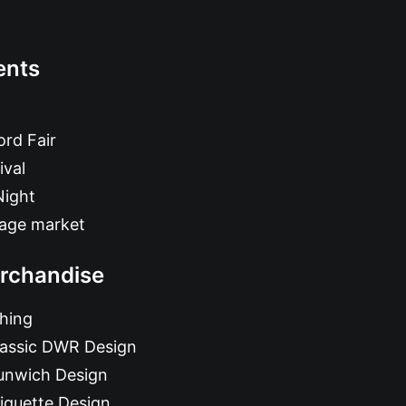
ents
rd Fair
ival
Night
tage market
rchandise
hing
lassic DWR Design
unwich Design
iquette Design