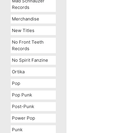
Mad Schnauzer
Records
Merchandise
New Titles
No Front Teeth
Records
No Spirit Fanzine
Ortika
Pop
Pop Punk
Post-Punk
Power Pop
Punk